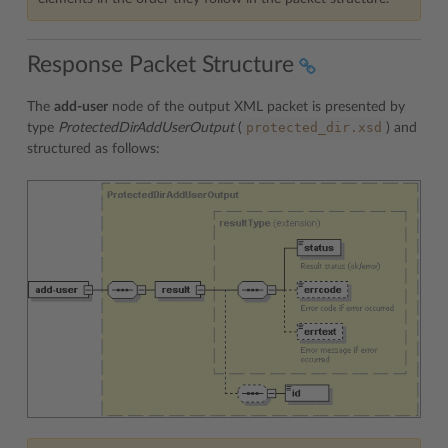
Response Packet Structure
The
add-user
node of the output XML packet is presented by
protected_dir.xsd
type
ProtectedDirAddUserOutput
(
) and
structured as follows: