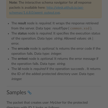
Note:
The interactive schema navigator for all response
packets is available here:
http://plesk.github.io/api-
schemas/1.6.8.0/agent_output.svg
.
The
result
node is
required.
It wraps the response retrieved
common.xsd
from the server. Data type:
resultType
(
).
The
status
node is
required
. It specifies the execution status
of the operation. Data type:
string
. Allowed values: ok |
error.
The
errcode
node is
optional
. Is returns the error code if the
operation fails. Data type:
integer
.
The
errtext
node is
optional
. It returns the error message if
the operation fails. Data type:
string
.
The
id
node is
required
if the operation succeeds
.
It returns
the ID of the added protected directory user. Data type:
integer.
Samples
The packet that creates user
MyUser
for the protected
directory with ID 1 looks as follows: