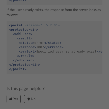
If the user already exists, the response from the server looks as
follows:
<packet
version=
"1.5.2.0"
>
<protected-dir>
<add-user>
<result>
<status>
error
</status>
<errcode>
1007
</errcode>
<errtext>
Specified user is already exist
</errt
</result>
</add-user>
</protected-dir>
</packet>
Is this page helpful?
Yes
No