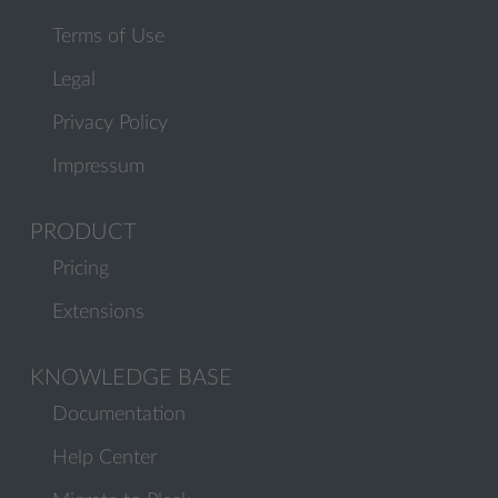
Terms of Use
Legal
Privacy Policy
Impressum
PRODUCT
Pricing
Extensions
KNOWLEDGE BASE
Documentation
Help Center