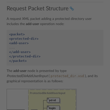
Request Packet Structure
A request XML packet adding a protected directory user
includes the
add-user
operation node:
<packet>
<protected-dir>
<add-user>
</add-user>
</protected-dir>
</packet>
The
add-user
node is presented by type
protected_dir.xsd
ProtectedDirAddUserlInput
(
), and its
graphical representation is as follows: