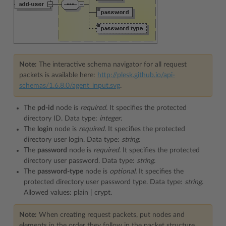
Note:
The interactive schema navigator for all request
packets is available here:
http://plesk.github.io/api-
schemas/1.6.8.0/agent_input.svg
.
The
pd-id
node is
required.
It specifies the protected
directory ID. Data type:
integer
.
The
login
node is
required.
It specifies the protected
directory user login. Data type:
string
.
The
password
node is
required.
It specifies the protected
directory user password. Data type:
string
.
The
password-type
node is
optional.
It specifies the
protected directory user password type. Data type:
string
.
Allowed values: plain | crypt.
Note:
When creating request packets, put nodes and
elements in the order they follow in the packet structure.