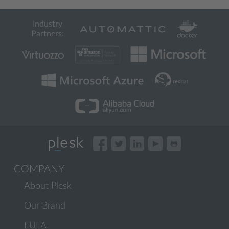
Industry
Partners:
COMPANY
About Plesk
Our Brand
EULA