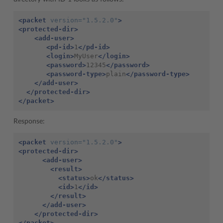
<packet
version=
"1.5.2.0"
>
<protected-dir>
<add-user>
<pd-id>
1
</pd-id>
<login>
MyUser
</login>
<password>
12345
</password>
<password-type>
plain
</password-type>
</add-user>
</protected-dir>
</packet>
Response:
<packet
version=
"1.5.2.0"
>
<protected-dir>
<add-user>
<result>
<status>
ok
</status>
<id>
1
</id>
</result>
</add-user>
</protected-dir>
</packet>