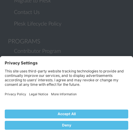
Migrate to Plesk
Contact Us
Plesk Lifecycle Policy
PROGRAMS
Contributor Program
Partner Program
COMMUNITY
Blog
Forums
Plesk University
© 2026 WebPros International GmbH. All rights reserved. Plesk and