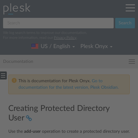
Search
We log search terms to improve our documentation.
For more information, read our
Privacy Policy
.
US / English
Plesk Onyx
Documentation
This is documentation for Plesk Onyx.
Go to
documentation for the latest version, Plesk Obsidian.
Creating Protected Directory
User
Use the
add-user
operation to create a protected directory user.