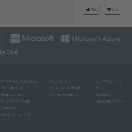
Yes
No
KNOWLEDGE BASE
PROGRAMS
COMMUNITY
Documentation
Contributor Program
Blog
Help Center
Partner Program
Forums
Migrate to Plesk
Plesk University
Contact Us
Plesk Lifecycle Policy