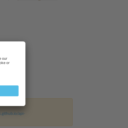
k.github.io/api-