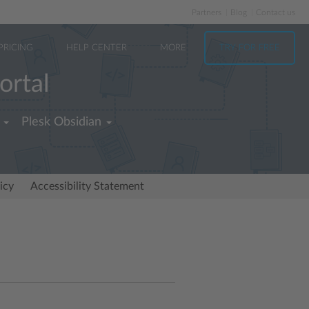
Partners
Blog
Contact us
PRICING
HELP CENTER
MORE
TRY FOR FREE
ortal
Plesk Obsidian
icy
Accessibility Statement