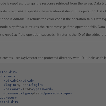
ode is
required.
It wraps the response retrieved from the server. Data ty
node is
required
. It specifies the execution status of the operation. Data
e
node is
optional
. Is returns the error code if the operation fails. Data t
node is
optional
. It returns the error message if the operation fails. Data
 is
required
if the operation succeeds
.
It returns the ID of the added pr
t creates user
MyUser
for the protected directory with ID 1 looks as foll
cted-dir>
dd-user>
<pd-id>
1
</pd-id>
<login>
MyUser
</login>
<password>
12345
</password>
<password-type>
plain
</password-type>
add-user>
ected-dir>