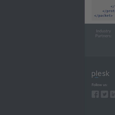
</
</prot
</packet>
Industry
Partners:
Follow us: