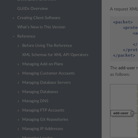
GUIDs Overview
A request XML 
Creating Client Software
<packet>
<prote
What’s New in This Version
<a
Reference
</
Before Using The Reference
</prot
</packet>
XML Schemas for XML API Operators
Managing Add-on Plans
The
add-user
n
Managing Customer Accounts
as follows:
Managing Database Servers
Managing Databases
Managing DNS
Managing FTP Accounts
Managing Git Repositories
Managing IP Addresses