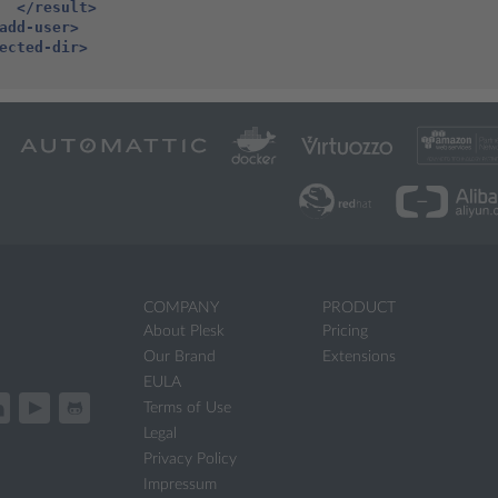
</result>
add-user>
ected-dir>
COMPANY
PRODUCT
About Plesk
Pricing
Our Brand
Extensions
EULA
Terms of Use
Legal
Privacy Policy
Impressum