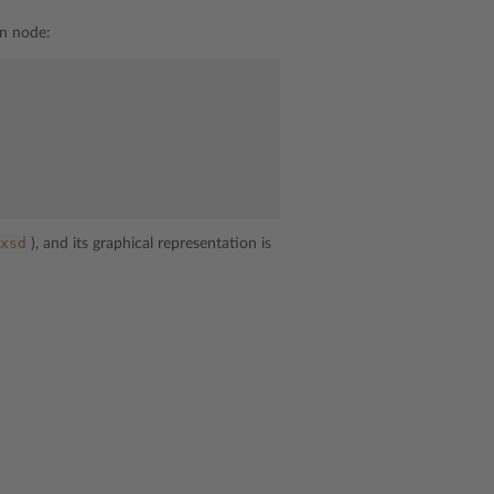
n node:
xsd
), and its graphical representation is