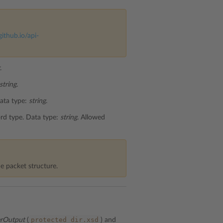
github.io/api-
.
string
.
Data type:
string
.
ord type. Data type:
string
. Allowed
e packet structure.
protected_dir.xsd
erOutput
(
) and