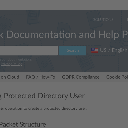
SOLUTIONS
k Documentation and Help P
US / English
Search
e our documentation.
r
Privacy Policy
.
 on Cloud
FAQ / How-To
GDPR Compliance
Cookie Pol
g Protected Directory User
ser
operation to create a protected directory user.
Packet Structure