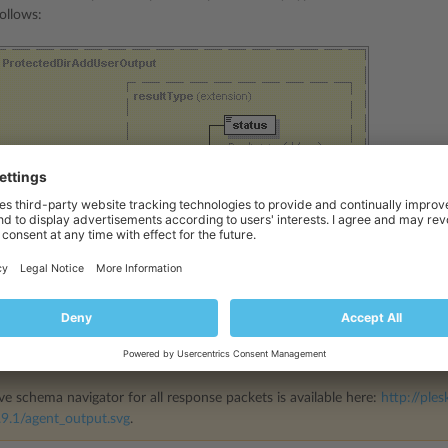
ollows:
ve schema navigator for all response packets is available here:
http://ples
9.1/agent_output.svg
.