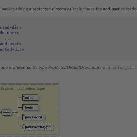
packet adding a protected directory user includes the
add-user
operatio
cted-dir>
dd-user>
add-user>
ected-dir>
protected_dir.
ode is presented by type
ProtectedDirAddUserlInput
(