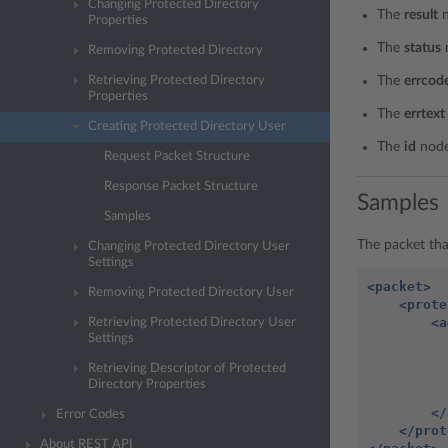
Changing Protected Directory
The
result
n
Properties
The
status
Removing Protected Directory
Retrieving Protected Directory
The
errcod
Properties
The
errtext
Creating Protected Directory User
The
id
node
Request Packet Structure
Response Packet Structure
Samples
Samples
The packet tha
Changing Protected Directory User
Settings
<packet>
Removing Protected Directory User
<prote
<a
Retrieving Protected Directory User
Settings
Retrieving Descriptor of Protected
Directory Properties
</
Error Codes
</prot
About REST API