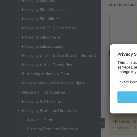
Managing Sessions
structured as f
Managing Sites (Domains)
Managing Site Aliases
Managing SSL/TLS Certificates
Managing Subdomains
Managing Subscriptions
Managing User Interface (Custom Buttons)
Managing Virtual Directories
Retrieving Action Log Data
Representation of Object Descriptor
Uploading Files to Server
Managing ICP Permits
Managing Protected Directories
Note
Available Filters
The interacti
schemas/1.6.
Creating Protected Directory