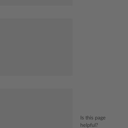
Is this page
helpful?