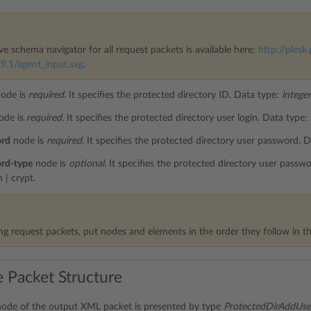
ve schema navigator for all request packets is available here:
http://plesk.
9.1/agent_input.svg
.
ode is
required.
It specifies the protected directory ID. Data type:
integer
ode is
required.
It specifies the protected directory user login. Data type:
ord
node is
required.
It specifies the protected directory user password. 
rd-type
node is
optional.
It specifies the protected directory user passw
n | crypt.
g request packets, put nodes and elements in the order they follow in th
 Packet Structure
ode of the output XML packet is presented by type
ProtectedDirAddUs