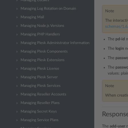
Managing Locales
Managing Log Rotation on Domain
Note
Managing Mail
The interacti
Managing Node.js Versions
schemas/1.6.
Managing PHP Handlers
The
pd-id
n
Managing Plesk Administrator Information
The
login
n
Managing Plesk Components
The
passw
Managing Plesk Extensions
The
passwo
Managing Plesk License
values: plai
Managing Plesk Server
Note
Managing Plesk Services
Managing Reseller Accounts
When creatin
Managing Reseller Plans
Managing Secret Keys
Response
Managing Service Plans
The
add-user
n