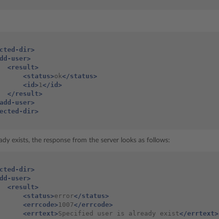
cted-dir>
dd-user>
<result>
<status>
ok
</status>
<id>
1
</id>
</result>
add-user>
ected-dir>
eady exists, the response from the server looks as follows:
cted-dir>
dd-user>
<result>
<status>
error
</status>
<errcode>
1007
</errcode>
<errtext>
Specified
user
is
already
exist
</errtext>