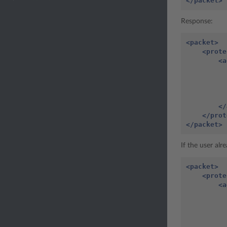
</packet>
Response:
<packet>
<prote
<a
</
</prot
</packet>
If the user alr
<packet>
<prote
<a