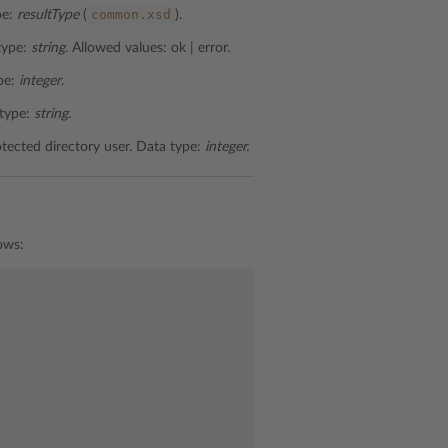
common.xsd
pe:
resultType
(
).
 type:
string
. Allowed values: ok | error.
ype:
integer
.
 type:
string
.
otected directory user. Data type:
integer.
ows: