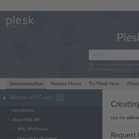
Ples
We log search terms to improv
For more information, read ou
Documentation
Release Notes
Try Plesk Now
Plesk
Remote API Guide
···
Creatin
Introduction
Use the
add-u
About XML API
XML API Packets
Request 
Descriptors Overview