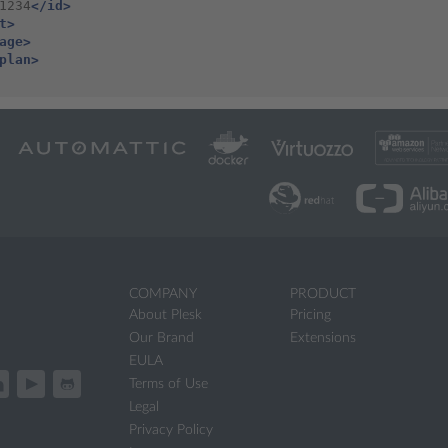
1234
</id>
t>
age>
plan>
COMPANY
PRODUCT
About Plesk
Pricing
Our Brand
Extensions
EULA
Terms of Use
Legal
Privacy Policy