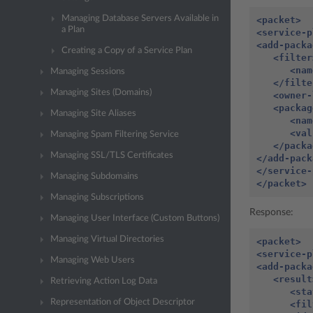
Managing Database Servers Available in
<packet>
a Plan
<service-p
<add-packa
Creating a Copy of a Service Plan
<filter
<nam
Managing Sessions
</filte
Managing Sites (Domains)
<owner-
<packag
Managing Site Aliases
<nam
<val
Managing Spam Filtering Service
</packa
Managing SSL/TLS Certificates
</add-pack
</service-
Managing Subdomains
</packet>
Managing Subscriptions
Response:
Managing User Interface (Custom Buttons)
Managing Virtual Directories
<packet>
<service-p
Managing Web Users
<add-packa
<result
Retrieving Action Log Data
<sta
Representation of Object Descriptor
<fil