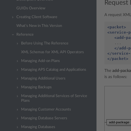
Request 
GUIDs Overview
A request XML 
Creating Client Software
What’s New in This Version
<packet>
<service-p
Reference
<add-pa
   ...

Before Using The Reference
</add-p
XML Schemas for XML API Operators
</service-
</packet>
Managing Add-on Plans
Managing APS Catalog and Applications
The
add-packa
is as follows:
Managing Additional Users
Managing Backups
Managing Additional Services of Service
Plans
Managing Customer Accounts
Managing Database Servers
Managing Databases