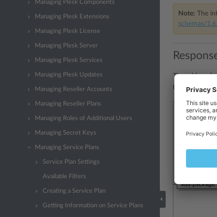
Managing Plesk Components
Note:
The int
Managing Plesk Extensions
schemas/1.6.
Managing Plesk License
Managing Plesk Server
Response
Managing Plesk Services
Managing Plesk Updates
The
add-packa
presentation:
Managing Reseller Accounts
Managing Reseller Plans
Managing Roles of Additional Users
Managing Secret Keys
Managing Service Plans
Service Plan Settings
Available Filters
Creating a Service Plan
Getting Information on Service Plans