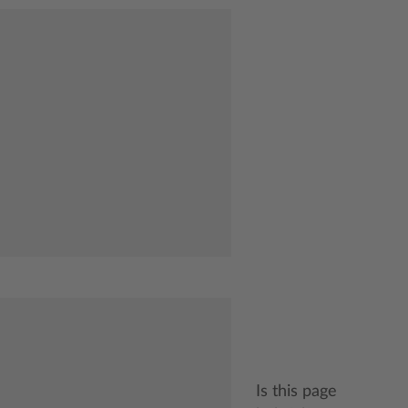
Is this page