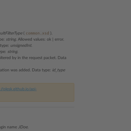
common.xsd
sultFilterType
(
).
ype:
string
. Allowed values: ok | error.
 type:
unsignedInt
.
type:
string
.
ltered by in the request packet. Data
lication was added. Data type:
id_type
://plesk.github.io/api-
ogin name
JDoe
.