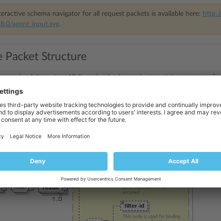
eractive schema navigator for all request packets is available here:
http:/
8.0/agent_input.svg
.
 Packet Structure
domain_templa
ge
node of the output XML packet is of complex type (