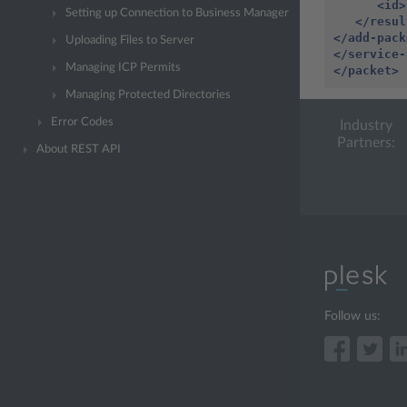
<id>
Setting up Connection to Business Manager
</resul
</add-pack
Uploading Files to Server
</service-
Managing ICP Permits
</packet>
Managing Protected Directories
Error Codes
Industry
Partners:
About REST API
Follow us: