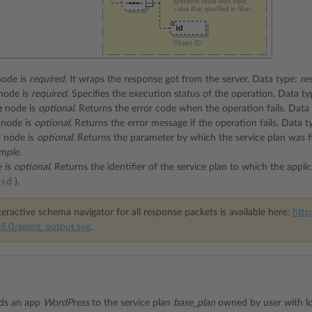
ode is
required
. It wraps the response got from the server. Data type:
re
node is
required
. Specifies the execution status of the operation. Data t
e
node is
optional
. Returns the error code when the operation fails. Data
node is
optional
. Returns the error message if the operation fails. Data 
d
node is
optional
. Returns the parameter by which the service plan was fi
mple
.
 is
optional
. Returns the identifier of the service plan to which the app
xsd
).
eractive schema navigator for all response packets is available here:
http
8.0/agent_output.svg
.
dds an app
WordPress
to the service plan
base_plan
owned by user with l