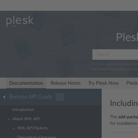
Ples
We log search terms to imp
For more information, read 
Documentation
Release Notes
Try Plesk Now
Plesk
Remote API Guide
···
Includi
Introduction
The
add-packa
About XML API
for installation
XML API Packets
Descriptors Overview