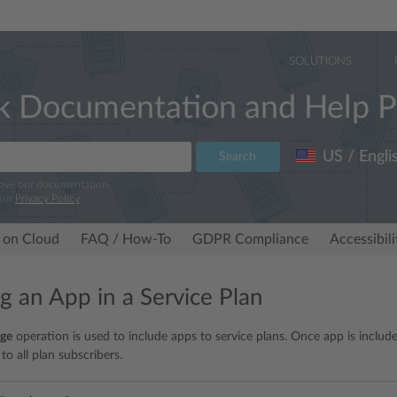
SOLUTIONS
k Documentation and Help P
US / Engli
Search
rove our documentation.
our
Privacy Policy
.
 on Cloud
FAQ / How-To
GDPR Compliance
Accessibil
ng an App in a Service Plan
ge
operation is used to include apps to service plans. Once app is included
 to all plan subscribers.