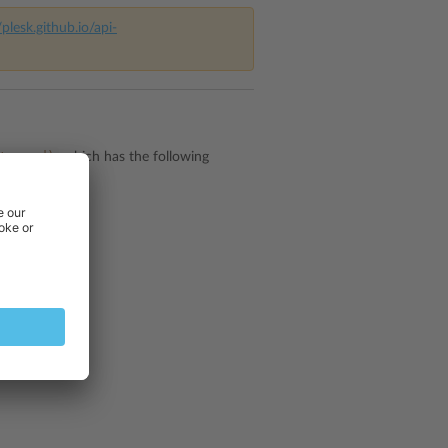
/plesk.github.io/api-
te.xsd)
which has the following