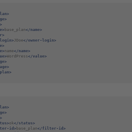
lan>
ge>
>
e>
base_plan
</name>
r>
login>
JDoe
</owner-login>
e>
e>
name
</name>
ue>
WordPress
</value>
ge>
age>
plan>
lan>
ge>
>
tus>
ok
</status>
ter-id>
base_plan
</filter-id>