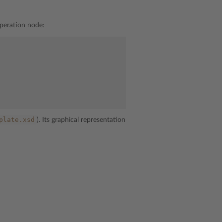
peration node:
plate.xsd
). Its graphical representation