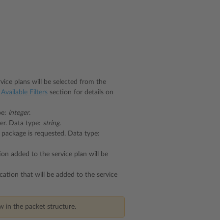
rvice plans will be selected from the
e
Available Filters
section for details on
pe:
integer
.
ner. Data type:
string
.
 package is requested. Data type:
ion added to the service plan will be
ication that will be added to the service
 in the packet structure.