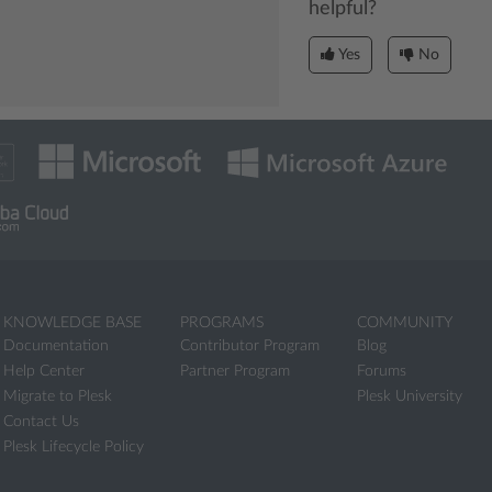
helpful?
Yes
No
KNOWLEDGE BASE
PROGRAMS
COMMUNITY
Documentation
Contributor Program
Blog
Help Center
Partner Program
Forums
Migrate to Plesk
Plesk University
Contact Us
Plesk Lifecycle Policy