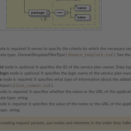
de is
required
. It serves to specify the criteria by which the necessary se
domain_template.xsd
Data type:
DomainTemplateFilterType
(
). See th
id
node is
optional
. It specifies the ID of the service plan owner. Data ty
login
node is
optional
. It specifies the login name of the service plan ow
e
node is
required
. It specifies what type of information about the added
plesk_common.xsd
Input
(
).
ode is
required
. It specifies whether the name or the URL of the applicat
Data type:
string
.
ode is
required
. It specifies the value of the name or the URL of the appl
type:
string
.
eating request packets, put nodes and elements in the order they follow