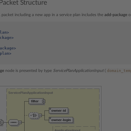
Packet Structure
packet including a new app in a service plan includes the
add-package
o
lan>
ckage>
ackage>
plan>
domain_tem
ge
node is presented by type
ServicePlanApplicationInput
(