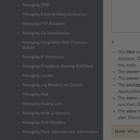
Managing DNS
Managing External Webmail Services
Managing FTP Accounts
Managing Git Repositories
a
Managing Integration With Presence
Builder
The
filter
no
Managing IP Addresses
database. 
this node.
Managing IP Address Banning (Fail2Ban)
The
owner-
Managing Locales
The
owner-
The
packag
Managing Log Rotation on Domain
Application
Managing Mail
The
name
n
Managing Mailing Lists
specified. 
The
value
n
Managing Node.js Versions
plan. Data 
Managing PHP Handlers
Note:
When cr
Managing Plesk Administrator Information