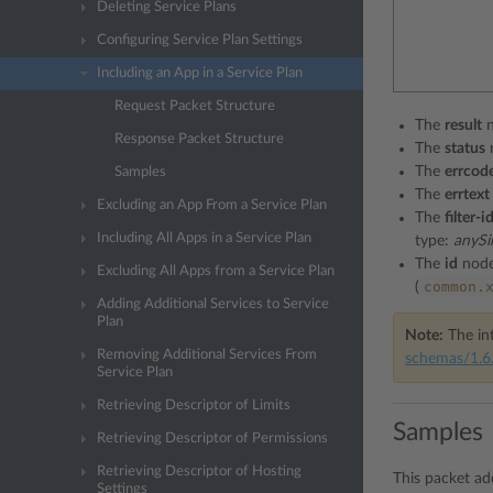
Deleting Service Plans
Configuring Service Plan Settings
Including an App in a Service Plan
Request Packet Structure
The
result
n
Response Packet Structure
The
status
The
errcod
Samples
The
errtext
Excluding an App From a Service Plan
The
filter-i
Including All Apps in a Service Plan
type:
anySi
The
id
node
Excluding All Apps from a Service Plan
common.
(
Adding Additional Services to Service
Plan
Note:
The int
Removing Additional Services From
schemas/1.6.
Service Plan
Retrieving Descriptor of Limits
Samples
Retrieving Descriptor of Permissions
Retrieving Descriptor of Hosting
This packet a
Settings