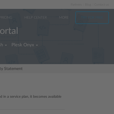
Partners
Blog
Contact us
PRICING
HELP CENTER
MORE
TRY FOR FREE
ortal
sh
Plesk Onyx
ity Statement
 in a service plan, it becomes available