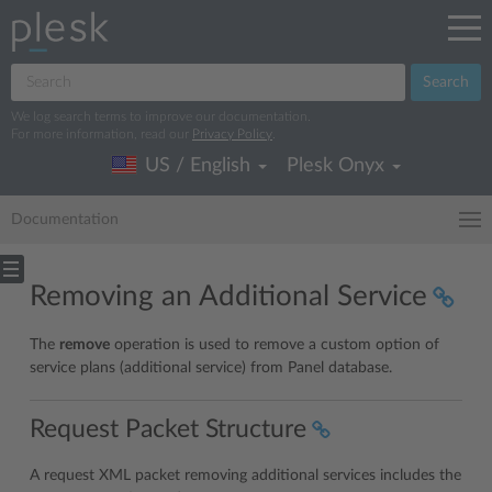
Search
We log search terms to improve our documentation.
For more information, read our
Privacy Policy
.
US / English
Plesk Onyx
Documentation
Removing an Additional Service
The
remove
operation is used to remove a custom option of
service plans (additional service) from Panel database.
Request Packet Structure
A request XML packet removing additional services includes the