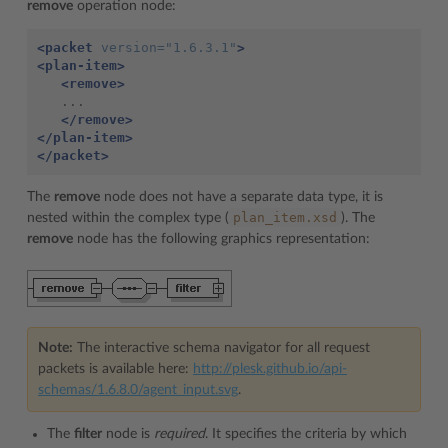
remove
operation node:
<packet
version=
"1.6.3.1"
>
<plan-item>
<remove>
   ...

</remove>
</plan-item>
</packet>
The
remove
node does not have a separate data type, it is
plan_item.xsd
nested within the complex type (
). The
remove
node has the following graphics representation:
Note:
The interactive schema navigator for all request
packets is available here:
http://plesk.github.io/api-
schemas/1.6.8.0/agent_input.svg
.
The
filter
node is
required
. It specifies the criteria by which