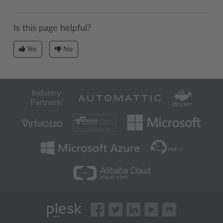
Is this page helpful?
Yes
No
Industry
Partners: