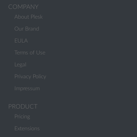
COMPANY
About Plesk
Our Brand
EULA
Terms of Use
Legal
Privacy Policy
Impressum
PRODUCT
Pricing
Extensions