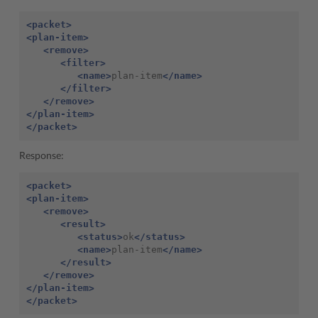
<packet>
<plan-item>
<remove>
<filter>
<name>
plan-item
</name>
</filter>
</remove>
</plan-item>
</packet>
Response:
<packet>
<plan-item>
<remove>
<result>
<status>
ok
</status>
<name>
plan-item
</name>
</result>
</remove>
</plan-item>
</packet>