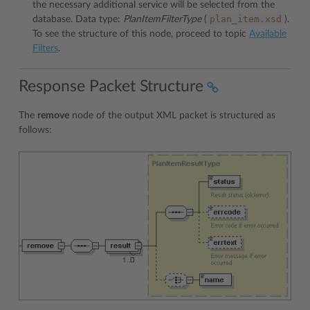
the necessary additional service will be selected from the
plan_item.xsd
database. Data type:
PlanItemFilterType
(
).
To see the structure of this node, proceed to topic
Available
Filters
.
Response Packet Structure
The
remove
node of the output XML packet is structured as
follows: