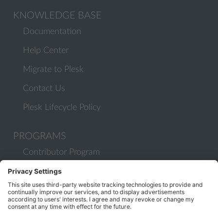
KNOWLEDGE BASE
Documentation
Help Center
Migrate to Plesk
Contact Us
Plesk Lifecycle Policy
PROGRAMS
Contributor Program
Partner Program
COMMUNITY
Blog