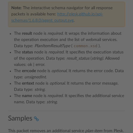
Note:
The interactive schema navigator for all response
packets is available here:
http://plesk.github.io/api-
schemas/1.6.8.0/agent_output.svg
.
The
result
node is
required
. It wraps the information about
the operation execution and the list of webmail services.
common.xsd
Data type:
PlanItemResultType
(
).
The
status
node is
required
. It specifies the execution status
of the operation. Data type:
result_status
(
string)
. Allowed
values: ok | error.
The
errcode
node is
optional
. It returns the error code. Data
type:
unsignedInt
.
The
errtext
node is
optional
. It returns the error message.
Data type:
string
.
The
name
node is
required
. It specifies the additional service
name. Data type:
string
.
Samples
This packet removes an additional service
plan-item
from Plesk.