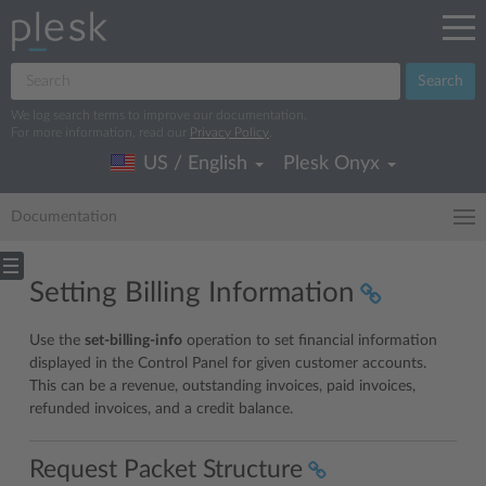
Search
We log search terms to improve our documentation.
For more information, read our
Privacy Policy
.
US / English
Plesk Onyx
Documentation
Setting Billing Information
Use the
set-billing-info
operation to set financial information
displayed in the Control Panel for given customer accounts.
This can be a revenue, outstanding invoices, paid invoices,
refunded invoices, and a credit balance.
Request Packet Structure