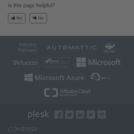
Is this page helpful?
Yes
No
Industry
Partners:
COMPANY