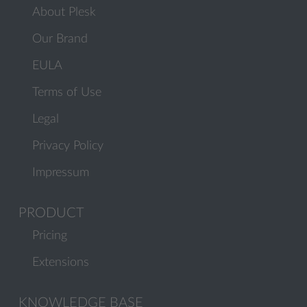
About Plesk
Our Brand
EULA
Terms of Use
Legal
Privacy Policy
Impressum
PRODUCT
Pricing
Extensions
KNOWLEDGE BASE