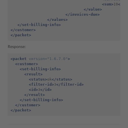
<sum>
10
</su
</value>
</invoices-due>
</values>
</set-billing-info>
</customer>
</packet>
Response:
<packet
version=
"1.6.7.0"
>
<customer>
<set-billing-info>
<result>
<status>
ok
</status>
<filter-id>
3
</filter-id>
<id>
3
</id>
</result>
</set-billing-info>
</customer>
</packet>