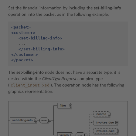
Set the financial information by including the
set-billing-info
operation into the packet as in the following example:
<packet>
<customer>
<set-billing-info>
   ...

</set-billing-info>
</customer>
</packet>
The
set-billing-info
node does not have a separate type, it is
nested within the
ClientTypeRequest
complex type
client_input.xsd
(
). The operation node has the following
graphics representation: