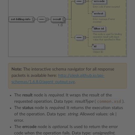
Note:
The interactive schema navigator for all response
packets is available here:
http://plesk.github.io/api-
schemas/1.6.8.0/agent_output.svg
.
The
result
node is
required
. It wraps the result of the
common.xsd
requested operation. Data type:
resultType
(
).
The
status
node is
required
. It returns the execution status
of the operation. Data type:
string
. Allowed values: ok |
error.
The
errcode
node is
optional
. Is used to return the error
code when the operation fails. Data type:
unsignedInt
.