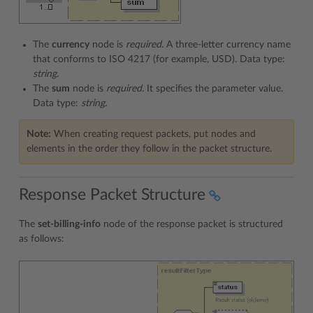
The
currency
node is
required.
A three-letter currency name
that conforms to ISO 4217 (for example, USD). Data type:
string.
The
sum
node is
required.
It specifies the parameter value.
Data type:
string.
Note:
When creating request packets, put nodes and
elements in the order they follow in the packet structure.
Response Packet Structure
The
set-billing-info
node of the response packet is structured
as follows: