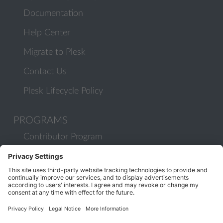
Documentation
Help Center
Migrate to Plesk
Contact Us
Plesk Lifecycle Policy
PROGRAMS
Contributor Program
Partner Program
COMMUNITY
Blog
Forums