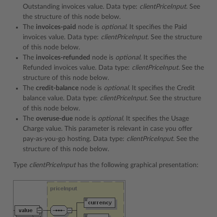
Outstanding invoices value. Data type:
clientPriceInput.
See
the structure of this node below.
The
invoices-paid
node is
optional.
It specifies the Paid
invoices value. Data type:
clientPriceInput.
See the structure
of this node below.
The
invoices-refunded
node is
optional.
It specifies the
Refunded invoices value. Data type:
clientPriceInput.
See the
structure of this node below.
The
credit-balance
node is
optional.
It specifies the Credit
balance value. Data type:
clientPriceInput.
See the structure
of this node below.
The
overuse-due
node is
optional.
It specifies the Usage
Charge value. This parameter is relevant in case you offer
pay-as-you-go hosting. Data type:
clientPriceInput.
See the
structure of this node below.
Type
clientPriceInput
has the following graphical presentation: