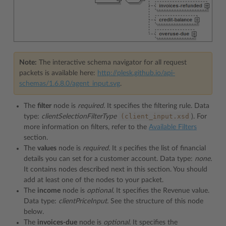
Note:
The interactive schema navigator for all request
packets is available here:
http://plesk.github.io/api-
schemas/1.6.8.0/agent_input.svg
.
The
filter
node is
required.
It specifies the filtering rule. Data
(client_input.xsd
type:
clientSelectionFilterType
). For
more information on filters, refer to the
Available Filters
section.
The
values
node is
required.
It
s
pecifies the list of financial
details you can set for a customer account. Data type:
none.
It contains nodes described next in this section. You should
add at least one of the nodes to your packet.
The
income
node is
optional.
It specifies the Revenue value.
Data type:
clientPriceInput.
See the structure of this node
below.
The
invoices-due
node is
optional.
It specifies the