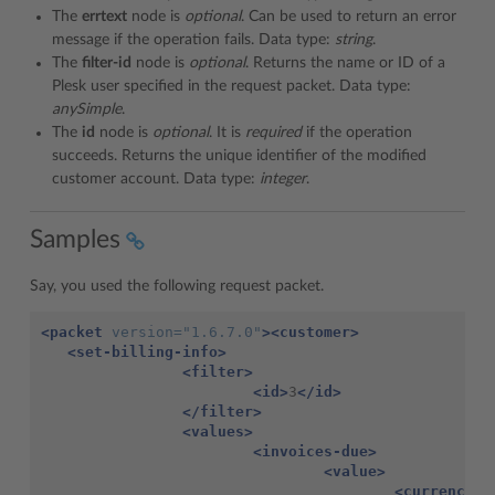
The
errtext
node is
optional
. Can be used to return an error
message if the operation fails. Data type:
string
.
The
filter-id
node is
optional
. Returns the name or ID of a
Plesk user specified in the request packet. Data type:
anySimple
.
The
id
node is
optional
. It is
required
if the operation
succeeds. Returns the unique identifier of the modified
customer account. Data type:
integer
.
Samples
Say, you used the following request packet.
<packet
version=
"1.6.7.0"
><customer>
<set-billing-info>
<filter>
<id>
3
</id>
</filter>
<values>
<invoices-due>
<value>
<currency>
U