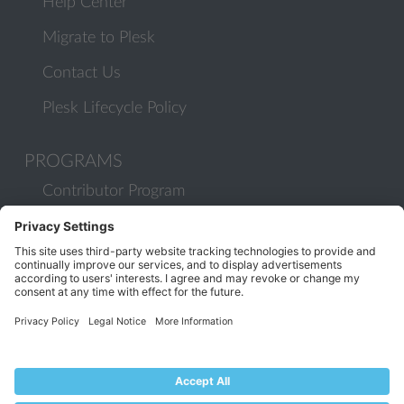
Help Center
Migrate to Plesk
Contact Us
Plesk Lifecycle Policy
PROGRAMS
Contributor Program
Partner Program
COMMUNITY
Blog
Forums
Plesk University