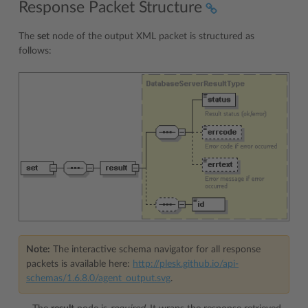
Response Packet Structure
The
set
node of the output XML packet is structured as
follows:
Note:
The interactive schema navigator for all response
packets is available here:
http://plesk.github.io/api-
schemas/1.6.8.0/agent_output.svg
.