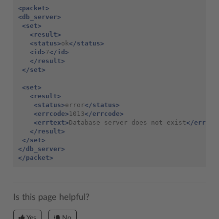
<packet>
<db_server>
<set>
<result>
<status>
ok
</status>
<id>
7
</id>
</result>
</set>
<set>
<result>
<status>
error
</status>
<errcode>
1013
</errcode>
<errtext>
Database server does not exist
</errtex
</result>
</set>
</db_server>
</packet>
Is this page helpful?
Yes
No