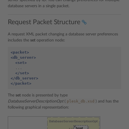
server specified by ID. You can change preferences for multiple
database servers in a single packet.
Request Packet Structure
A request XML packet changing a database server preferences
includes the
set
operation node:
<packet>
<db_server>
<set>
  ...

</set>
</db_server>
</packet>
The
set
node is presented by type
plesk_db.xsd
DatabaseServerDescriptionOpt
(
) and has the
following graphical representation: