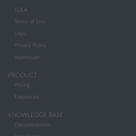
EULA
Terms of Use
Legal
Privacy Policy
Impressum
PRODUCT
Pricing
Extensions
KNOWLEDGE BASE
Documentation