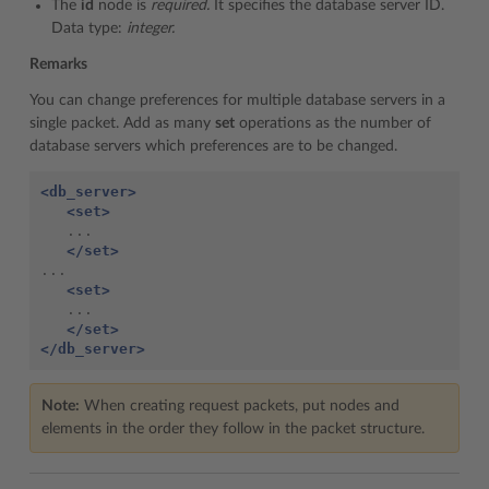
The
id
node is
required.
It specifies the database server ID.
Data type:
integer.
Remarks
You can change preferences for multiple database servers in a
single packet. Add as many
set
operations as the number of
database servers which preferences are to be changed.
<db_server>
<set>
   ...

</set>
...

<set>
   ...

</set>
</db_server>
Note:
When creating request packets, put nodes and
elements in the order they follow in the packet structure.