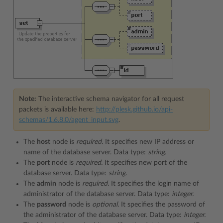
Note:
The interactive schema navigator for all request
packets is available here:
http://plesk.github.io/api-
schemas/1.6.8.0/agent_input.svg
.
The
host
node is
required.
It specifies new IP address or
name of the database server. Data type:
string.
The
port
node is
required.
It specifies new port of the
database server. Data type:
string.
The
admin
node is
required.
It specifies the login name of
administrator of the database server. Data type:
integer.
The
password
node is
optional.
It specifies the password of
the administrator of the database server. Data type:
integer.