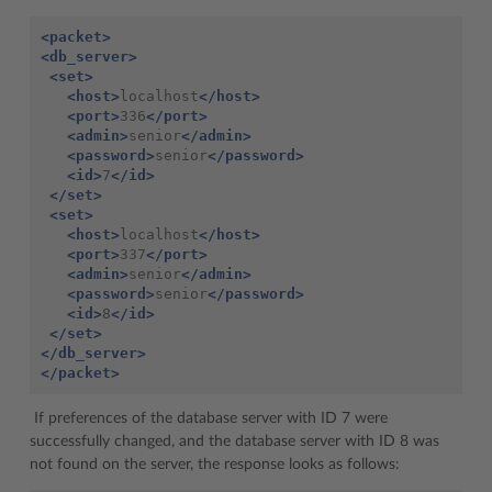
<packet>
<db_server>
<set>
<host>
localhost
</host>
<port>
336
</port>
<admin>
senior
</admin>
<password>
senior
</password>
<id>
7
</id>
</set>
<set>
<host>
localhost
</host>
<port>
337
</port>
<admin>
senior
</admin>
<password>
senior
</password>
<id>
8
</id>
</set>
</db_server>
</packet>
If preferences of the database server with ID 7 were
successfully changed, and the database server with ID 8 was
not found on the server, the response looks as follows: