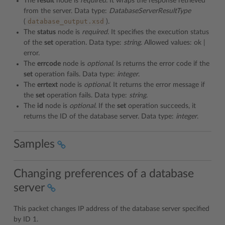
The
result
node is
required.
It wraps the response retrieved
from the server. Data type:
DatabaseServerResultType
database_output.xsd
(
).
The
status
node is
required
. It specifies the execution status
of the
set
operation. Data type:
string
. Allowed values: ok |
error.
The
errcode
node is
optional
. Is returns the error code if the
set
operation fails. Data type:
integer
.
The
errtext
node is
optional
. It returns the error message if
the
set
operation fails. Data type:
string
.
The
id
node is
optional.
If the
set
operation succeeds, it
returns the ID of the database server. Data type:
integer
.
Samples
Changing preferences of a database
server
This packet changes IP address of the database server specified
by ID 1.