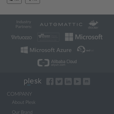
Industry
Partners:
COMPANY
About Plesk
Our Brand