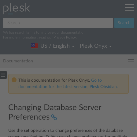
Search
We log search terms to improve our documentation.
For more information, read our
Privacy Policy
.
US / English
Plesk Onyx
Documentation
This is documentation for Plesk Onyx.
Go to
documentation for the latest version, Plesk Obsidian.
Changing Database Server
Preferences
Use the
set
operation to change preferences of the database