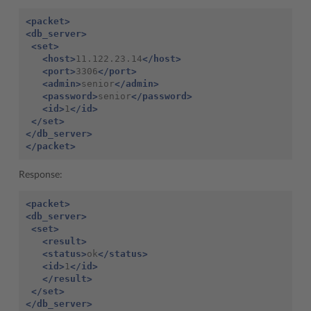
<packet>
<db_server>
<set>
<host>
11.122.23.14
</host>
<port>
3306
</port>
<admin>
senior
</admin>
<password>
senior
</password>
<id>
1
</id>
</set>
</db_server>
</packet>
Response:
<packet>
<db_server>
<set>
<result>
<status>
ok
</status>
<id>
1
</id>
</result>
</set>
</db_server>