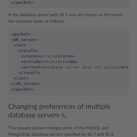
</packet>
If the database server with ID 1 was not found on the server,
the response looks as follows:
<packet>
<db_server>
<set>
<result>
<status>
error
</status>
<errcode>
1013
</errcode>
<errtext>
Database server does not exist
</errtex
</result>
</set>
</db_server>
</packet>
Changing preferences of multiple
database servers
This request packet changes ports of the MySQL and
PostgreSQL database servers specified by ID 7 and ID 8.