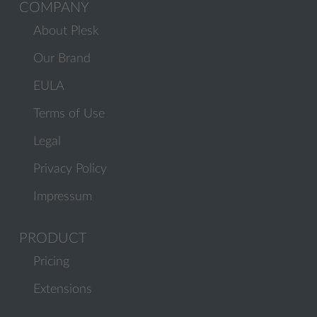
COMPANY
About Plesk
Our Brand
EULA
Terms of Use
Legal
Privacy Policy
Impressum
PRODUCT
Pricing
Extensions