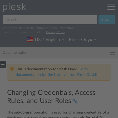
Search
We log search terms to improve our documentation.
For more information, read our
Privacy Policy
.
US / English
Plesk Onyx
Documentation
This is documentation for Plesk Onyx.
Go to
documentation for the latest version, Plesk Obsidian.
Changing Credentials, Access
Rules, and User Roles
The
set-db-user
operation is used for changing credentials of a