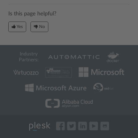
Is this page helpful?
Yes
No
Industry
Partners: