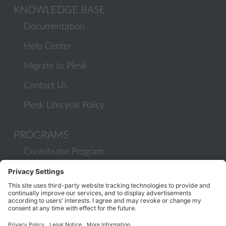
KNOWLEDGE BASE
Documentation
Help Center
Migrate to Plesk
Contact Us
Plesk Lifecycle Policy
PROGRAMS
Contributor Program
Partner Program
COMMUNITY
Blog