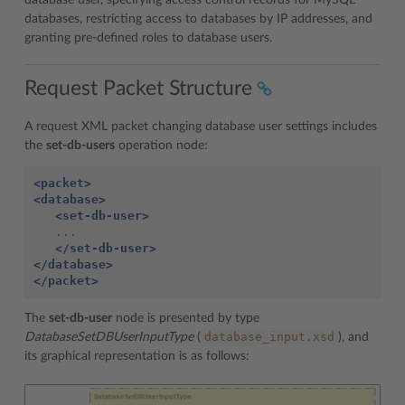
database user, specifying access control records for MySQL
databases, restricting access to databases by IP addresses, and
granting pre-defined roles to database users.
Request Packet Structure
A request XML packet changing database user settings includes
the
set-db-users
operation node:
<packet>
<database>
<set-db-user>
   ...

</set-db-user>
</database>
</packet>
The
set-db-user
node is presented by type
database_input.xsd
DatabaseSetDBUserInputType
(
), and
its graphical representation is as follows: