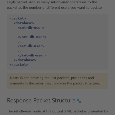
single packet. Add as many
set-db-user
operations to the
packet as the number of different users you want to update.
<packet>
<database>
<set-db-user>
    ...

</set-db-user>
    ...

<set-db-user>
    ...

</set-db-user>
</database>
</packet>
Note:
When creating request packets, put nodes and
elements in the order they follow in the packet structure.
Response Packet Structure
The
set-db-user
node of the output XML packet is presented by