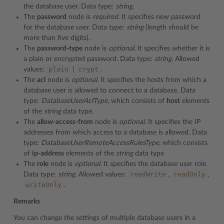
the database user. Data type:
string.
The
password
node is
required.
It specifies new password
for the database user. Data type:
string
(length should be
more than five digits).
The
password-type
node is
optional.
It specifies whether it is
a plain or encrypted password. Data type:
string.
Allowed
plain
crypt
values:
|
.
The
acl
node is
optional
. It specifies the hosts from which a
database user is allowed to connect to a database. Data
type:
DatabaseUserAclType
, which consists of
host
elements
of the
string
data type.
The
allow-access-from
node is
optional
. It specifies the IP
addresses from which access to a database is allowed. Data
type:
DatabaseUserRemoteAccessRulesType,
which consists
of
ip-address
elements of the
string
data type
The
role
node is
optional.
It specifies the database user role.
readWrite
readOnly
Data type:
string.
Allowed values:
,
,
writeOnly
.
Remarks
You can change the settings of multiple database users in a