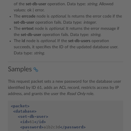
of the
set-db-user
operation. Data type:
string
. Allowed
values: ok | error.
The
errcode
node is
optional
. Is returns the error code if the
set-db-user
operation fails. Data type:
integer
.
The
errtext
node is
optional
. It returns the error message if
the
set-db-user
operation fails. Data type:
string
.
The
id
node is
optional.
If the
set-db-users
operation
succeeds, it specifies the ID of the updated database user.
Data type:
string.
Samples
This request packet sets a new password for the database user
identified by ID 61, adds an ACL record, restricts access by IP
address, and grants the user the
Read Only
role.
<packet>
<database>
<set-db-user>
<id>
61
</id>
<password>
a1b2c3d
</password>