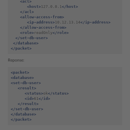
<acl>
<host>
127.0.0.1
</host>
</acl>
<allow-access-from>
<ip-address>
10.12.13.14
</ip-address>
</allow-access-from>
<role>
readOnly
</role>
</set-db-user>
</database>
</packet>
Reponse:
<packet>
<database>
<set-db-user>
<result>
<status>
ok
</status>
<id>
61
</id>
</result>
</set-db-user>
</database>
</packet>