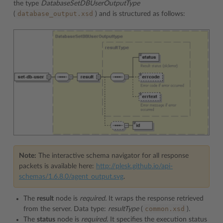
the type
DatabaseSetDBUserOutputType
database_output.xsd
(
) and is structured as follows:
Note:
The interactive schema navigator for all response
packets is available here:
http://plesk.github.io/api-
schemas/1.6.8.0/agent_output.svg
.
The
result
node is
required.
It wraps the response retrieved
common.xsd
from the server. Data type:
resultType
(
).
The
status
node is
required
. It specifies the execution status