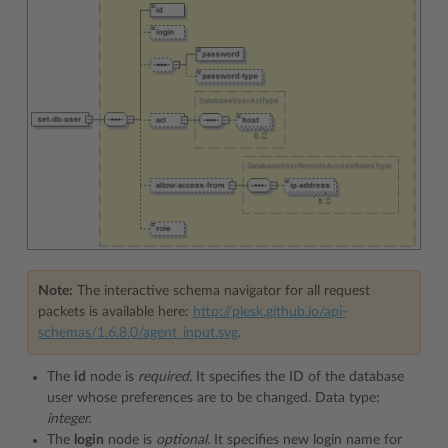
Note:
The interactive schema navigator for all request
packets is available here:
http://plesk.github.io/api-
schemas/1.6.8.0/agent_input.svg
.
The
id
node is
required.
It specifies the ID of the database
user whose preferences are to be changed. Data type:
integer.
The
login
node is
optional.
It specifies new login name for