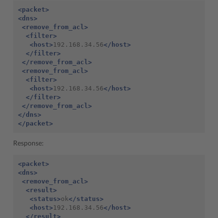
<packet>
<dns>
<remove_from_acl>
<filter>
<host>
192.168.34.56
</host>
</filter>
</remove_from_acl>
<remove_from_acl>
<filter>
<host>
192.168.34.56
</host>
</filter>
</remove_from_acl>
</dns>
</packet>
Response:
<packet>
<dns>
<remove_from_acl>
<result>
<status>
ok
</status>
<host>
192.168.34.56
</host>
</result>