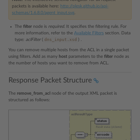
packets is available here:
http://plesk.github.io/api-
schemas/1.6.8.0/agent_input.svg
.
The
filter
node is
required
. It specifies the filtering rule. For
more information, refer to the
Available Filters
section. Data
dns_input.xsd
type:
aclFilter
(
)
.
You can remove multiple hosts from the ACL in a single packet
using filters. Add as many
host
parameters to the
filter
node as
the number of hosts you want to remove from ACL.
Response Packet Structure
The
remove_from_acl
node of the output XML packet is
structured as follows: