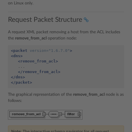
on Linux only.
Request Packet Structure
A request XML packet removing a host from the ACL includes
the
remove_from_acl
operation node:
<packet
version=
"1.6.7.0"
>
<dns>
<remove_from_acl>
   ...

</remove_from_acl>
</dns>
</packet>
The graphical representation of the
remove_from_acl
node is as
follows:
Note:
The interactive schema navigator for all request