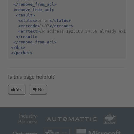
</remove_from_acl>
<remove_from_acl>
<result>
<status>
error
</status>
<errcode>
1007
</errcode>
<errtext>
IP address 192.168.34.56 already exists
</result>
</remove_from_acl>
</dns>
</packet>
Is this page helpful?
Yes
No
Industry
Partners: