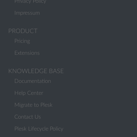
Privacy Policy
Impressum
PRODUCT
Pricing
Extensions
KNOWLEDGE BASE
Documentation
Help Center
Migrate to Plesk
Contact Us
Plesk Lifecycle Policy