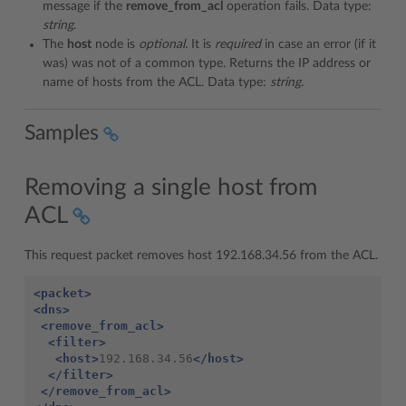
message if the
remove_from_acl
operation fails. Data type:
string
.
The
host
node is
optional.
It is
required
in case an error (if it
was) was not of a common type. Returns the IP address or
name of hosts from the ACL. Data type:
string.
Samples
Removing a single host from
ACL
This request packet removes host 192.168.34.56 from the ACL.
<packet>
<dns>
<remove_from_acl>
<filter>
<host>
192.168.34.56
</host>
</filter>
</remove_from_acl>