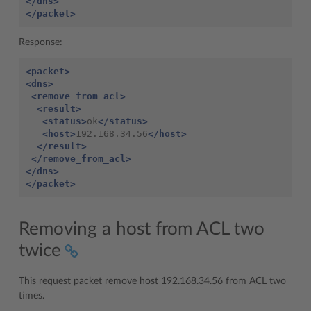
</dns>
</packet>
Response:
<packet>
<dns>
<remove_from_acl>
<result>
<status>
ok
</status>
<host>
192.168.34.56
</host>
</result>
</remove_from_acl>
</dns>
</packet>
Removing a host from ACL two
twice
This request packet remove host 192.168.34.56 from ACL two
times.