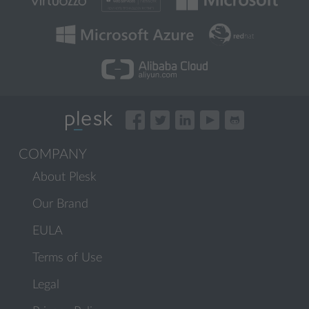
COMPANY
About Plesk
Our Brand
EULA
Terms of Use
Legal