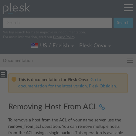
Search
We log search terms to improve our documentation.
For more information, read our
Privacy Policy
.
US / English
Plesk Onyx
Documentation
This is documentation for Plesk Onyx.
Go to
documentation for the latest version, Plesk Obsidian.
Removing Host From ACL
To remove a host from the ACL of your name server, use the
remove_from_acl
operation. You can remove multiple hosts
from the ACL using a single packet. This operation is available