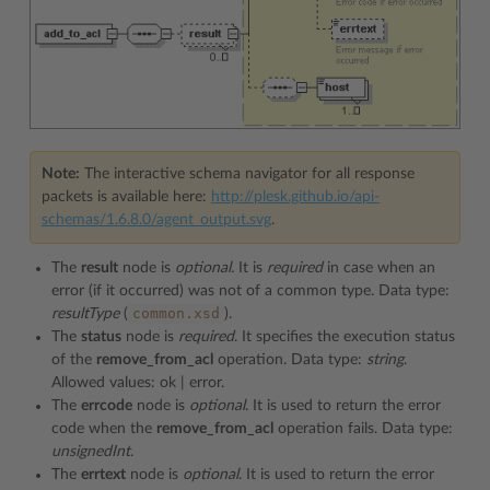
Note:
The interactive schema navigator for all response
packets is available here:
http://plesk.github.io/api-
schemas/1.6.8.0/agent_output.svg
.
The
result
node is
optional.
It is
required
in case when an
error (if it occurred) was not of a common type. Data type:
common.xsd
resultType
(
).
The
status
node is
required
. It specifies the execution status
of the
remove_from_acl
operation. Data type:
string
.
Allowed values: ok | error.
The
errcode
node is
optional
. It is used to return the error
code when the
remove_from_acl
operation fails. Data type:
unsignedInt
.
The
errtext
node is
optional
. It is used to return the error