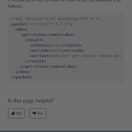
If the packet is sent to Plesk for Unix server, the response is as
follows:
<?xml version="1.0" encoding="UTF-8"?>
<packet
version=
"1.6.7.0"
>
<dns>
<get-status-remote-dns>
<result>
<status>
error
</status>
<errcode>
1017
</errcode>
<errtext>
operator get-status-remote-dns is 
</result>
</get-status-remote-dns>
</dns>
</packet>
Is this page helpful?
Yes
No