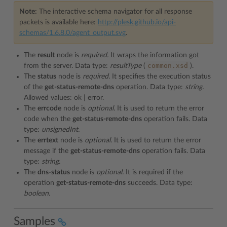
Note:
The interactive schema navigator for all response
packets is available here:
http://plesk.github.io/api-
schemas/1.6.8.0/agent_output.svg
.
The
result
node is
required.
It wraps the information got
common.xsd
from the server. Data type:
resultType
(
).
The
status
node is
required.
It specifies the execution status
of the
get-status-remote-dns
operation. Data type:
string.
Allowed values: ok | error.
The
errcode
node is
optional.
It is used to return the error
code when the
get-status-remote-dns
operation fails. Data
type:
unsignedInt.
The
errtext
node is
optional.
It is used to return the error
message if the
get-status-remote-dns
operation fails. Data
type:
string.
The
dns-status
node is
optional.
It is required if the
operation
get-status-remote-dns
succeeds. Data type:
boolean.
Samples