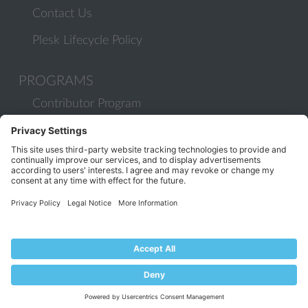
Contact Us
Plesk Lifecycle Policy
PROGRAMS
Contributor Program
Partner Program
COMMUNITY
Blog
Forums
Plesk University
© 2026 WebPros International GmbH. All rights reserved. Plesk and
the Plesk logo are trademarks of WebPros International GmbH.