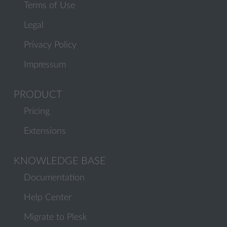
Terms of Use
Legal
Privacy Policy
Impressum
PRODUCT
Pricing
Extensions
KNOWLEDGE BASE
Documentation
Help Center
Migrate to Plesk