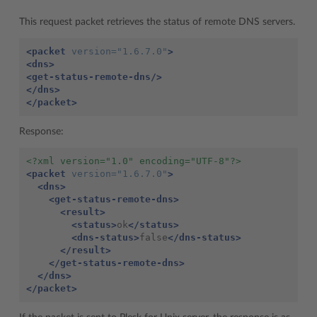
This request packet retrieves the status of remote DNS servers.
<packet
version=
"1.6.7.0"
>
<dns>
<get-status-remote-dns/>
</dns>
</packet>
Response:
<?xml version="1.0" encoding="UTF-8"?>
<packet
version=
"1.6.7.0"
>
<dns>
<get-status-remote-dns>
<result>
<status>
ok
</status>
<dns-status>
false
</dns-status>
</result>
</get-status-remote-dns>
</dns>
</packet>