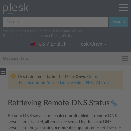
Search
We log search terms to improve our documentation.
For more information, read our
Privacy Policy
.
US / English
Plesk Onyx
Documentation
This is documentation for Plesk Onyx.
Go to
documentation for the latest version, Plesk Obsidian.
Retrieving Remote DNS Status
Remote DNS servers are enabled or disabled. If remote DNS
servers are disabled, all zones are served by the local DNS
server. Use the
get-status-remote-dns
operation to retrieve the