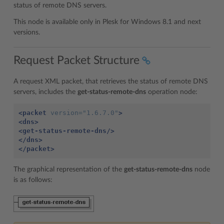
status of remote DNS servers.
This node is available only in Plesk for Windows 8.1 and next
versions.
Request Packet Structure
A request XML packet, that retrieves the status of remote DNS
servers, includes the
get-status-remote-dns
operation node:
<packet
version=
"1.6.7.0"
>
<dns>
<get-status-remote-dns/>
</dns>
</packet>
The graphical representation of the
get-status-remote-dns
node
is as follows: