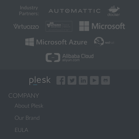
Industry
Partners:
COMPANY
About Plesk
Our Brand
EULA