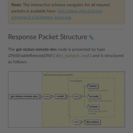
Note:
The interactive schema navigator for all request
packets is available here:
http://plesk.github.io/api-
schemas/1.6.8.0/agent_input.svg
.
Response Packet Structure
The
get-status-remote-dns
node is presented by type
dns_output.xsd
DNSEnableRemoteDNS
(
) and is structured
as follows: