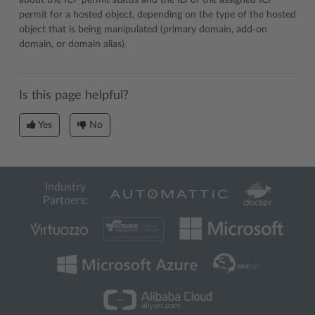
about the ICP permit status and the ID of the assigned ICP
permit for a hosted object, depending on the type of the hosted
object that is being manipulated (primary domain, add-on
domain, or domain alias).
Is this page helpful?
Yes
No
Industry
Partners: