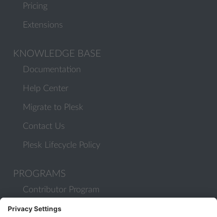
Pricing
Extensions
KNOWLEDGE BASE
Documentation
Help Center
Migrate to Plesk
Contact Us
Plesk Lifecycle Policy
PROGRAMS
Contributor Program
Partner Program