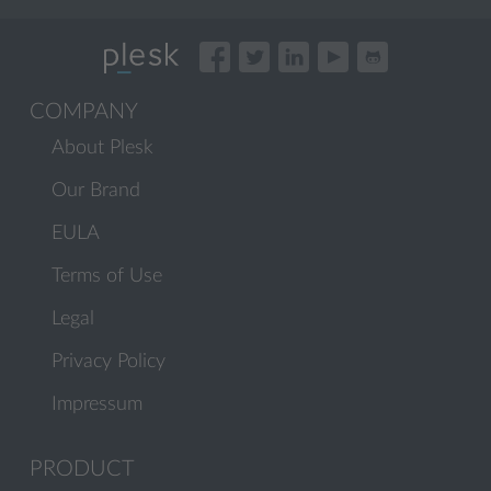
COMPANY
About Plesk
Our Brand
EULA
Terms of Use
Legal
Privacy Policy
Impressum
PRODUCT