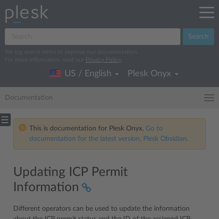
Search
We log search terms to improve our documentation.
For more information, read our
Privacy Policy
.
US / English
Plesk Onyx
Documentation
This is documentation for Plesk Onyx.
Go to
documentation for the latest version, Plesk Obsidian.
Updating ICP Permit
Information
Different operators can be used to update the information