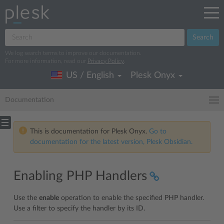
Search
We log search terms to improve our documentation.
For more information, read our
Privacy Policy
.
US / English
Plesk Onyx
Documentation
This is documentation for Plesk Onyx.
Go to
documentation for the latest version, Plesk Obsidian.
Enabling PHP Handlers
Use the
enable
operation to enable the specified PHP handler.
Use a filter to specify the handler by its ID.