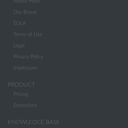
About Plesk
Our Brand
EULA
Terms of Use
Legal
Privacy Policy
Impressum
PRODUCT
Pricing
Extensions
KNOWLEDGE BASE