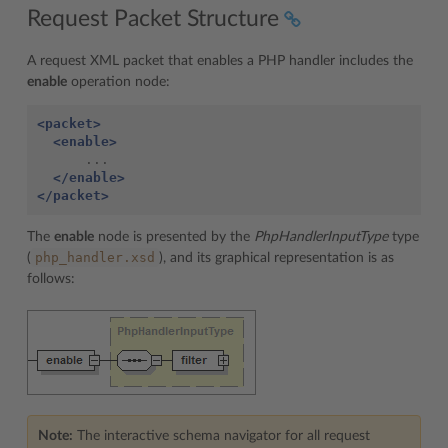
Request Packet Structure
A request XML packet that enables a PHP handler includes the
enable
operation node:
<packet>
<enable>
      ...

</enable>
</packet>
The
enable
node is presented by the
PhpHandlerInputType
type
php_handler.xsd
(
), and its graphical representation is as
follows:
Note:
The interactive schema navigator for all request