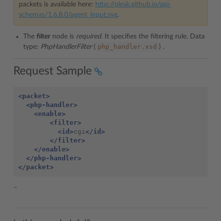
packets is available here:
http://plesk.github.io/api-
schemas/1.6.8.0/agent_input.svg
.
The
filter
node is
required.
It specifies the filtering rule. Data
php_handler.xsd
type:
PhpHandlerFilter
(
)
.
Request Sample
<packet>
<php-handler>
<enable>
<filter>
<id>
cgi
</id>
</filter>
</enable>
</php-handler>
</packet>
–