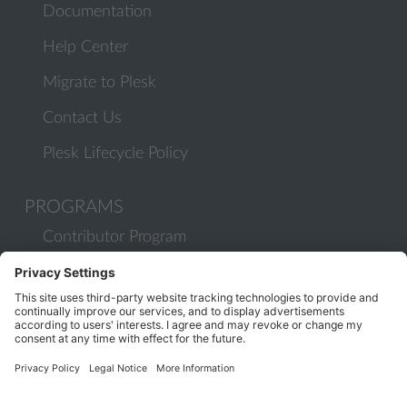
Documentation
Help Center
Migrate to Plesk
Contact Us
Plesk Lifecycle Policy
PROGRAMS
Contributor Program
Partner Program
COMMUNITY
Blog
Forums