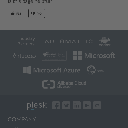
Is this page helpful?
Yes
No
Industry
Partners:
COMPANY