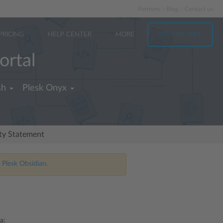
Partners
Blog
Contact us
PRICING
HELP CENTER
MORE
TRY FOR FREE
ortal
sh
Plesk Onyx
ity Statement
 Plesk Obsidian.
a: