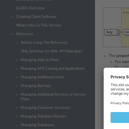
GUIDs Overview
Creating Client Software
What’s New in This Version
Reference
Before Using The Reference
XML Schemas for XML API Operators
The
proper
Managing Add-on Plans
The
na
The
val
Managing APS Catalog and Applications
Managing Additional Users
An XML respons
Managing Backups
<packet
ve
<server>
Managing Additional Services of Service
Plans
<get>
<result>
Managing Customer Accounts
<status>
ok
<key>
Managing Database Servers
<property>
Managing Databases
<name>
ples