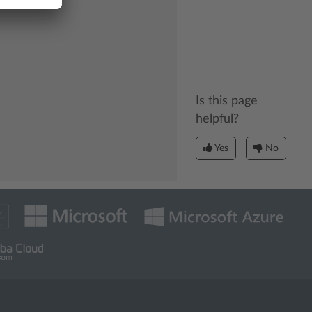
Is this page
helpful?
Yes
No