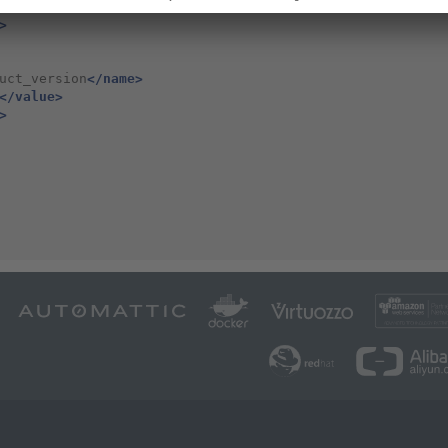
k.00000000.0000
</value>
>
uct_version
</name>
</value>
>