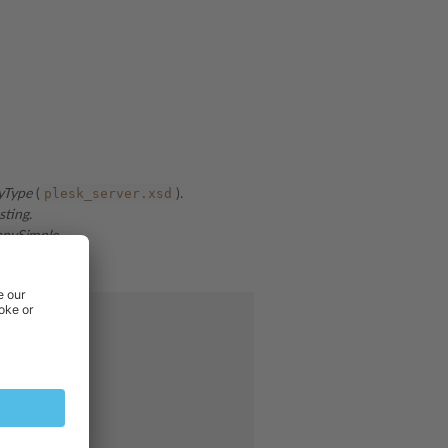
plesk_server.xsd
yType
(
).
sting
.
anySimple
.