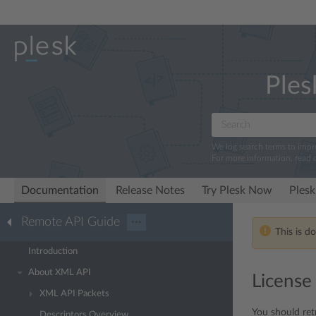
Ples
We log search terms to imp
For more information, read 
Documentation
Release Notes
Try Plesk Now
Plesk
Remote API Guide
···
This is d
Introduction
About XML API
License
XML API Packets
You should ret
Descriptors Overview