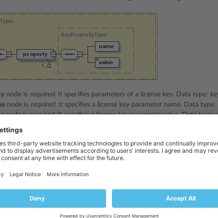
ty
node is
required
. It specifies parameters of a license key. Data type:
ke
me
node is
required
. It specifies a license key parameter name. Data type:
ue
node is
required
. It specifies a license key parameter value. Data type:
e packet received from server can look as follows:
rsion=
"1.5.0.0"
>
</status>
k_key_id
</name>