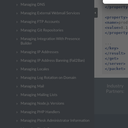
<value>
pls
Managing DNS
</property
Managing External Webmail Services
<property>
Managing FTP Accounts
<name>
prod
<value>
8.1
Managing Git Repositories
</property
Managing Integration With Presence
Builder
</key>
Managing IP Addresses
</result>
</get>
Managing IP Address Banning (Fail2Ban)
</server>
</packet>
Managing Locales
Managing Log Rotation on Domain
Industry
Managing Mail
Partners:
Managing Mailing Lists
Managing Node.js Versions
Managing PHP Handlers
Managing Plesk Administrator Information