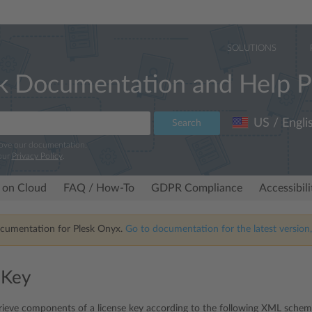
SOLUTIONS
k Documentation and Help P
US / Engli
Search
rove our documentation.
our
Privacy Policy
.
 on Cloud
FAQ / How-To
GDPR Compliance
Accessibil
ocumentation for Plesk Onyx.
Go to documentation for the latest version,
 Key
rieve components of a license key according to the following XML schem