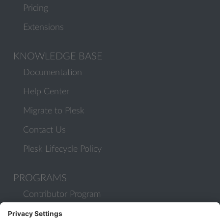
Pricing
Extensions
KNOWLEDGE BASE
Documentation
Help Center
Migrate to Plesk
Contact Us
Plesk Lifecycle Policy
PROGRAMS
Contributor Program
Partner Program