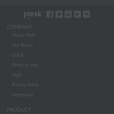
COMPANY
About Plesk
Our Brand
EULA
Terms of Use
Legal
Privacy Policy
Impressum
PRODUCT