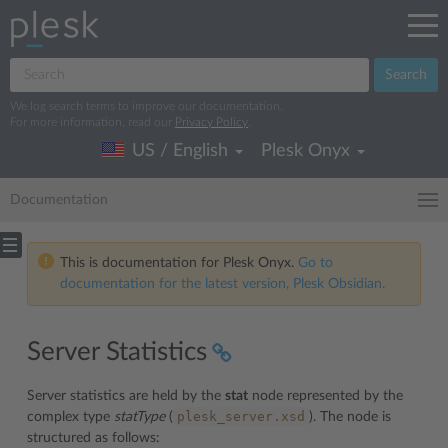
Search
We log search terms to improve our documentation.
For more information, read our
Privacy Policy
.
US / English
Plesk Onyx
Documentation
This is documentation for Plesk Onyx.
Go to
documentation for the latest version, Plesk Obsidian.
Server Statistics
Server statistics are held by the
stat
node represented by the
plesk_server.xsd
complex type
statType
(
). The node is
structured as follows: