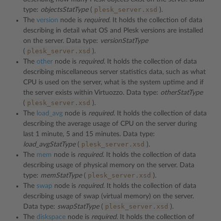
plesk_server.xsd
type:
objectsStatType
(
).
The
version
node is
required
. It holds the collection of data
describing in detail what OS and Plesk versions are installed
on the server. Data type:
versionStatType
plesk_server.xsd
(
).
The
other
node is
required
. It holds the collection of data
describing miscellaneous server statistics data, such as what
CPU is used on the server, what is the system uptime and if
the server exists within Virtuozzo. Data type:
otherStatType
plesk_server.xsd
(
).
The
load_avg
node is
required
. It holds the collection of data
describing the average usage of CPU on the server during
last 1 minute, 5 and 15 minutes. Data type:
plesk_server.xsd
load_avgStatType
(
).
The
mem
node is
required
. It holds the collection of data
describing usage of physical memory on the server. Data
plesk_server.xsd
type:
memStatType
(
).
The
swap
node is
required
. It holds the collection of data
describing usage of swap (virtual memory) on the server.
plesk_server.xsd
Data type:
swapStatType
(
).
The
diskspace
node is
required
. It holds the collection of