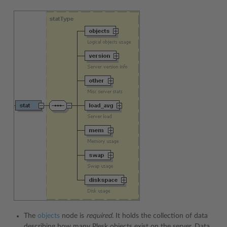
The
objects
node is
required
. It holds the collection of data
describing how many Plesk objects exist on the server. Data