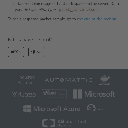
data describing usage of hard disk space on the server. Data
plesk_server.xsd
type:
diskspaceStatType
(
).
To see a response packet sample, go to
the end of the section
.
Is this page helpful?
Yes
No
Industry
Partners: