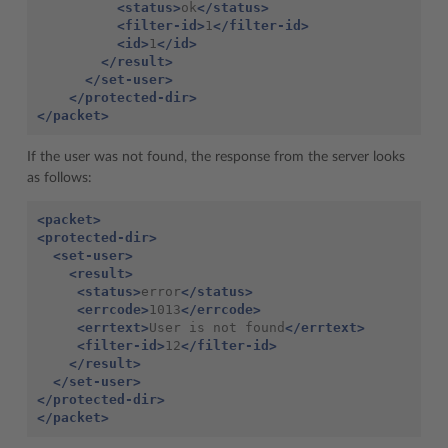
<status>
ok
</status>
<filter-id>
1
</filter-id>
<id>
1
</id>
</result>
</set-user>
</protected-dir>
</packet>
If the user was not found, the response from the server looks
as follows:
<packet>
<protected-dir>
<set-user>
<result>
<status>
error
</status>
<errcode>
1013
</errcode>
<errtext>
User is not found
</errtext>
<filter-id>
12
</filter-id>
</result>
</set-user>
</protected-dir>
</packet>