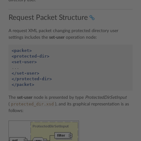
directory user.
Request Packet Structure
A request XML packet changing protected directory user
settings includes the
set-user
operation node:
<packet>
<protected-dir>
<set-user>
</set-user>
</protected-dir>
</packet>
The
set-user
node is presented by type
ProtectedDirSetInput
protected_dir.xsd
(
), and its graphical representation is as
follows: