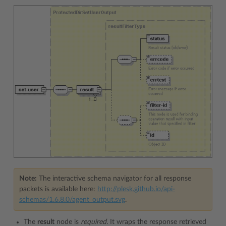
Note:
The interactive schema navigator for all response
packets is available here:
http://plesk.github.io/api-
schemas/1.6.8.0/agent_output.svg
.
The
result
node is
required.
It wraps the response retrieved