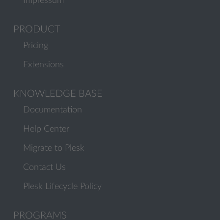
Impressum
PRODUCT
Pricing
Extensions
KNOWLEDGE BASE
Documentation
Help Center
Migrate to Plesk
Contact Us
Plesk Lifecycle Policy
PROGRAMS