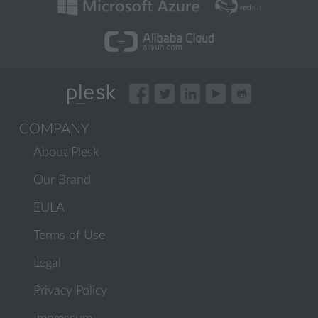
COMPANY
About Plesk
Our Brand
EULA
Terms of Use
Legal
Privacy Policy