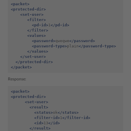
<packet>
<protected-dir>
<set-user>
<filter>
<pd-id>
1
</pd-id>
</filter>
<values>
<password>
qweqwe
</password>
<password-type>
plain
</password-type>
</values>
</set-user>
</protected-dir>
</packet>
Response:
<packet>
<protected-dir>
<set-user>
<result>
<status>
ok
</status>
<filter-id>
1
</filter-id>
<id>
13
</id>
</result>