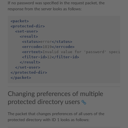
If no password was specified in the request packet, the
response from the server looks as follows:
<packet>
<protected-dir>
<set-user>
<result>
<status>
error
</status>
<errcode>
1019
</errcode>
<errtext>
Invalid value for 'password' specifie
<filter-id>
12
</filter-id>
</result>
</set-user>
</protected-dir>
</packet>
Changing preferences of multiple
protected directory users
The packet that changes preferences of all users of the
protected directory with ID 1 looks as follows: