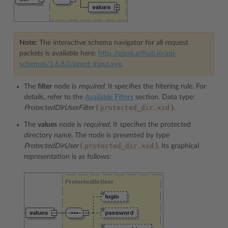
Note:
The interactive schema navigator for all request
packets is available here:
http://plesk.github.io/api-
schemas/1.6.8.0/agent_input.svg
.
The
filter
node is
required.
It specifies the filtering rule. For
details, refer to the
Available Filters
section. Data type:
protected_dir.xsd
ProtectedDirUserFilter
(
).
The
values
node is
required.
It specifies the protected
directory name. The node is presented by type
protected_dir.xsd
ProtectedDirUser
(
). Its graphical
representation is as follows: