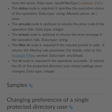
common.xsd
from the server. Data type:
resultFilterType
(
).
The
status
node is
required
. It specifies the execution status
of the operation. Data type:
string
. Allowed values: ok |
error.
The
errcode
node is
optional
. Is returns the error code if the
operation fails. Data type:
integer
.
The
errtext
node is
optional
. It returns the error message if
the operation fails. Data type:
string
.
The
filter-id
node is
required
if the request packet is valid
.
It
returns the filtering rule parameter. For details, refer to the
Available Filters
section. Data type:
anySimple.
The
id
node is
required
if the operation succeeds
.
It returns
the ID of the protected directory user whose settings were
changed. Data type:
integer.
Samples
Changing preferences of a single
protected directory user