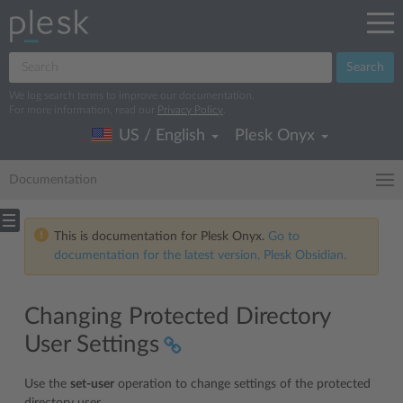
Search
We log search terms to improve our documentation.
For more information, read our
Privacy Policy
.
US / English
Plesk Onyx
Documentation
This is documentation for Plesk Onyx.
Go to
documentation for the latest version, Plesk Obsidian.
Changing Protected Directory
User Settings
Use the
set-user
operation to change settings of the protected