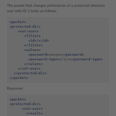
The packet that changes preferences of a protected directory
user with ID 1 looks as follows:
<packet>
<protected-dir>
<set-user>
<filter>
<id>
1
</id>
</filter>
<values>
<password>
qweqwe
</password>
<password-type>
plain
</password-type>
</values>
</set-user>
</protected-dir>
</packet>
Response:
<packet>
<protected-dir>
<set-user>
<result>