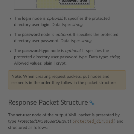
The
login
node is
optional.
It specifies the protected
directory user login. Data type:
string
.
The
password
node is
optional.
It specifies the protected
directory user password. Data type:
string
.
The
password-type
node is
optional.
It specifies the
protected directory user password type. Data type:
string
.
Allowed values: plain | crypt.
Note:
When creating request packets, put nodes and
elements in the order they follow in the packet structure.
Response Packet Structure
The
set-user
node of the output XML packet is presented by
protected_dir.xsd
type
ProtectedDirSetUserOutput
(
) and
structured as follows: