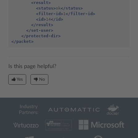
<result>
<status>
ok
</status>
<filter-id>
1
</filter-id>
<id>
14
</id>
</result>
</set-user>
</protected-dir>
</packet>
Is this page helpful?
Yes
No
Industry
Partners: