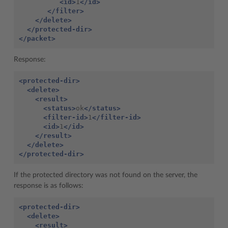
<id>
1
</id>
</filter>
</delete>
</protected-dir>
</packet>
Response:
<protected-dir>
<delete>
<result>
<status>
ok
</status>
<filter-id>
1
</filter-id>
<id>
1
</id>
</result>
</delete>
</protected-dir>
If the protected directory was not found on the server, the
response is as follows:
<protected-dir>
<delete>
<result>