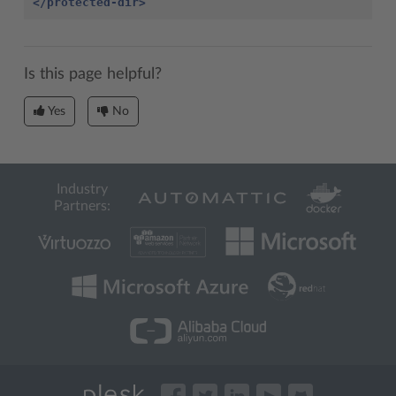
</protected-dir>
Is this page helpful?
Yes
No
Industry
Partners: