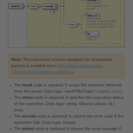
Note:
The interactive schema navigator for all response
packets is available here:
http://plesk.github.io/api-
schemas/1.6.8.0/agent_output.svg
.
The
result
node is
required.
It wraps the response retrieved
common.xsd
from the server. Data type:
resultFilterType
(
).
The
status
node is
required
. It specifies the execution status
of the operation. Data type:
string
. Allowed values: ok |
error.
The
errcode
node is
optional
. Is returns the error code if the
operation fails. Data type:
integer
.
The
errtext
node is
optional
. It returns the error message if