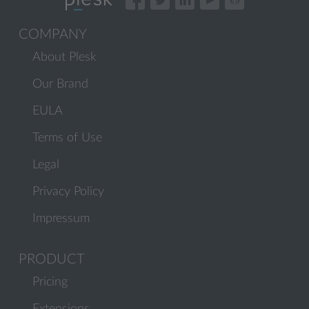
COMPANY
About Plesk
Our Brand
EULA
Terms of Use
Legal
Privacy Policy
Impressum
PRODUCT
Pricing