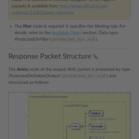
packets is available here:
http://plesk.github.io/api-
schemas/1.6.8.0/agent_input.svg
.
The
filter
node is
required.
It specifies the filtering rule. For
details, refer to the
Available Filters
section. Data type:
protected_dir.xsd
ProtectedDirFilter
(
).
Response Packet Structure
The
delete
node of the output XML packet is presented by type
protected_dir.xsd
ProtectedDirDeleteOutput
(
) and
structured as follows: