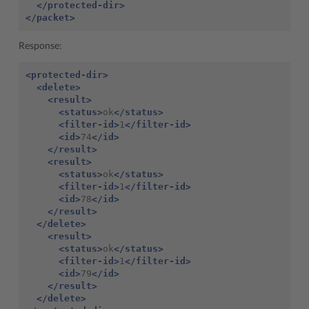
</protected-dir>
</packet>
Response:
<protected-dir>
<delete>
<result>
<status>
ok
</status>
<filter-id>
1
</filter-id>
<id>
74
</id>
</result>
<result>
<status>
ok
</status>
<filter-id>
1
</filter-id>
<id>
78
</id>
</result>
</delete>
<result>
<status>
ok
</status>
<filter-id>
1
</filter-id>
<id>
79
</id>
</result>
</delete>