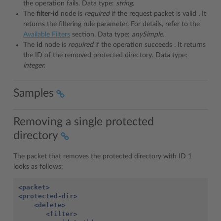
the operation fails. Data type:
string
.
The
filter-id
node is
required
if the request packet is valid
.
It
returns the filtering rule parameter. For details, refer to the
Available Filters
section. Data type:
anySimple.
The
id
node is
required
if the operation succeeds
.
It returns
the ID of the removed protected directory. Data type:
integer.
Samples
Removing a single protected
directory
The packet that removes the protected directory with ID 1
looks as follows:
<packet>
<protected-dir>
<delete>
<filter>