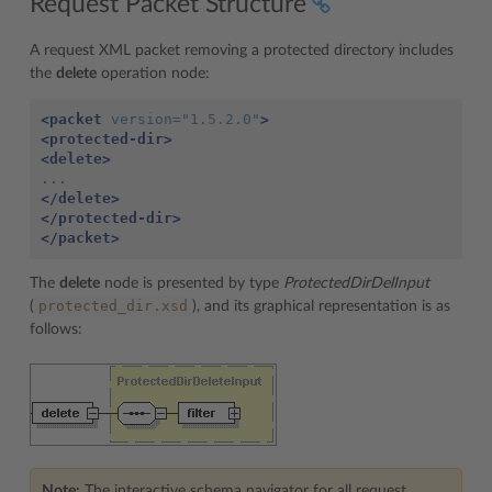
Request Packet Structure
A request XML packet removing a protected directory includes
the
delete
operation node:
<packet
version=
"1.5.2.0"
>
<protected-dir>
<delete>
</delete>
</protected-dir>
</packet>
The
delete
node is presented by type
ProtectedDirDelInput
protected_dir.xsd
(
), and its graphical representation is as
follows:
Note:
The interactive schema navigator for all request