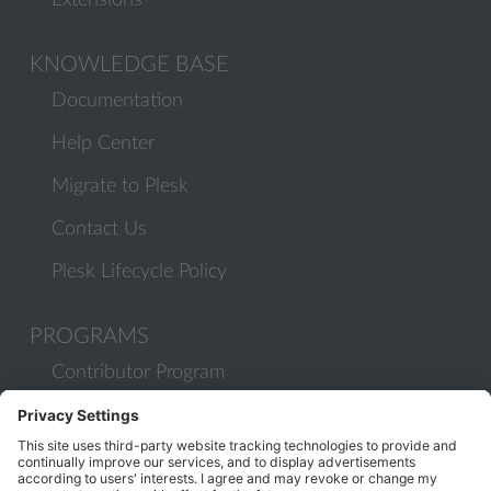
Extensions
KNOWLEDGE BASE
Documentation
Help Center
Migrate to Plesk
Contact Us
Plesk Lifecycle Policy
PROGRAMS
Contributor Program
Partner Program
COMMUNITY