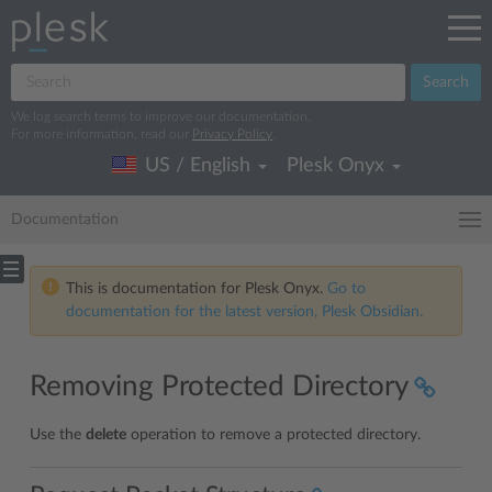
Search
We log search terms to improve our documentation.
For more information, read our
Privacy Policy
.
US / English
Plesk Onyx
Documentation
This is documentation for Plesk Onyx.
Go to
documentation for the latest version, Plesk Obsidian.
Removing Protected Directory
Use the
delete
operation to remove a protected directory.