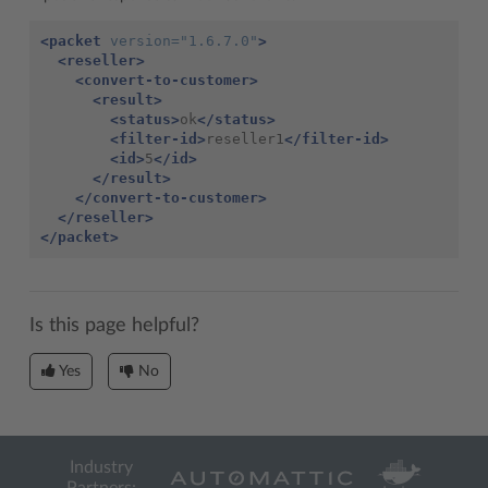
<packet
version=
"1.6.7.0"
>
<reseller>
<convert-to-customer>
<result>
<status>
ok
</status>
<filter-id>
reseller1
</filter-id>
<id>
5
</id>
</result>
</convert-to-customer>
</reseller>
</packet>
Is this page helpful?
Yes
No
Industry