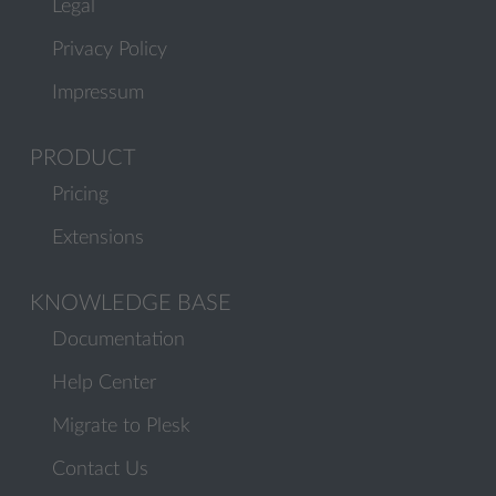
Legal
Privacy Policy
Impressum
PRODUCT
Pricing
Extensions
KNOWLEDGE BASE
Documentation
Help Center
Migrate to Plesk
Contact Us