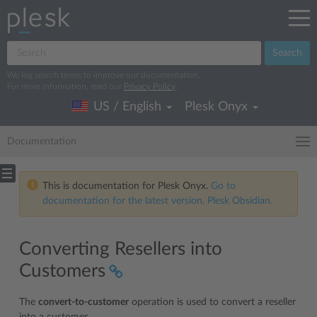
Search
We log search terms to improve our documentation.
For more information, read our
Privacy Policy
.
US / English
Plesk Onyx
Documentation
This is documentation for Plesk Onyx.
Go to
documentation for the latest version, Plesk Obsidian.
Converting Resellers into
Customers
The
convert-to-customer
operation is used to convert a reseller