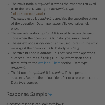
The
result
node is
required
. It wraps the response retrieved
from the server. Data type:
ResultFilterType
plesk_common.xsd
(
).
The
status
node is
required
. It specifies the execution status
of the operation. Data type:
string
. Allowed values: ok |
error.
The
errcode
node is
optional
. It is used to return the error
code when the operation fails. Data type:
unsignedInt
.
The
errtext
node is
optional
. Can be used to return the error
message if the operation fails. Data type:
string
.
The
filter-id
node is
optional
. It is
required
if the operation
succeeds. Returns a filtering rule. For information about
filters, refer to the
Available Filters
section. Data type:
anySimple
.
The
id
node is
optional
. It is
required
if the operation
succeeds. Returns the unique identifier of a reseller account.
Data type:
integer
.
Response Sample
A positive response can look as follows: