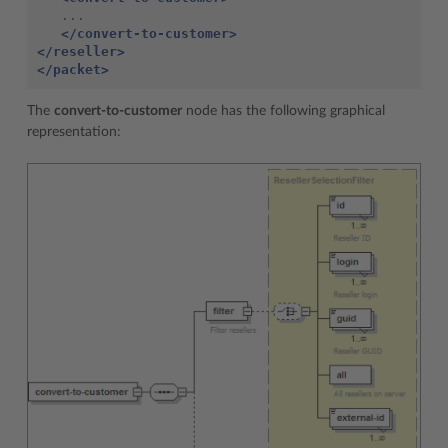
   ...

</convert-to-customer>
</reseller>
</packet>
The
convert-to-customer
node has the following graphical
representation: