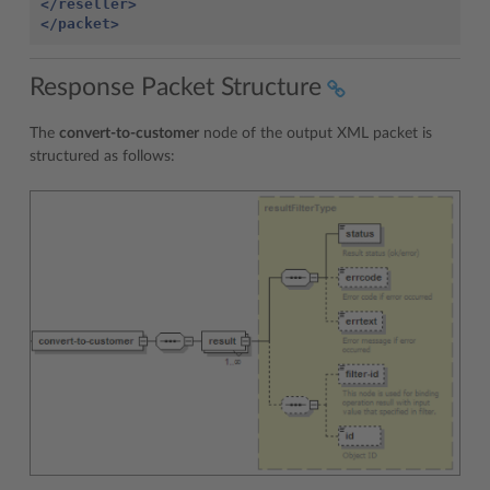
</reseller>
</packet>
Response Packet Structure
The
convert-to-customer
node of the output XML packet is
structured as follows: