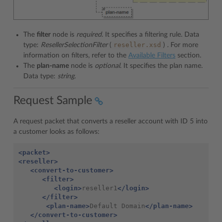
The
filter
node is
required
. It specifies a filtering rule. Data
reseller.xsd
type:
ResellerSelectionFilter
(
)
.
For more
information on filters, refer to the
Available Filters
section.
The
plan-name
node is
optional
. It specifies the plan name.
Data type:
string
.
Request Sample
A request packet that converts a reseller account with ID 5 into
a customer looks as follows:
<packet>
<reseller>
<convert-to-customer>
<filter>
<login>
reseller1
</login>
</filter>
<plan-name>
Default Domain
</plan-name>
</convert-to-customer>