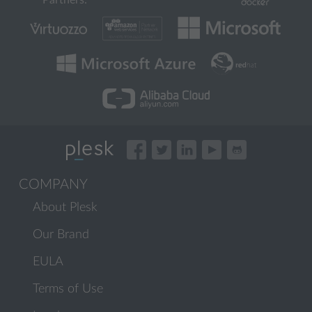
Partners:
COMPANY
About Plesk
Our Brand
EULA
Terms of Use