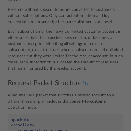
into a customer.
Resellers without subscriptions are converted to customers
without subscriptions. Only contact information and login
credentials are preserved; all resource allotments are reset.
Each subscription of the newly converted customer account is
either subscribed to a specified service plan, or becomes a
custom subscription inheriting all settings of a reseller
subscription, except in cases when a subscription had unlimited
resources but they were limited for the reseller account. In such
cases, each subscription is allocated the amount of resources
that remain unused by the reseller account.
Request Packet Structure
A request XML packet that switches a reseller account to a
different reseller plan includes the
convert-to-customer
operation node:
<packet>
<reseller>
<convert-to-customer>