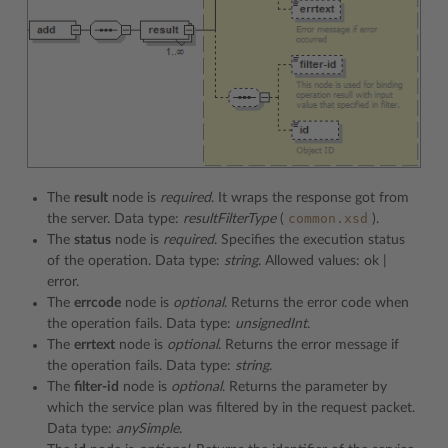
The
result
node is
required
. It wraps the response got from
common.xsd
the server. Data type:
resultFilterType
(
).
The
status
node is
required
. Specifies the execution status
of the operation. Data type:
string
. Allowed values: ok |
error.
The
errcode
node is
optional
. Returns the error code when
the operation fails. Data type:
unsignedInt
.
The
errtext
node is
optional
. Returns the error message if
the operation fails. Data type:
string
.
The
filter-id
node is
optional
. Returns the parameter by
which the service plan was filtered by in the request packet.
Data type:
anySimple
.