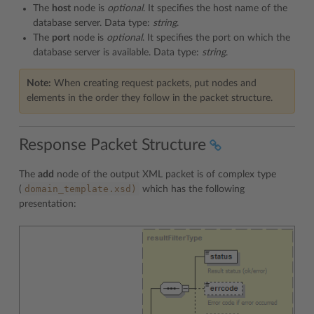
The
host
node is
optional
. It specifies the host name of the
database server. Data type:
string
.
The
port
node is
optional
. It specifies the port on which the
database server is available. Data type:
string
.
Note:
When creating request packets, put nodes and
elements in the order they follow in the packet structure.
Response Packet Structure
The
add
node of the output XML packet is of complex type
domain_template.xsd)
(
which has the following
presentation: