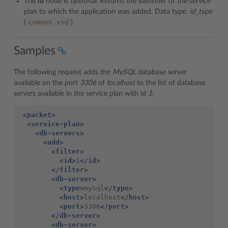
The
id
node is
optional
. Returns the identifier of the service
plan to which the application was added. Data type:
id_type
common.xsd
(
).
Samples
The following request adds the
MySQL
database server
available on the port
3306
of
localhost
to the list of database
servers available in the service plan with id
1
:
<packet>
<service-plan>
<db-servers>
<add>
<filter>
<id>
1
</id>
</filter>
<db-server>
<type>
mysql
</type>
<host>
localhost
</host>
<port>
3306
</port>
</db-server>
<db-server>