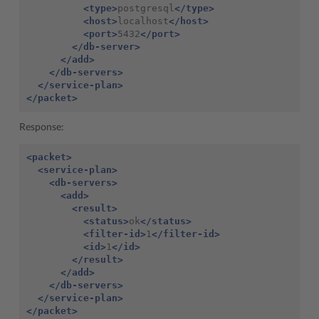
<type>
postgresql
</type>
<host>
localhost
</host>
<port>
5432
</port>
</db-server>
</add>
</db-servers>
</service-plan>
</packet>
Response:
<packet>
<service-plan>
<db-servers>
<add>
<result>
<status>
ok
</status>
<filter-id>
1
</filter-id>
<id>
1
</id>
</result>
</add>
</db-servers>
</service-plan>
</packet>