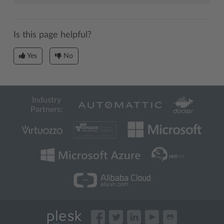
Is this page helpful?
Yes
No
Industry
Partners: