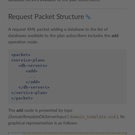
database servers available to the plan subscribers.
Request Packet Structure
A request XML packet adding a database to the list of
databases available to the plan subscribers includes the
add
operation node:
<packet>
<service-plan>
<db-servers>
<add>
       ...

</add>
</db-servers>
</service-plan>
</packet>
The
add
node is presented by type
domain_template.xsd
DomainTemplateDbServerInput
(
). Its
graphical representation is as follows: