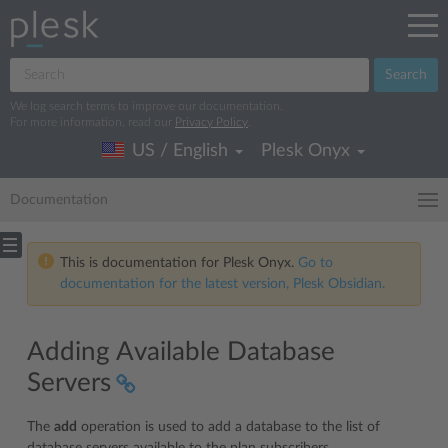
Search
We log search terms to improve our documentation.
For more information, read our
Privacy Policy
.
US / English
Plesk Onyx
Documentation
This is documentation for Plesk Onyx.
Go to
documentation for the latest version, Plesk Obsidian.
Adding Available Database
Servers
The
add
operation is used to add a database to the list of