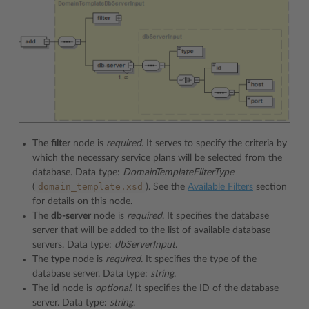
The
filter
node is
required
. It serves to specify the criteria by
which the necessary service plans will be selected from the
database. Data type:
DomainTemplateFilterType
domain_template.xsd
(
). See the
Available Filters
section
for details on this node.
The
db-server
node is
required
. It specifies the database
server that will be added to the list of available database
servers. Data type:
dbServerInput
.
The
type
node is
required
. It specifies the type of the
database server. Data type:
string
.
The
id
node is
optional
. It specifies the ID of the database
server. Data type:
string
.