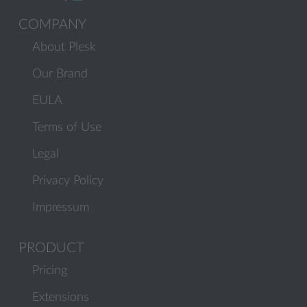
COMPANY
About Plesk
Our Brand
EULA
Terms of Use
Legal
Privacy Policy
Impressum
PRODUCT
Pricing
Extensions