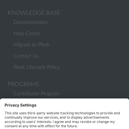
KNOWLEDGE BASE
Documentation
Help Center
Migrate to Plesk
Contact Us
Plesk Lifecycle Policy
PROGRAMS
Contributor Program
Partner Program
COMMUNITY