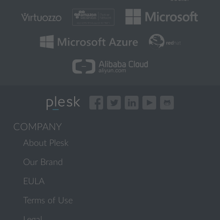
COMPANY
About Plesk
Our Brand
EULA
Terms of Use