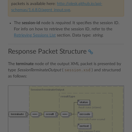
packets is available here:
http://plesk.github.io/api-
schemas/1.6.8.0/agent_input.svg
.
The
session-id
node is
required
. It specifies the session ID.
For info on how to retrieve the session ID, refer to the
Retrieving Sessions List
section. Data type:
string
.
Response Packet Structure
The
terminate
node of the output XML packet is presented by
session.xsd
type
SessionTerminateOutput
(
) and structured
as follows: