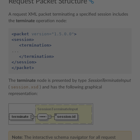
Request Packet Structure
A request XML packet terminating a specified session includes
the
terminate
operation node:
<packet
version=
"1.5.0.0"
>
<session>
<termination>
...

</termination>
</session>
</packet>
The
terminate
node is presented by type
SessionTerminateInput
session.xsd
(
) and has the following graphical
representation:
Note:
The interactive schema navigator for all request