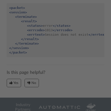
<packet>
<session>
<terminate>
<result>
<status>
error
</status>
<errcode>
1013
</errcode>
<errtext>
Session does not exist
</errtext>
</result>
</terminate>
</session>
</packet>
Is this page helpful?
Yes
No
Industry
Partners: