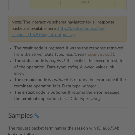
Note:
The interactive schema navigator for all response
packets is available here:
http://plesk.github.io/api-
schemas/1.6.8.0/agent_output.svg
.
The
result
node is
required.
It wraps the response retrieved
common.xsd
from the server. Data type:
resultType
(
).
The
status
node is
required
. It specifies the execution status
of the operation. Data type:
string
. Allowed values: ok |
error.
The
errcode
node is
optional
. Is returns the error code if the
terminate
operation fails. Data type:
integer
.
The
errtext
node is
optional
. It returns the error message if
the
terminate
operation fails. Data type:
string
.
Samples
The request packet terminating the session win ID a66734b
looks as follows: