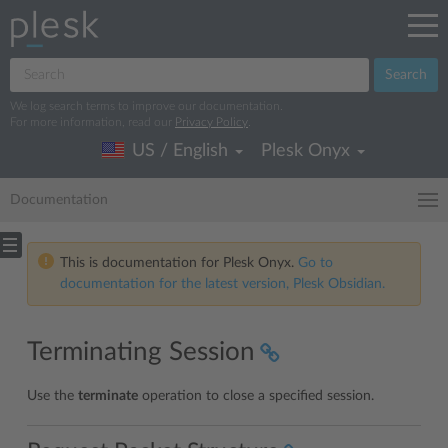
Search
We log search terms to improve our documentation.
For more information, read our
Privacy Policy
.
US / English
Plesk Onyx
Documentation
This is documentation for Plesk Onyx.
Go to
documentation for the latest version, Plesk Obsidian.
Terminating Session
Use the
terminate
operation to close a specified session.