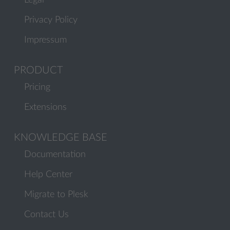
Legal
Privacy Policy
Impressum
PRODUCT
Pricing
Extensions
KNOWLEDGE BASE
Documentation
Help Center
Migrate to Plesk
Contact Us