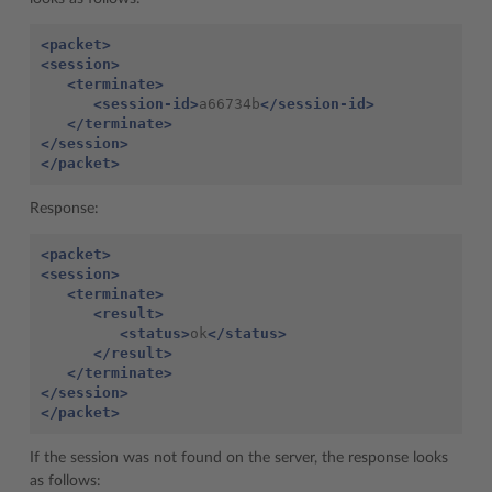
<packet>
<session>
<terminate>
<session-id>
a66734b
</session-id>
</terminate>
</session>
</packet>
Response:
<packet>
<session>
<terminate>
<result>
<status>
ok
</status>
</result>
</terminate>
</session>
</packet>
If the session was not found on the server, the response looks
as follows: