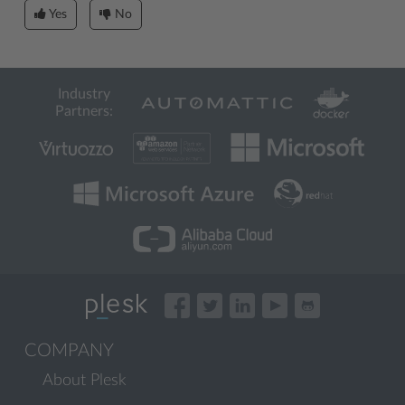
Yes
No
Industry
Partners:
COMPANY
About Plesk