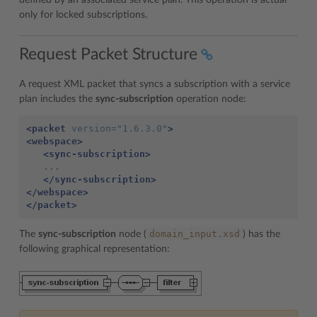
defined by an associated service plan. This operation is actual
only for locked subscriptions.
Request Packet Structure
A request XML packet that syncs a subscription with a service
plan includes the
sync-subscription
operation node:
<packet
version=
"1.6.3.0"
>
<webspace>
<sync-subscription>
   ...

</sync-subscription>
</webspace>
</packet>
domain_input.xsd
The
sync-subscription
node (
) has the
following graphical representation: