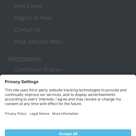
Help Center
Migrate to Plesk
Contact Us
Plesk Lifecycle Policy
PROGRAMS
Contributor Program
Partner Program
COMMUNITY
Blog
Forums
Plesk University