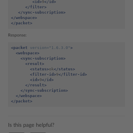
<id>
9
</id>
</filter>
</sync-subscription>
</webspace>
</packet>
Response:
<packet
version=
"1.6.3.0"
>
<webspace>
<sync-subscription>
<result>
<status>
ok
</status>
<filter-id>
9
</filter-id>
<id>
9
</id>
</result>
</sync-subscription>
</webspace>
</packet>
Is this page helpful?