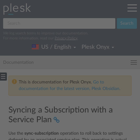
Search
We log search terms to improve our documentation.
For more information, read our
Privacy Policy
.
US / English
Plesk Onyx
Documentation
This is documentation for Plesk Onyx.
Go to
documentation for the latest version, Plesk Obsidian.
Syncing a Subscription with a
Service Plan
Use the
sync-subscription
operation to roll back to settings