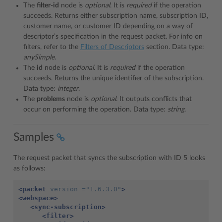
The
filter-id
node is
optional
. It is
required
if the operation
succeeds. Returns either subscription name, subscription ID,
customer name, or customer ID depending on a way of
descriptor’s specification in the request packet. For info on
filters, refer to the
Filters of Descriptors
section. Data type:
anySimple
.
The
id
node is
optional
. It is
required
if the operation
succeeds. Returns the unique identifier of the subscription.
Data type:
integer
.
The
problems
node is
optional
. It outputs conflicts that
occur on performing the operation. Data type:
string
.
Samples
The request packet that syncs the subscription with ID 5 looks
as follows:
<packet
version =
"1.6.3.0"
>
<webspace>
<sync-subscription>
<filter>