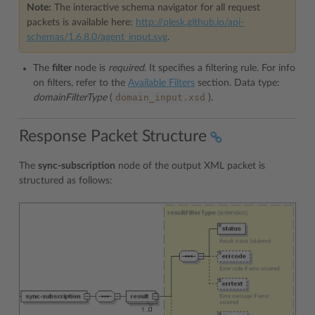
Note:
The interactive schema navigator for all request
packets is available here:
http://plesk.github.io/api-
schemas/1.6.8.0/agent_input.svg
.
The
filter
node is
required
. It specifies a filtering rule. For info
on filters, refer to the
Available Filters
section. Data type:
domain_input.xsd
domainFilterType
(
).
Response Packet Structure
The
sync-subscription
node of the output XML packet is
structured as follows: