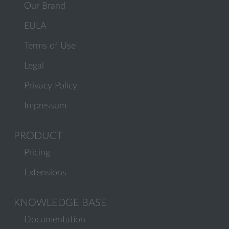
Our Brand
EULA
Terms of Use
Legal
Privacy Policy
Impressum
PRODUCT
Pricing
Extensions
KNOWLEDGE BASE
Documentation