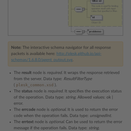
Note:
The interactive schema navigator for all response
packets is available here:
http://plesk.github.io/api-
schemas/1.6.8.0/agent_output.svg
.
The
result
node is
required
. It wraps the response retrieved
from the server. Data type:
ResultFilterType
plesk_common.xsd
(
).
The
status
node is
required
. It specifies the execution status
of the operation. Data type:
string
. Allowed values: ok |
error.
The
errcode
node is
optional
. It is used to return the error
code when the operation fails. Data type:
unsignedInt
.
The
errtext
node is
optional
. Can be used to return the error
message if the operation fails. Data type:
string
.