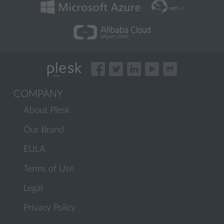
COMPANY
About Plesk
Our Brand
EULA
Terms of Use
Legal
Privacy Policy