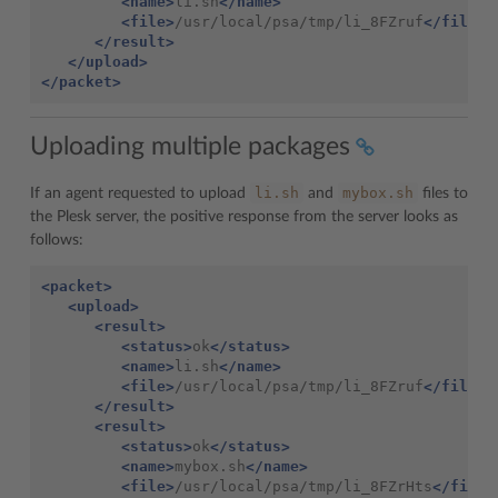
<name>
li.sh
</name>
<file>
/usr/local/psa/tmp/li_8FZruf
</file>
</result>
</upload>
</packet>
Uploading multiple packages
li.sh
mybox.sh
If an agent requested to upload
and
files to
the Plesk server, the positive response from the server looks as
follows:
<packet>
<upload>
<result>
<status>
ok
</status>
<name>
li.sh
</name>
<file>
/usr/local/psa/tmp/li_8FZruf
</file>
</result>
<result>
<status>
ok
</status>
<name>
mybox.sh
</name>
<file>
/usr/local/psa/tmp/li_8FZrHts
</file>