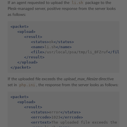
li.sh
If an agent requested to upload the
package to the
Plesk-managed server, positive response from the server looks
as follows:
<packet>
<upload>
<result>
<status>
ok
</status>
<name>
li.sh
</name>
<file>
/usr/local/psa/tmp/li_8FZruf
</file>
</result>
</upload>
</packet>
If the uploaded file exceeds the
upload_max_filesize
directive
php.ini
set in
, the response from the server looks as follows:
<packet>
<upload>
<result>
<status>
error
</status>
<errcode>
1023
</errcode>
<errtext>
The uploaded file exceeds the upl