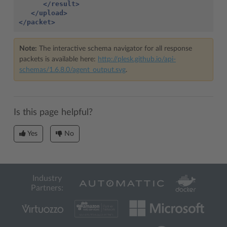
</result>
</upload>
</packet>
Note:
The interactive schema navigator for all response
packets is available here:
http://plesk.github.io/api-
schemas/1.6.8.0/agent_output.svg
.
Is this page helpful?
Yes
No
Industry
Partners: