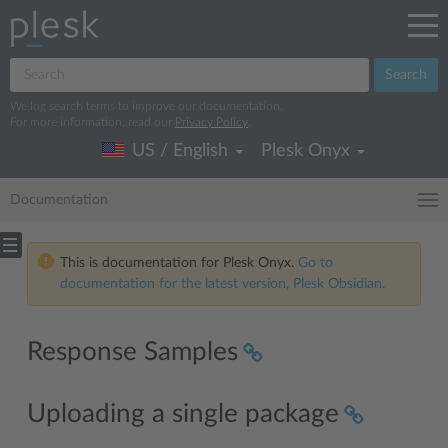
Search
We log search terms to improve our documentation.
For more information, read our
Privacy Policy
.
US / English
Plesk Onyx
Documentation
This is documentation for Plesk Onyx.
Go to
documentation for the latest version, Plesk Obsidian.
Response Samples
Uploading a single package