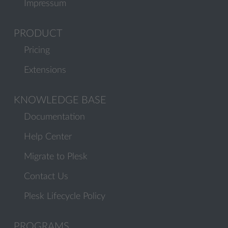
Impressum
PRODUCT
Pricing
Extensions
KNOWLEDGE BASE
Documentation
Help Center
Migrate to Plesk
Contact Us
Plesk Lifecycle Policy
PROGRAMS