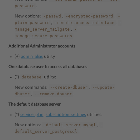
password
.
-passwd
-encrypted-password
-
New options:
,
,
plain-password
-remote_access_interface
-
,
,
manage_server_mailgate
-
,
manage_secure_passwords
.
Additional Administrator accounts
(+)
admin_alias
utility
One database user to access all databases
database
(*)
utility:
--create-dbuser
--update-
New commands:
,
dbuser
--remove-dbuser
,
.
The default database server
(*)
service_plan
,
subscription_settings
utilities:
-default_server_mysql
-
New options:
,
default_server_postgresql
.