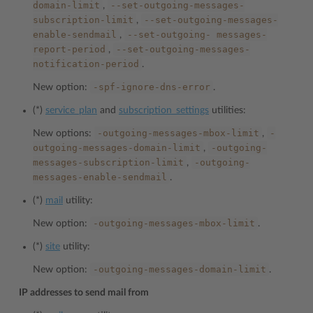
domain-limit
--set-outgoing-messages-
,
subscription-limit
--set-outgoing-messages-
,
enable-sendmail
--set-outgoing-
messages-
,
report-period
--set-outgoing-messages-
,
notification-period
.
-spf-ignore-dns-error
New option:
.
(*)
service_plan
and
subscription_settings
utilities:
-outgoing-messages-mbox-limit
-
New options:
,
outgoing-messages-domain-limit
-outgoing-
,
messages-subscription-limit
-outgoing-
,
messages-enable-sendmail
.
(*)
mail
utility:
-outgoing-messages-mbox-limit
New option:
.
(*)
site
utility:
-outgoing-messages-domain-limit
New option:
.
IP addresses to send mail from