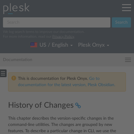
Search
We log search terms to improve our documentation.
For more information, read our
Privacy Policy
.
US / English
Plesk Onyx
Documentation
This is documentation for Plesk Onyx.
Go to
documentation for the latest version, Plesk Obsidian.
History of Changes
This chapter describes the version-specific changes in the
command-line utilities. The changes are grouped by new
features. To describe a particular change in CLI, we use the