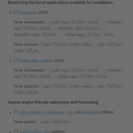
Restricting the list of applications available for installation
(*)
customer
utility:
--add-aps-filter-item
--remove-
New commands:
,
aps-filter-item
--enable-aps-filter
--
,
,
disable-aps-filter
--show-aps-filter-info
,
.
-aps-filter-item-name
-aps-filter-
New options:
,
item-value
.
(*)
serice_plan_addon
utility:
--add-aps-filter-item
--remove-
New commands:
,
aps-filter-item
--show-aps-filter-info
,
.
-aps-filter-item-name
-aps-filter-
New options:
,
item-value
.
Search engine friendly redirection and forwarding
(*)
subscription
,
subdomain
,
site
, and
domalias
utilities:
-seo-redirect
New option:
.
(*)
subscription
,
site
utilities: