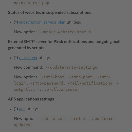
nginx-serve-php
.
Status of websites in suspended subscriptions
(*)
subscription
,
service_plan
utilities:
-unpaid-website-status
New option:
.
External SMTP server for Plesk notifications and outgoing mail
generated by scripts
(*)
mailserver
utility:
--update-smtp-settings
New command:
.
-smtp-host
-smtp-port
-smtp-
New options:
,
,
login
-smtp-password
-mail-notifications
-
,
,
,
smtp-tls
-smtp-allow-users
,
.
APS applications settings
(*)
aps
utility:
-db-server
-prefix
-aps-force-
New options:
,
,
updates
.