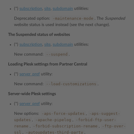
(*)
subscription
,
site
,
subdomain
utilities:
-maintenance-mode
Deprecated option:
. The
Suspended
website status is used instead (see the next change).
The Suspended status of websites
(*)
subscription
,
site
,
subdomain
utilities:
--suspend
New command:
.
Loading Plesk settings from Partner Central
(*)
server_pref
utility:
--load-customizations
New command:
.
Server-wide Plesk settings
(*)
server_pref
utility:
-aps-force-updates
-aps-suggest-
New options:
,
updates
-apache-pipelog
-forbid-ftp-user-
,
,
rename
-forbid-subscription-rename
-ftp-over-
,
,
ssl
-autoupdates-third-party
,
.