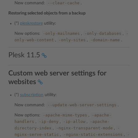
--clear-cache
New command:
.
Restoring selected objects from a backup
(*)
pleskrestore
utility:
-only-mailnames
-only-databases
-
New options:
,
,
only-web-content
-only-sites
-domain-name
,
,
.
Plesk 11.5
Custom web server settings for
websites
(*)
subscription
utility:
--update-web-server-settings
New command:
.
-apache-mime-types
-apache-
New options:
,
handlers
-ip-deny
-ip-allow
-apache-
,
,
,
directory-index
-nginx-transparent-mode
-
,
,
nginx-serve-static
-nginx-static-extensions
-
,
,