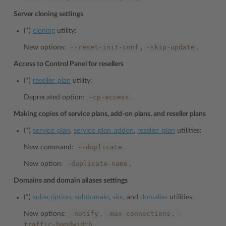
Server cloning settings
(*)
cloning
utility:
--reset-init-conf
-skip-update
New options:
,
.
Access to Control Panel for resellers
(*)
reseller_plan
utility:
-cp-access
Deprecated option:
.
Making copies of service plans, add-on plans, and reseller plans
(*)
service_plan
,
service_plan_addon
,
reseller_plan
utilities:
--duplicate
New command:
.
-duplicate-name
New option:
.
Domains and domain aliases settings
(*)
subscription
,
subdomain
,
site
, and
domalias
utilities:
-notify
-max-connections
-
New options:
,
,
traffic-bandwidth
.