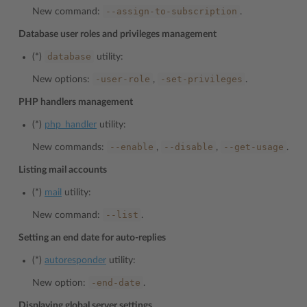
--assign-to-subscription
New command:
.
Database user roles and privileges management
database
(*)
utility:
-user-role
-set-privileges
New options:
,
.
PHP handlers management
(*)
php_handler
utility:
--enable
--disable
--get-usage
New commands:
,
,
.
Listing mail accounts
(*)
mail
utility:
--list
New command:
.
Setting an end date for auto-replies
(*)
autoresponder
utility:
-end-date
New option:
.
Displaying global server settings