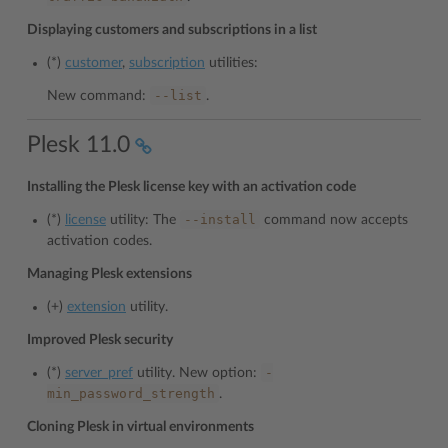
Displaying customers and subscriptions in a list
(*)
customer
,
subscription
utilities:
--list
New command:
.
Plesk 11.0
Installing the Plesk license key with an activation code
--install
(*)
license
utility: The
command now accepts
activation codes.
Managing Plesk extensions
(+)
extension
utility.
Improved Plesk security
-
(*)
server_pref
utility. New option:
min_password_strength
.
Cloning Plesk in virtual environments