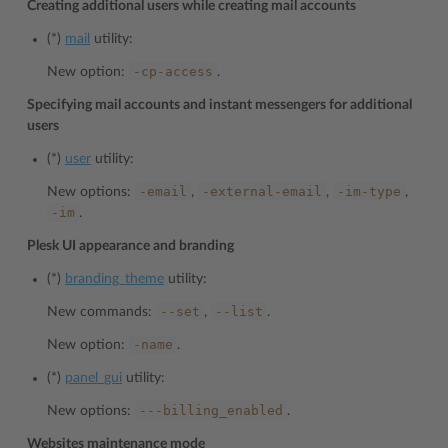
Creating additional users while creating mail accounts
(*)
mail
utility:
-cp-access
New option:
.
Specifying mail accounts and instant messengers for additional
users
(*)
user
utility:
-email
-external-email
-im-type
New options:
,
,
,
-im
.
Plesk UI appearance and branding
(*)
branding_theme
utility:
--set
--list
New commands:
,
.
-name
New option:
.
(*)
panel_gui
utility:
---billing_enabled
New options:
.
Websites maintenance mode