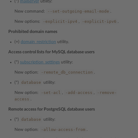
(*)
mailserver
utility:
--set-outgoing-email-mode
New command:
.
-explicit-ipv4
-explicit-ipv6
New options:
,
.
Prohibited domain names
(+)
domain_restriction
utility.
Access control lists for MySQL database users
(*)
subscription_settings
utility:
-remote_db_connection
New option:
.
database
(*)
utility:
-set-acl
-add-access
-remove-
New option:
,
,
access
.
Remote access for PostgreSQL database users
database
(*)
utility:
-allow-access-from
New option:
.