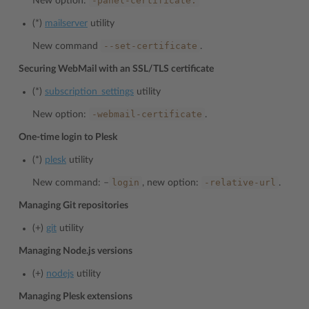
-panel-certificate.
New option:
(*)
mailserver
utility
--set-certificate
New command
.
Securing WebMail with an SSL/TLS certificate
(*)
subscription_settings
utility
-webmail-certificate
New option:
.
One-time login to Plesk
(*)
plesk
utility
login
-relative-url
New command: –
, new option:
.
Managing Git repositories
(+)
git
utility
Managing Node.js versions
(+)
nodejs
utility
Managing Plesk extensions