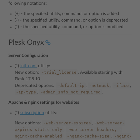
following notations:
(+) - the specified utility, command, or option is added
(-) - the specified utility, command, or option is deprecated
(*) - the specified utility, command, or option is modified
Plesk Onyx
Server Configuration
(*)
init_conf
utility:
-trial_license
New option:
. Available starting with
Plesk 17.8.10.
-default-ip
-netmask
-iface
Deprecated options:
,
,
,
-ip-type
-admin_info_not_required
,
.
Apache & nginx settings for websites
(*)
subscription
utility:
-web-server-expires
web-server-
New options:
, -
expires-static-only
-web-server-headers,
-
,
nginx-cache-enabled
-nginx-cache-size
-nginx-
,
,