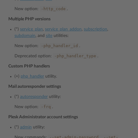
-http_code
New option:
.
Multiple PHP versions
(*)
service_plan
,
service_plan_addon
,
subscription
,
subdomain
, and
site
utilities:
-php_handler_id
New option:
.
-php_handler_type
Deprecated option:
.
Custom PHP handlers
(+)
php_handler
utility.
Mail autoresponder settings
(*)
autoresponder
utility:
-frq
New option:
.
Plesk Administrator account settings
(*)
admin
utility:
--set-admin-password,
--set-
New commands: