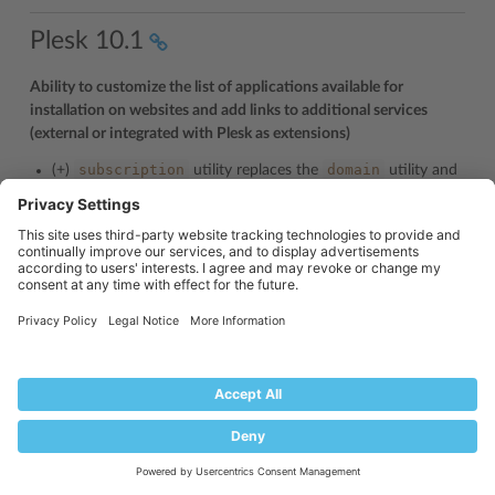
Plesk 10.1
Ability to customize the list of applications available for
installation on websites and add links to additional services
(external or integrated with Plesk as extensions)
subscription
domain
(+)
utility replaces the
utility and
supports new commands and options.
-enable-aps-filter,
--add-aps-
New commands: -
filter-item,
--remove-aps-filter-item,
--
disable-aps-filter,
--show-aps-filter-info,
--
add-custom-plan-item,
--remove-custom-plan-
item,
--remove-all-custom-plan-items,
--show-
custom-plan-items
-aps-filter-item-name,
-aps-filter-
New options:
item-value,
-aps-filter-type,
-custom-plan-
item-name
custom_plan_items
(+)
utility.