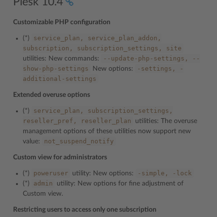
Plesk 10.4
Customizable PHP configuration
service_plan,
service_plan_addon,
(*)
subscription,
subscription_settings,
site
--update-php-settings,
--
utilities: New commands:
show-php-settings
-settings,
-
New options:
additional-settings
Extended overuse options
service_plan,
subscription_settings,
(*)
reseller_pref,
reseller_plan
utilities: The overuse
management options of these utilities now support new
not_suspend_notify
value:
Custom view for administrators
poweruser
-simple,
-lock
(*)
utility: New options:
admin
(*)
utility: New options for fine adjustment of
Custom view.
Restricting users to access only one subscription