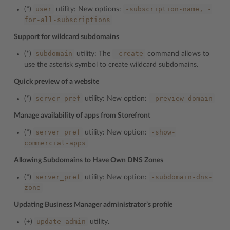
user
-subscription-name,
-
(*)
utility: New options:
for-all-subscriptions
Support for wildcard subdomains
subdomain
-create
(*)
utility: The
command allows to
use the asterisk symbol to create wildcard subdomains.
Quick preview of a website
server_pref
-preview-domain
(*)
utility: New option:
Manage availability of apps from Storefront
server_pref
-show-
(*)
utility: New option:
commercial-apps
Allowing Subdomains to Have Own DNS Zones
server_pref
-subdomain-dns-
(*)
utility: New option:
zone
Updating Business Manager administrator’s profile
update-admin
(+)
utility.