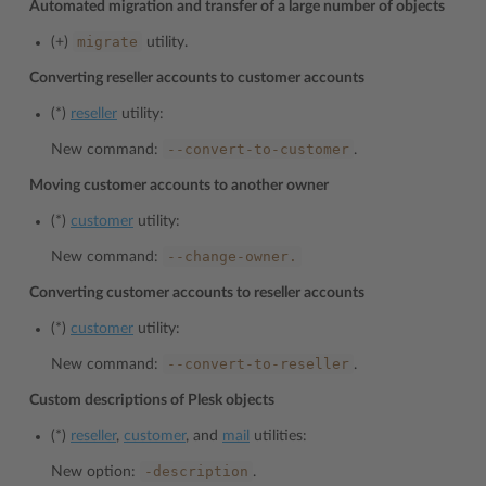
Automated migration and transfer of a large number of objects
migrate
(+)
utility.
Converting reseller accounts to customer accounts
(*)
reseller
utility:
--convert-to-customer
New command:
.
Moving customer accounts to another owner
(*)
customer
utility:
--change-owner.
New command:
Converting customer accounts to reseller accounts
(*)
customer
utility:
--convert-to-reseller
New command:
.
Custom descriptions of Plesk objects
(*)
reseller
,
customer
, and
mail
utilities:
-description
New option:
.