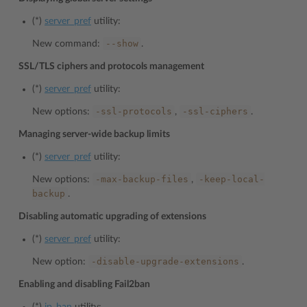
(*)
server_pref
utility:
--show
New command:
.
SSL/TLS ciphers and protocols management
(*)
server_pref
utility:
-ssl-protocols
-ssl-ciphers
New options:
,
.
Managing server-wide backup limits
(*)
server_pref
utility:
-max-backup-files
-keep-local-
New options:
,
backup
.
Disabling automatic upgrading of extensions
(*)
server_pref
utility:
-disable-upgrade-extensions
New option:
.
Enabling and disabling Fail2ban