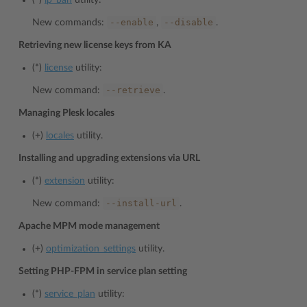
(*)
ip_ban
utility:
--enable
--disable
New commands:
,
.
Retrieving new license keys from KA
(*)
license
utility:
--retrieve
New command:
.
Managing Plesk locales
(+)
locales
utility.
Installing and upgrading extensions via URL
(*)
extension
utility:
--install-url
New command:
.
Apache MPM mode management
(+)
optimization_settings
utility.
Setting PHP-FPM in service plan setting
(*)
service_plan
utility: