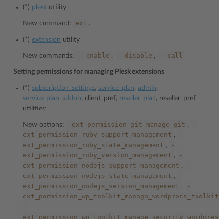
(*)
plesk
utility
ext
New command:
.
(*)
extension
utility
--enable
--disable
--call
New commands:
,
,
Setting permissions for managing Plesk extensions
(*)
subscription_settings
,
service_plan
,
admin
,
service_plan_addon
, client_pref,
reseller_plan
, reseller_pref
utilities:
-ext_permission_git_manage_git
-
New options:
,
ext_permission_ruby_support_management
-
,
ext_permission_ruby_state_management
-
,
ext_permission_ruby_version_management
-
,
ext_permission_nodejs_support_management
-
,
ext_permission_nodejs_state_management
-
,
ext_permission_nodejs_version_management
-
,
ext_permission_wp_toolkit_manage_wordpress_toolkit
-
ext_permission_wp_toolkit_manage_security_wordpres