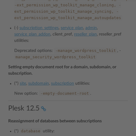
-ext_permission_wp_toolkit_manage_cloning,
-
ext_permission_wp_toolkit_manage_syncing,
-
ext_permission_wp_toolkit_manage_autoupdates
(-)
subscription_settings
,
service_plan
,
admin
,
service_plan_addon
, client_pref,
reseller_plan
, reseller_pref
utilities:
-manage_wordpress_toolkit
Deprecated options:
, -
manage_security_wordpress_toolkit
Setting empty document root for a domain, subdomain, or
subscription.
(*)
site
,
subdomain
,
subscription
utilities:
-empty-document-root
New option:
.
Plesk 12.5
Reassignment of databases between subscriptions
database
(*)
utility: