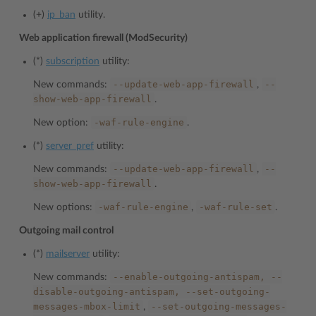
(+)
ip_ban
utility.
Web application firewall (ModSecurity)
(*)
subscription
utility:
--update-web-app-firewall
--
New commands:
,
show-web-app-firewall
.
-waf-rule-engine
New option:
.
(*)
server_pref
utility:
--update-web-app-firewall
--
New commands:
,
show-web-app-firewall
.
-waf-rule-engine
-waf-rule-set
New options:
,
.
Outgoing mail control
(*)
mailserver
utility:
--enable-outgoing-antispam,
--
New commands:
disable-outgoing-antispam,
--set-outgoing-
messages-mbox-limit
--set-outgoing-messages-
,