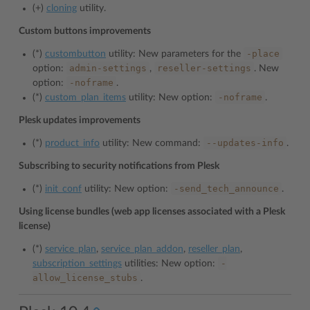
(+)
cloning
utility.
Custom buttons improvements
-place
(*)
custombutton
utility: New parameters for the
admin-settings
reseller-settings
option:
,
. New
-noframe
option:
.
-noframe
(*)
custom_plan_items
utility: New option:
.
Plesk updates improvements
--updates-info
(*)
product_info
utility: New command:
.
Subscribing to security notifications from Plesk
-send_tech_announce
(*)
init_conf
utility: New option:
.
Using license bundles (web app licenses associated with a Plesk
license)
(*)
service_plan
,
service_plan_addon
,
reseller_plan
,
-
subscription_settings
utilities: New option:
allow_license_stubs
.