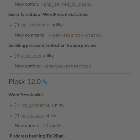
-php_served_by_nginx
New option:
.
Security status of WordPress installations
wp_instance
(*)
utility:
--get-security-status
New command:
.
Enabling password protection fro site preview
(*)
server_pref
utility
-preview-protection
New options:
Plesk 12.0
WordPress toolkit
wp_instance
(+)
utility.
(*)
php_handler
utility:
-clipath
New option:
.
IP address banning (Fail2Ban)