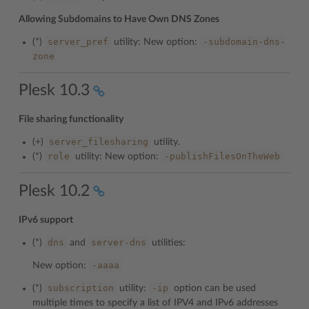
Allowing Subdomains to Have Own DNS Zones
server_pref
-subdomain-dns-
(*)
utility: New option:
zone
Plesk 10.3
File sharing functionality
server_filesharing
(+)
utility.
role
-publishFilesOnTheWeb
(*)
utility: New option:
Plesk 10.2
IPv6 support
dns
server-dns
(*)
and
utilities:
-aaaa
New option:
subscription
-ip
(*)
utility:
option can be used
multiple times to specify a list of IPV4 and IPv6 addresses