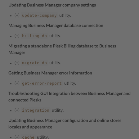
Updating Business Manager company settings
update-company
(+)
utility.
Managing Business Manager database connection
billing-db
(+)
utility.
Migrating a standalone Plesk Billing database to Business
Manager
migrate-db
(+)
utility.
Getting Business Manager error information
get-error-report
(+)
utility.
Troubleshooting GUI Integration between Business Manager and
connected Plesks
integration
(+)
utility.
Updating Business Manager configuration and online stores
locales and appearance
cache
(+)
utility.