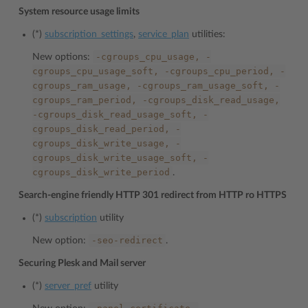
System resource usage limits
(*)
subscription_settings
,
service_plan
utilities:
-cgroups_cpu_usage,
-
New options:
cgroups_cpu_usage_soft,
-cgroups_cpu_period,
-
cgroups_ram_usage,
-cgroups_ram_usage_soft,
-
cgroups_ram_period,
-cgroups_disk_read_usage,
-cgroups_disk_read_usage_soft,
-
cgroups_disk_read_period,
-
cgroups_disk_write_usage,
-
cgroups_disk_write_usage_soft,
-
cgroups_disk_write_period
.
Search-engine friendly HTTP 301 redirect from HTTP ro HTTPS
(*)
subscription
utility
-seo-redirect
New option:
.
Securing Plesk and Mail server
(*)
server_pref
utility