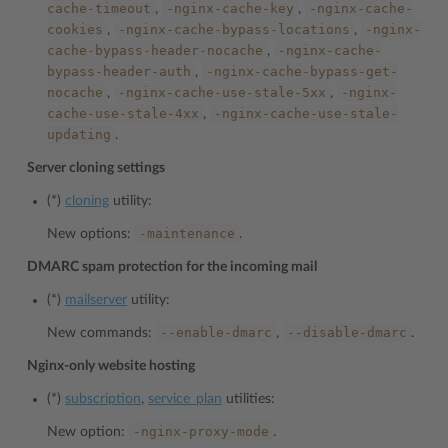
cache-timeout
-nginx-cache-key
-nginx-cache-
,
,
cookies
-nginx-cache-bypass-locations
-nginx-
,
,
cache-bypass-header-nocache
-nginx-cache-
,
bypass-header-auth
-nginx-cache-bypass-get-
,
nocache
-nginx-cache-use-stale-5xx
-nginx-
,
,
cache-use-stale-4xx
-nginx-cache-use-stale-
,
updating
.
Server cloning settings
(*)
cloning
utility:
-maintenance
New options:
.
DMARC spam protection for the incoming mail
(*)
mailserver
utility:
--enable-dmarc
--disable-dmarc
New commands:
,
.
Nginx-only website hosting
(*)
subscription
,
service_plan
utilities:
-nginx-proxy-mode
New option:
.