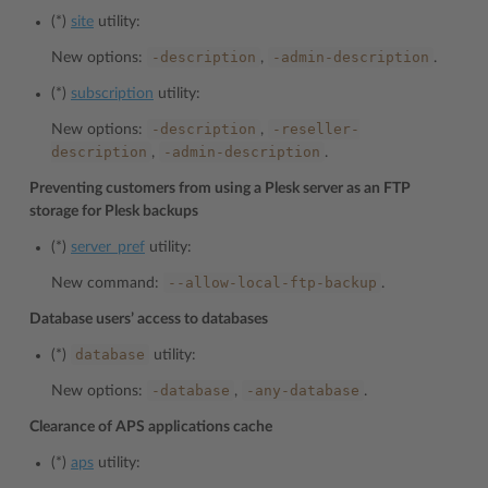
(*)
site
utility:
-description
-admin-description
New options:
,
.
(*)
subscription
utility:
-description
-reseller-
New options:
,
description
-admin-description
,
.
Preventing customers from using a Plesk server as an FTP
storage for Plesk backups
(*)
server_pref
utility:
--allow-local-ftp-backup
New command:
.
Database users’ access to databases
database
(*)
utility:
-database
-any-database
New options:
,
.
Clearance of APS applications cache
(*)
aps
utility: