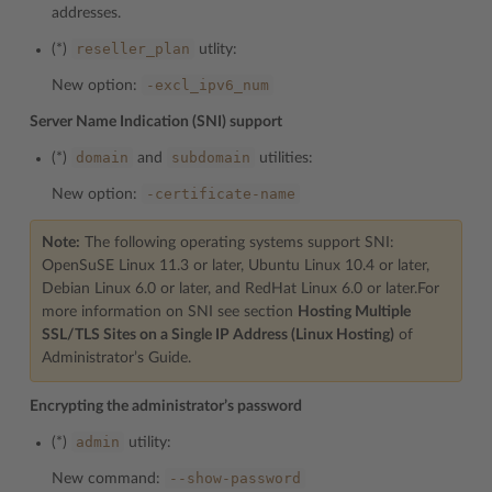
addresses.
reseller_plan
(*)
utlity:
-excl_ipv6_num
New option:
Server Name Indication (SNI) support
domain
subdomain
(*)
and
utilities:
-certificate-name
New option:
Note:
The following operating systems support SNI:
OpenSuSE Linux 11.3 or later, Ubuntu Linux 10.4 or later,
Debian Linux 6.0 or later, and RedHat Linux 6.0 or later.For
more information on SNI see section
Hosting Multiple
SSL/TLS Sites on a Single IP Address (Linux Hosting)
of
Administrator’s Guide.
Encrypting the administrator’s password
admin
(*)
utility:
--show-password
New command: