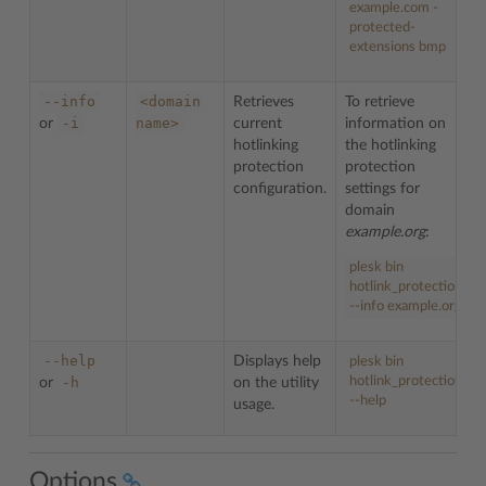
example.com -
protected-
extensions bmp
--info
<domain
Retrieves
To retrieve
-i
name>
or
current
information on
hotlinking
the hotlinking
protection
protection
configuration.
settings for
domain
example.org
:
plesk bin
hotlink_protection
--info example.org
--help
Displays help
plesk bin
-h
hotlink_protection
or
on the utility
--help
usage.
Options