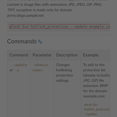
content is image files with extensions
JPG, JPEG, GIF, PNG,
TIFF
, exception is made only for domain
jonny.blogs.sample.net
:
plesk bin hotlink_protection --update example.com -
Commands
Command
Parameter
Description
Example
--update
<domain
Changes
To add to the
-u
name>
or
hotlinking
protection list
protection
(already including
settings.
JPG, GIF
) file
extension
BMP
for the domain
example.com
:
plesk bin
hotlink_protection
--update