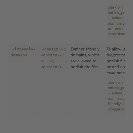
plesk bin
hotlink_protec
--update
example.com -
protected-
extensions bm
-friendly-
<domain1>;
Defines friendly
To allow users
domains
<domain2>;
domains, which
blogger.com
<...>;
are allowed to
hotlink files
<domainn>
hotlink the files.
hosted on do
example.com
:
plesk bin
hotlink_protec
--update
example.com -
friendly-domai
blogger.com