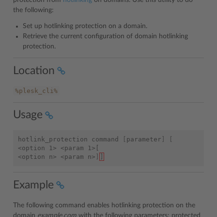
protection from
hotlinking
on domains. Use this utility to do
the following:
Set up hotlinking protection on a domain.
Retrieve the current configuration of domain hotlinking
protection.
Location
%plesk_cli%
Usage
hotlink_protection
command
[
parameter
]
[
<option 1> <param 1>[
<option n> <param n>
]
]
Example
The following command enables hotlinking protection on the
domain
example.com
with the following parameters: protected