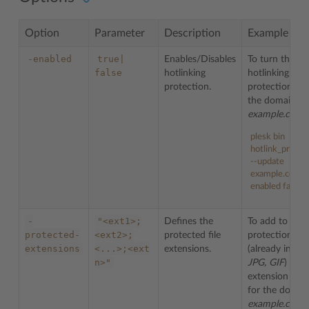
Option
Parameter
Description
Example
-enabled
true|
Enables/Disables
To turn the
false
hotlinking
hotlinking
protection.
protection off
the domain
example.com
:
plesk bin
hotlink_protec
--update
example.com -
enabled false
-
"<ext1>;
Defines the
To add to the
protected-
<ext2>;
protected file
protection list
extensions
<...>;<ext
extensions.
(already inclu
n>"
JPG, GIF
) file
extension
BM
for the domai
example.com
: