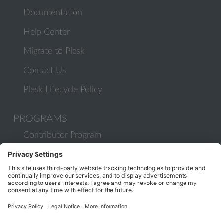
Documentation
Help Center
Migrate to Plesk
Contact Us
Plesk Lifecycle Policy
PROGRAMS
Contributor Program
Partner Program
COMMUNITY
Blog
Forums