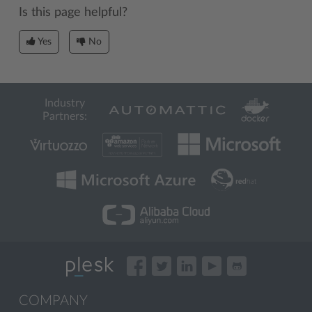
Is this page helpful?
Yes
No
Industry
Partners:
COMPANY