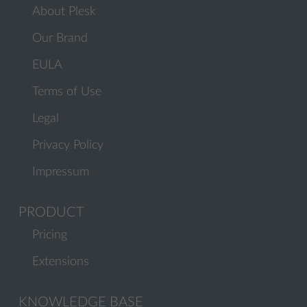
About Plesk
Our Brand
EULA
Terms of Use
Legal
Privacy Policy
Impressum
PRODUCT
Pricing
Extensions
KNOWLEDGE BASE