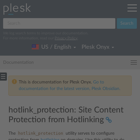
Search
We log search terms to improve our documentation.
For more information, read our
Privacy Policy
.
US / English
Plesk Onyx
Documentation
This is documentation for Plesk Onyx.
Go to
documentation for the latest version, Plesk Obsidian.
hotlink_protection: Site Content
Protection from Hotlinking
hotlink_protection
The
utility serves to configure