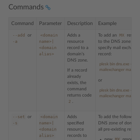
Commands
Command
Parameter
Description
Example
--add
<domain
MX
or
Adds a
To add an
resour
-a
name>|
resource
to the DNS zone on 
<domain
record to a
specify mail exchang
alias>
domain’s
record:
DNS zone.
plesk bin dns.exe --ad
mailexchanger mail.ex
If a record
already
or
exists, the
command
plesk bin dns.exe -a e
returns code
mailexchanger mail.ex
2
.
--set
<domain
or
Adds
To add the following 
-s
name>|
specified
DNS zone of domain
<domain
resource
all pre-existing reso
alias>
records to
MX
new
resource