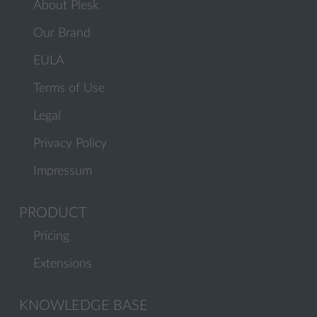
About Plesk
Our Brand
EULA
Terms of Use
Legal
Privacy Policy
Impressum
PRODUCT
Pricing
Extensions
KNOWLEDGE BASE