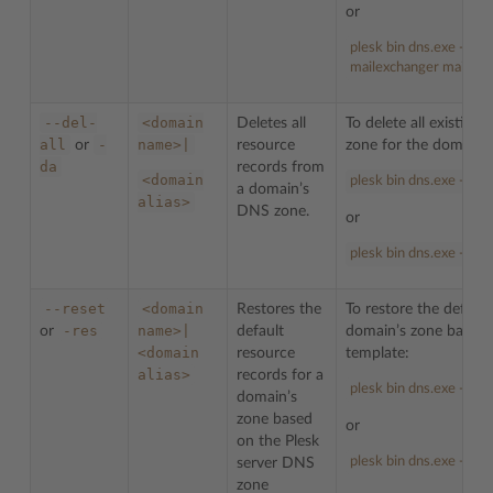
or
plesk bin dns.exe -d e
mailexchanger mail.ex
--del-
<domain
Deletes all
To delete all existin
all
-
name>|
or
resource
zone for the domain
da
records from
<domain
plesk bin dns.exe --del
a domain’s
alias>
DNS zone.
or
plesk bin dns.exe -da 
--reset
<domain
Restores the
To restore the default
-res
name>|
or
default
domain’s zone based 
<domain
resource
template:
alias>
records for a
plesk bin dns.exe --re
domain’s
zone based
or
on the Plesk
plesk bin dns.exe -res
server DNS
zone