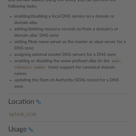
and domain aliases. Using this utility, you can perform the
following tasks:
enabling/disabling a local DNS service on a domain or
domain alias
adding/deleting resource records to/from a domain’s or
domain alias’ DNS zone
setting Plesk name server as the master or slave server for a
DNS zone
assigning external master DNS servers for a DNS zone
www.
enabling or disabling the www-prefixed alias (in the
<domain
name>
form) support for canonical domain
names
updating the Start-of-Authority (SOA) record for a DNS
zone
Location
%plesk_cli%
Usage