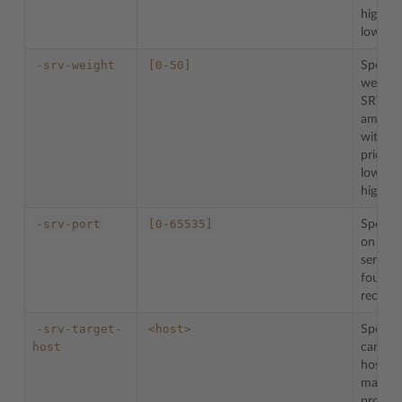
highest
lowest)
-srv-weight
[0-50]
Specifie
weight 
SRV re
among 
with t
priority
lowest,
highest)
-srv-port
[0-65535]
Specifi
on whi
service 
found 
record)
-srv-target-
<host>
Specifi
host
canonic
hostna
machin
providi