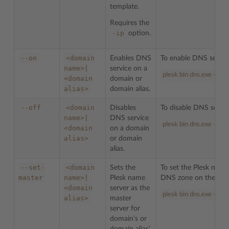
template.
Requires the
-ip
option.
--on
<domain
Enables DNS
To enable DNS servi
name>|
service on a
plesk bin dns.exe --on
<domain
domain or
alias>
domain alias.
--off
<domain
Disables
To disable DNS servi
name>|
DNS service
plesk bin dns.exe --of
<domain
on a domain
alias>
or domain
alias.
--set-
<domain
Sets the
To set the Plesk name
master
name>|
Plesk name
DNS zone on the do
<domain
server as the
plesk bin dns.exe --s
alias>
master
server for
domain’s or