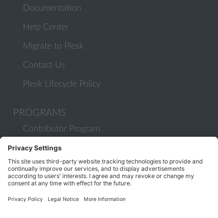
Documentation
Help Center
Migrate to Plesk
Contact Us
Plesk Lifecycle Policy
PROGRAMS
Contributor Program
Partner Program
COMMUNITY
Blog
Forums