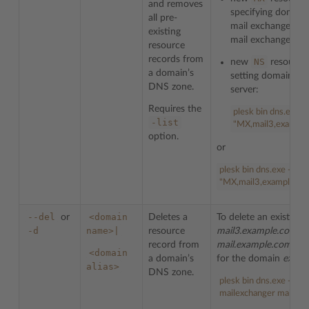
and removes
specifying domai
all pre-
mail exchanger for
existing
mail exchanger’s p
resource
records from
NS
new
resource
a domain’s
setting domain
ns
DNS zone.
server:
Requires the
plesk bin dns.exe -
-list
"MX,mail3,example
option.
or
plesk bin dns.exe -s ex
"MX,mail3,example.co
--del
<domain
or
Deletes a
To delete an existing
-d
name>|
resource
mail3.example.com
(f
record from
mail.example.com
is 
<domain
a domain’s
for the domain
examp
alias>
DNS zone.
plesk bin dns.exe --de
mailexchanger mail.ex