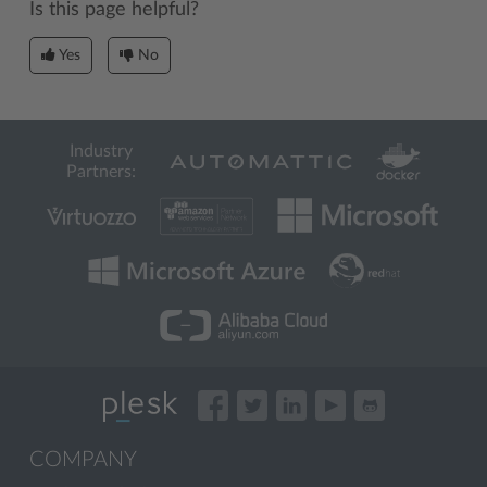
Is this page helpful?
Yes
No
Industry
Partners:
COMPANY