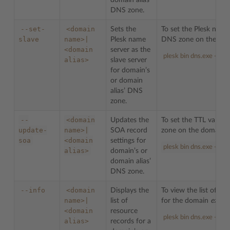
domain alias’
DNS zone.
--set-
<domain
Sets the
To set the Plesk name 
slave
name>|
Plesk name
DNS zone on the do
<domain
server as the
plesk bin dns.exe --se
alias>
slave server
for domain’s
or domain
alias’ DNS
zone.
--
<domain
Updates the
To set the TTL value
update-
name>|
SOA record
zone on the domain 
soa
<domain
settings for
plesk bin dns.exe --up
alias>
domain’s or
domain alias’
DNS zone.
--info
<domain
Displays the
To view the list of r
name>|
list of
for the domain
examp
<domain
resource
plesk bin dns.exe --in
alias>
records for a