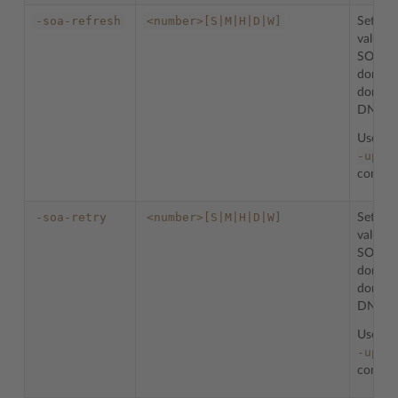
-soa-refresh
<number>[S|M|H|D|W]
Sets th
value f
SOA re
domain
domain 
DNS zo
Used w
-upda
comman
-soa-retry
<number>[S|M|H|D|W]
Sets th
value f
SOA re
domain
domain 
DNS zo
Used w
-upda
comman