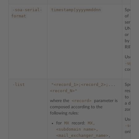
-soa-serial-
timestamp|yyyymmddnn
Specifi
format
of SOA
serial 
UNIX t
or rec
by IET
RIPE.
Used w
-upda
comman
-list
"<record_1>;<record_2>;...
Specifi
<record_N>"
resourc
to be i
<record>
where the
parameter is
a doma
composed according to the
zone.
following rules:
Used w
MX
MX,
for
record:
-set
c
<subdomain
name>,
only.
<mail_exchanger_name>,