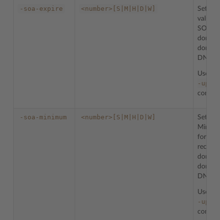
-soa-expire
<number>[S|M|H|D|W]
Sets th
value f
SOA re
domain
domain 
DNS zo
Used w
-upda
comman
-soa-minimum
<number>[S|M|H|D|W]
Sets th
Minimu
for th
record 
domain
domain 
DNS zo
Used w
-upda
comman