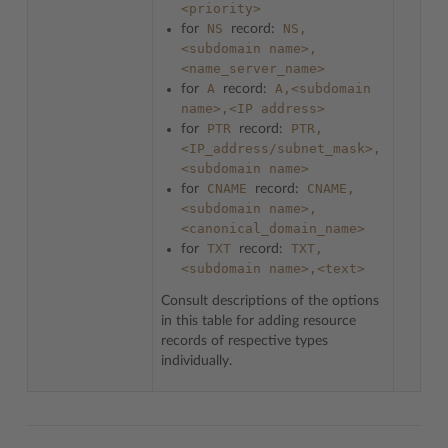
<priority>
NS
NS,
for
record:
<subdomain
name>,
<name_server_name>
A
A,<subdomain
for
record:
name>,<IP
address>
PTR
PTR,
for
record:
<IP_address/subnet_mask>,
<subdomain
name>
CNAME
CNAME,
for
record:
<subdomain
name>,
<canonical_domain_name>
TXT
TXT,
for
record:
<subdomain
name>,<text>
Consult descriptions of the options
in this table for adding resource
records of respective types
individually.