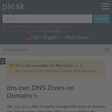
Search
We log search terms to improve our documentation.
For more information, read our
Privacy Policy
.
US / English
Plesk Onyx
Documentation
This is documentation for Plesk Onyx.
Go to
documentation for the latest version, Plesk Obsidian.
dns.exe: DNS Zones on
Domains
dns.exe
The
utility is used to manage DNS zones on domains