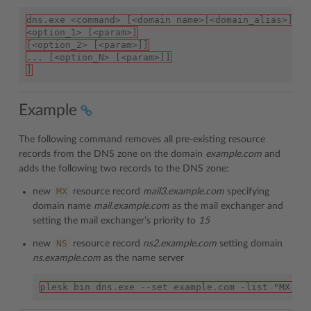
dns.exe <command> [<domain name>|<domain_alias>] [
<option_1> [<param>]
[<option_2> [<param>]]
... [<option_N> [<param>]]
]
Example
The following command removes all pre-existing resource
records from the DNS zone on the domain
example.com
and
adds the following two records to the DNS zone:
MX
new
resource record
mail3.example.com
specifying
domain name
mail.example.com
as the mail exchanger and
setting the mail exchanger’s priority to
15
NS
new
resource record
ns2.example.com
setting domain
ns.example.com
as the name server
plesk bin dns.exe --set example.com -list "MX,ma