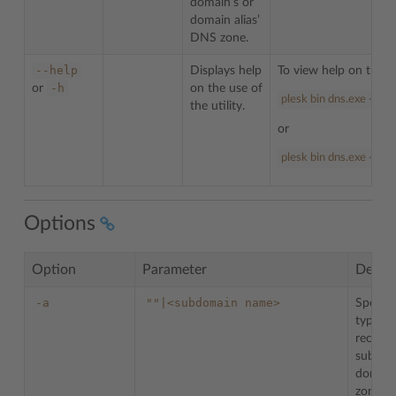
domain’s or
domain alias’
DNS zone.
--help
Displays help
To view help on the u
-h
or
on the use of
plesk bin dns.exe --hel
the utility.
or
plesk bin dns.exe -h
Options
Option
Parameter
Descri
-a
""|<subdomain
name>
Specifi
type re
record 
subdom
domain
zone.