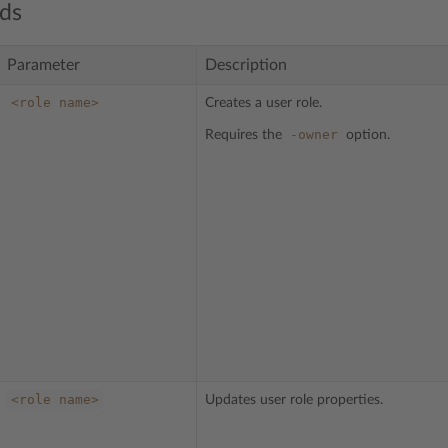
ds
Parameter
Description
<role
name>
Creates a user role.
-owner
Requires the
option.
<role
name>
Updates user role properties.