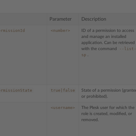
Parameter
Description
ermissionId
<number>
ID of a permission to access
and manage an installed
application. Can be retrieved
--list
with the command
sp
.
ermissionState
true|false
State of a permission (grante
or prohibited).
<username>
The Plesk user for which the
role is created, modified, or
removed.