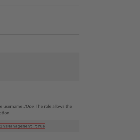
the username
JDoe.
The role allows the
ption.
insManagement true