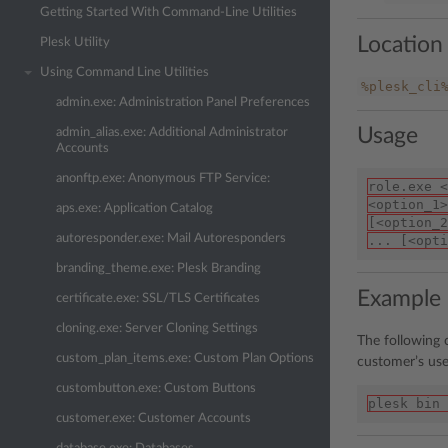
Getting Started With Command-Line Utilities
Location
Plesk Utility
Using Command Line Utilities
%plesk_cli
admin.exe: Administration Panel Preferences
Usage
admin_alias.exe: Additional Administrator
Accounts
anonftp.exe: Anonymous FTP Service:
role.exe <
<option_1>
aps.exe: Application Catalog
[<option_2
autoresponder.exe: Mail Autoresponders
... [<opti
branding_theme.exe: Plesk Branding
Example
certificate.exe: SSL/TLS Certificates
cloning.exe: Server Cloning Settings
The following
custom_plan_items.exe: Custom Plan Options
customer’s use
custombutton.exe: Custom Buttons
plesk bin 
customer.exe: Customer Accounts