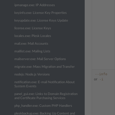
ipmanage.exe: IP Addresses
keyinfo.exe: License Key Properties
keyupdate.exe: License Keys Update
license.exe: License Keys
locales.exe: Plesk Locales
mail.exe: Mail Accounts
maillist.exe: Mailing Lists
mailserver.exe: Mail Server Options
migrate.exe: Mass Migration and Transfer
--info
nodejs: Node.js Versions
-i
or
notification.exe: E-mail Notification About
System Events
panel_gui.exe: Links to Domain Registration
and Certificate Purchasing Services
php_handler.exe: Custom PHP Handlers
pleskbackup.exe: Backing Up Content and