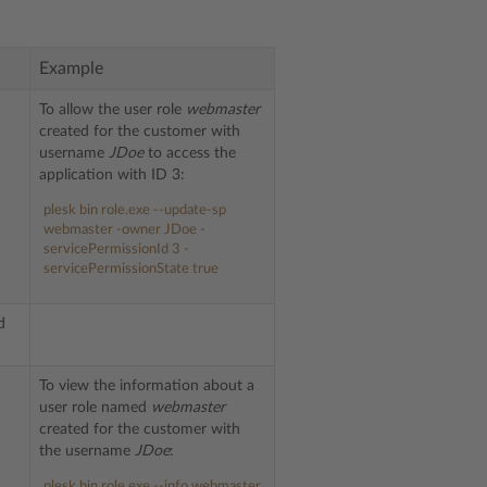
Example
To allow the user role
webmaster
created for the customer with
username
JDoe
to access the
-
application with ID 3:
plesk bin role.exe --update-sp
webmaster -owner JDoe -
servicePermissionId 3 -
servicePermissionState true
d
To view the information about a
user role named
webmaster
created for the customer with
the username
JDoe
:
plesk bin role.exe --info webmaster