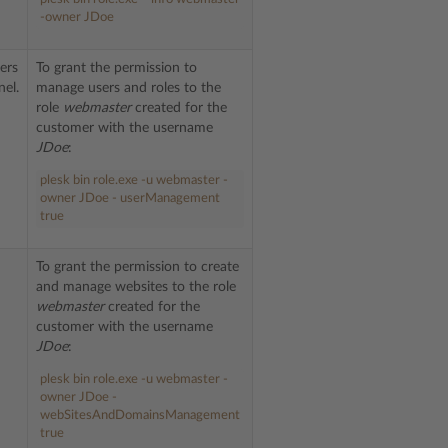
-owner JDoe
ers
To grant the permission to
nel.
manage users and roles to the
role
webmaster
created for the
customer with the username
JDoe
:
plesk bin role.exe -u webmaster -
owner JDoe - userManagement
true
To grant the permission to create
and manage websites to the role
webmaster
created for the
customer with the username
JDoe
:
plesk bin role.exe -u webmaster -
owner JDoe -
webSitesAndDomainsManagement
true