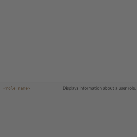
<role
name>
Displays information about a user role.