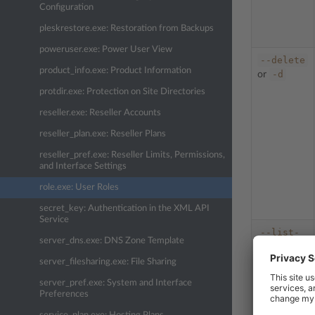
Configuration
pleskrestore.exe: Restoration from Backups
poweruser.exe: Power User View
--delete
product_info.exe: Product Information
-d
or
protdir.exe: Protection on Site Directories
reseller.exe: Reseller Accounts
reseller_plan.exe: Reseller Plans
reseller_pref.exe: Reseller Limits, Permissions,
and Interface Settings
role.exe: User Roles
secret_key: Authentication in the XML API
Service
--list-
server_dns.exe: DNS Zone Template
sp
or
-l
server_filesharing.exe: File Sharing
server_pref.exe: System and Interface
Preferences