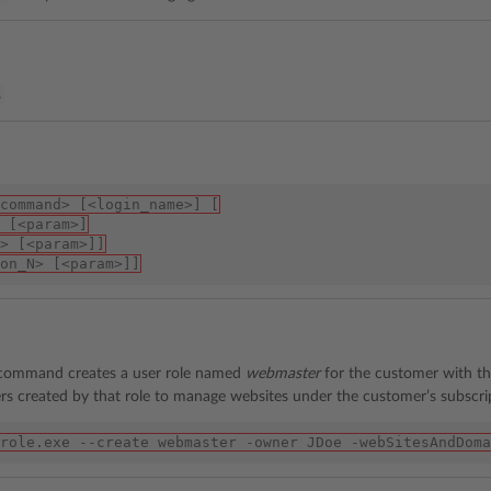
%
command> [<login_name>] [
 [<param>]
> [<param>]]
on_N> [<param>]]
 command creates a user role named
webmaster
for the customer with 
rs created by that role to manage websites under the customer’s subscri
role.exe --create webmaster -owner JDoe -webSitesAndDoma