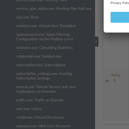
service_plan.exe: Hosting Plans
service_plan_addon.exe: Hosting Plan Add-ons
site.exe: Sites
--
update-sp
skeleton.exe: Virtual Host Templates
or
-s
spamassassin.exe: Spam Filtering
Configuration on the Mailbox Level
statistics.exe: Calculating Statistics
subdomain.exe: Subdomains
subscription.exe: Subscriptions
subscription_settings.exe: Hosting
--help
Subscription Settings
-h
or
tomcat.exe: Tomcat Service and Java
Applications on Domains
traffic.exe: Traffic on Domain:
user.exe: Users
virtdir.exe: Virtual Directories
webuser.exe: Web User Accounts