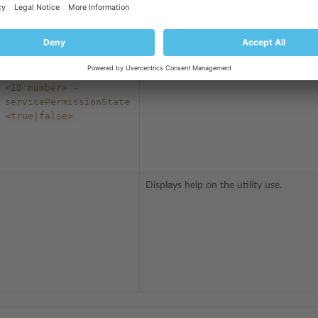
access to the application for a user role
<role
name>
-owner
Updates permissions to access installed
<username>
-
applications for a user role.
servicePermissionId
<ID
number>
-
servicePermissionState
<true|false>
Displays help on the utility use.