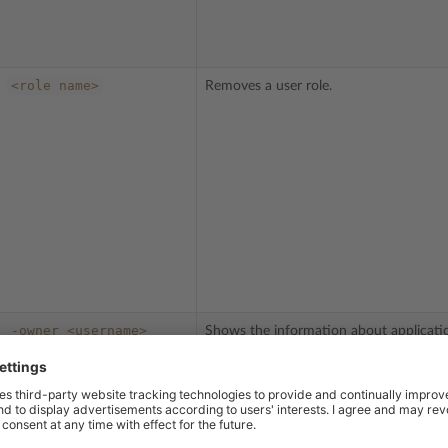
<role
name>
Removes a user role.
-owner
<username>
Shows the information about applicati
installed on a user’s subscription.
The XML-formatted output contains th
<permission-id> tags which enclose the
number of the permission. You should 
that ID number if you want to allow