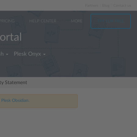
Partners
Blog
Contact us
PRICING
HELP CENTER
MORE
TRY FOR FREE
ortal
sh
Plesk Onyx
ity Statement
 Plesk Obsidian.