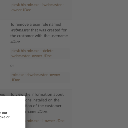
plesk bin role.exe -i webmaster -
owner JDoe
To remove a user role named
webmaster
that was created for
the customer with the username
JDoe
:
plesk bin role.exe --delete
webmaster -owner JDoe
or
role.exe -d webmaster -owner
JDoe
ons
To view the information about
applications installed on the
subscription of the customer
e
with username
JDoe
:
 ID
use
plesk bin role.exe -l -owner JDoe