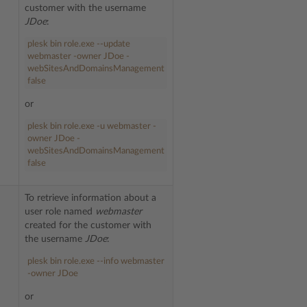
customer with the username
JDoe
:
plesk bin role.exe --update
webmaster -owner JDoe -
webSitesAndDomainsManagement
false
or
plesk bin role.exe -u webmaster -
owner JDoe -
webSitesAndDomainsManagement
false
To retrieve information about a
user role named
webmaster
created for the customer with
the username
JDoe
:
plesk bin role.exe --info webmaster
-owner JDoe
or