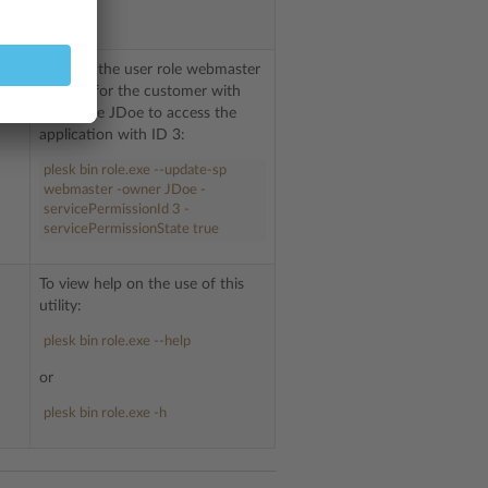
.
To allow the user role webmaster
created for the customer with
username JDoe to access the
application with ID 3:
plesk bin role.exe --update-sp
webmaster -owner JDoe -
servicePermissionId 3 -
servicePermissionState true
To view help on the use of this
utility:
plesk bin role.exe --help
or
plesk bin role.exe -h