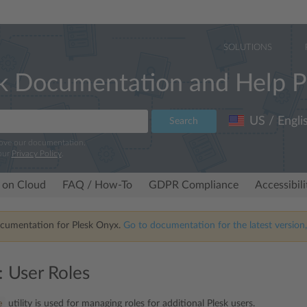
SOLUTIONS
k Documentation and Help P
US / Engli
Search
rove our documentation.
our
Privacy Policy
.
 on Cloud
FAQ / How-To
GDPR Compliance
Accessibil
ocumentation for Plesk Onyx.
Go to documentation for the latest version,
: User Roles
e
utility is used for managing roles for additional Plesk users.