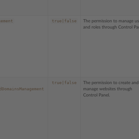
gement
true|false
The permission to manage us
and roles through Control Pa
true|false
The permission to create and
dDomainsManagement
manage websites through
Control Panel.