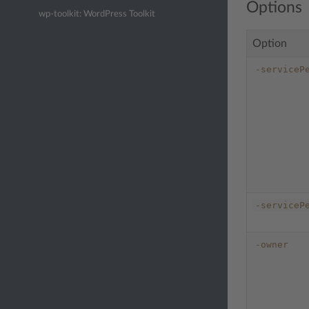
Options
wp-toolkit: WordPress Toolkit
Option
-serviceP
-serviceP
-owner