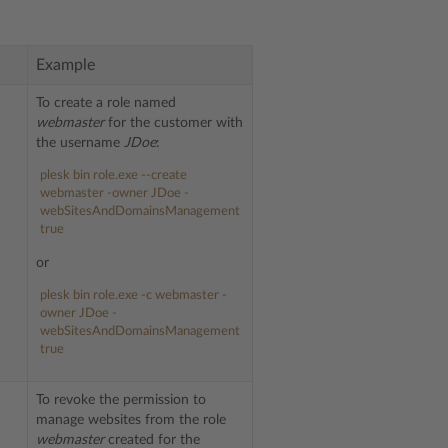
Example
To create a role named
webmaster
for the customer with
the username
JDoe
:
plesk bin role.exe --create
webmaster -owner JDoe -
webSitesAndDomainsManagement
true
or
plesk bin role.exe -c webmaster -
owner JDoe -
webSitesAndDomainsManagement
true
To revoke the permission to
manage websites from the role
webmaster
created for the