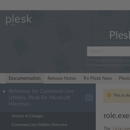
Ples
We log search terms to imp
For more information, read 
Documentation
Release Notes
Try Plesk Now
Plesk
Reference for Command-Line
This is d
Utilities, Plesk for Microsoft
···
Windows
role.exe
History of Changes
Command Line Utilities Overview
role.ex
The