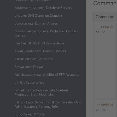
database.exe: Databases
Comman
database-server.exe: Database Servers
dns.exe: DNS Zones on Domains
Command
domalias.exe: Domain Aliases
--create
domain_restriction.exe: Prohibited Domain
-c
or
Names
dsn.exe: ODBC DSN Connections
event_handler.exe: Event Handlers
extension.exe: Extensions
firewall.exe: Firewall
ftpsubaccount.exe: Additional FTP Accounts
git: Git Repositories
hotlink_protection.exe: Site Content
Protection from Hotlinking
init_conf.exe: Server Initial Configuration And
--update
Administrator’s Personal Info
-u
or
ip_pool.exe: IP Pools