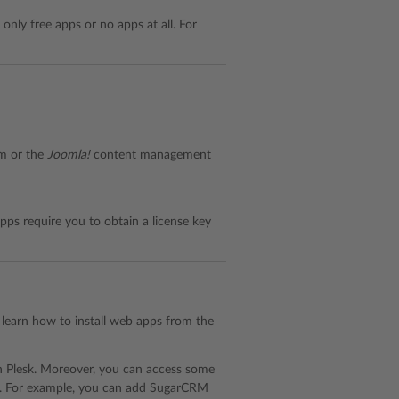
 only free apps or no apps at all. For
rm or the
Joomla!
content management
ps require you to obtain a license key
To learn how to install web apps from the
in Plesk. Moreover, you can access some
p). For example, you can add SugarCRM