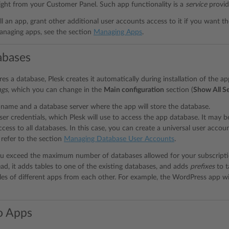
ight from your Customer Panel. Such app functionality is a
service
provid
ll an app, grant other additional user accounts access to it if you want t
anaging apps, see the section
Managing Apps
.
abases
res a database, Plesk creates it automatically during installation of the a
ngs
, which you can change in the
Main configuration
section (
Show All Se
name and a database server where the app will store the database.
er credentials, which Plesk will use to access the app database. It may 
ccess to all databases. In this case, you can create a universal user accoun
 refer to the section
Managing Database User Accounts
.
ou exceed the maximum number of databases allowed for your subscripti
ead, it adds tables to one of the existing databases, and adds
prefixes
to t
bles of different apps from each other. For example, the WordPress app wi
o Apps