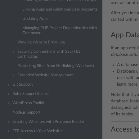
Granting Additional Users Access to Apps
user account r
Linking Apps and Additional User Accounts
After you insta
Updating Apps
started with m
Managing PHP Project Dependencies with
Composer
App Dat
Viewing Website Error Log
If an app requi
Securing Connections with SSL/TLS
database setti
Certificates
A database 
Protecting Sites from Hotlinking (Windows)
Database us
Extended Website Management
user with a
learn more,
Git Support
Ruby Support (Linux)
Note that if y
database. Inst
WordPress Toolkit
distinguish ta
Node.js Support
of its tables.
Creating Websites with Presence Builder
Access t
FTP Access to Your Websites