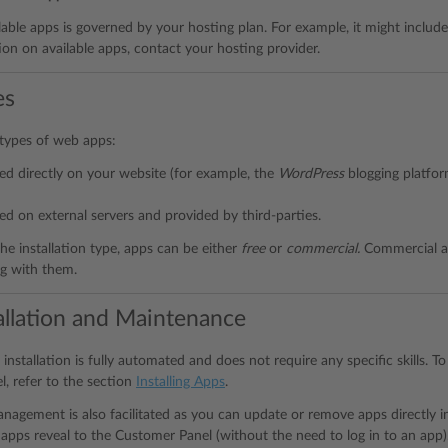
ilable apps is governed by your hosting plan. For example, it might include
on on available apps, contact your hosting provider.
es
types of web apps:
led directly on your website (for example, the
WordPress
blogging platfo
led on external servers and provided by third-parties.
he installation type, apps can be either
free
or
commercial.
Commercial ap
ng with them.
allation and Maintenance
installation is fully automated and does not require any specific skills. 
, refer to the section
Installing Apps
.
nagement is also facilitated as you can update or remove apps directly 
 apps reveal to the Customer Panel (without the need to log in to an ap