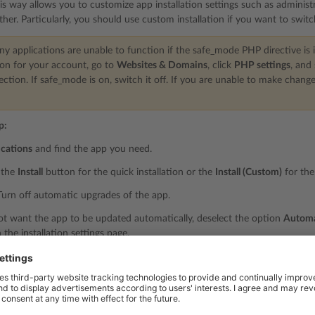
his way allows you to customize app installation settings such as administr
ther. Particularly, you should use custom installation if you want to swit
 applications are unable to function if the safe_mode PHP directive is i
on for your account, go to
Websites & Domains
, click
PHP settings
, and
ection. If safe_mode is on, switch it off. If you are unable to make chang
p:
ications
and find the app you need.
r the
Install
button for the quick installation or the
Install (Custom)
for the
urn off automatic upgrades of the app.
ot want the app to be updated automatically, deselect the option
Automat
the installation settings page.
elect the app version.
you may need to install a specific version of an app. For example, if you
e with the latest app version. In this case, click the app name >
Install ve
 the app.