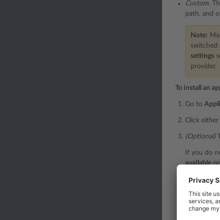
Custom
. T
path, and o
Note:
Many
switched 
settings
s
provider.
To install an ap
Go to
Appl
Click eithe
(Optional)
T
If you do n
available
on 
(Optional)
S
Sometimes, 
incompatibl
Then install