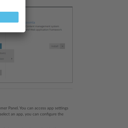
tomer Panel. You can access app settings
 select an app, you can configure the