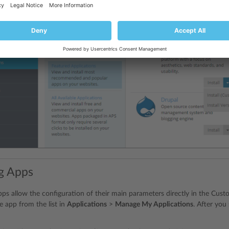
g Apps
 apps allow the configuration of their main parameters directly in the Cus
e app from the list in
Applications
>
Manage My Applications
. After you