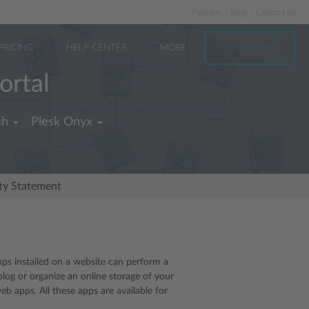
Partners
Blog
Contact us
PRICING
HELP CENTER
MORE
TRY FOR FREE
ortal
sh
Plesk Onyx
ity Statement
pps installed on a website can perform a
blog or organize an online storage of your
 apps. All these apps are available for