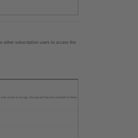
ow other subscription users to access the