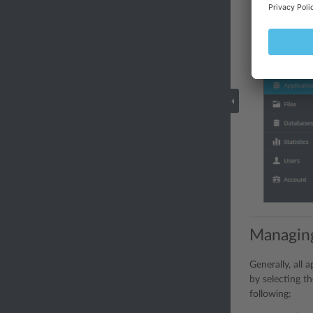
Managin
Generally, all
by selecting th
following: