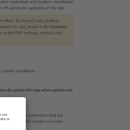
ator credentials and location, installation
ch off automatic upgrades of the app.
n effect. To check if safe_mode is
 search for safe_mode in the
Common
es to the PHP settings, contact your
 custom installation.
ically update this app when updates are
 plan to use app extensions that are
rsion
to select the version you need.