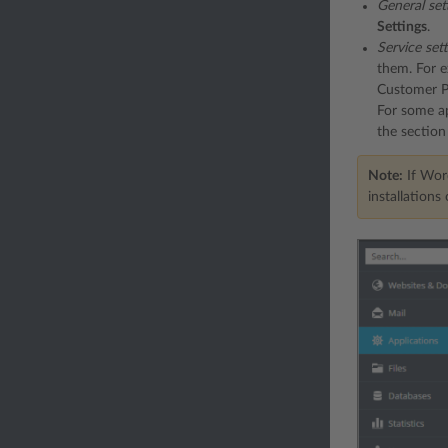
General set
Settings
.
Service set
them. For e
Customer Pa
For some ap
the sectio
Note:
If Word
installations