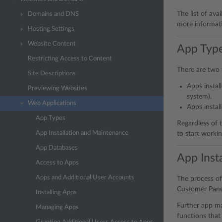
The list of ava
Domains and DNS
more informati
Hosting Settings
Website Content
App Typ
Restricting Access to Content
There are two 
Site Descriptions
Apps instal
Previewing Websites
system).
Web Applications
Apps instal
App Types
Regardless of t
App Installation and Maintenance
to start worki
App Databases
App Inst
Access to Apps
Apps and Additional User Accounts
The process of 
Customer Panel
Installing Apps
Further app ma
Managing Apps
functions that