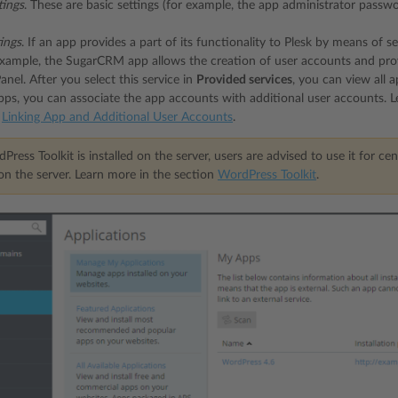
tings
. These are basic settings (for example, the app administrator pass
tings
. If an app provides a part of its functionality to Plesk by means of 
xample, the SugarCRM app allows the creation of user accounts and provide
nel. After you select this service in
Provided services
, you can view all 
ps, you can associate the app accounts with additional user accounts. 
n
Linking App and Additional User Accounts
.
Press Toolkit is installed on the server, users are advised to use it for
 on the server. Learn more in the section
WordPress Toolkit
.