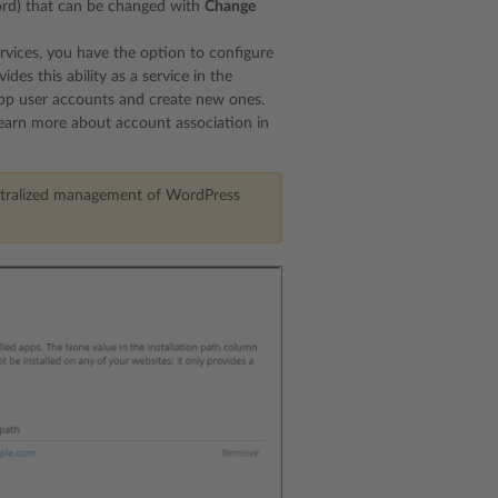
word) that can be changed with
Change
services, you have the option to configure
s this ability as a service in the
app user accounts and create new ones.
Learn more about account association in
 centralized management of WordPress