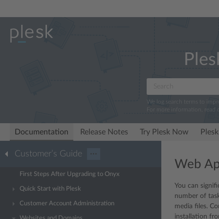
Ples
We log search terms to imp
For more information, read 
Documentation
Release Notes
Try Plesk Now
Plesk
Customer’s Guide
···
Web App
First Steps After Upgrading to Onyx
You can signif
Quick Start with Plesk
number of tasks
Customer Account Administration
media files. C
installation f
Websites and Domains