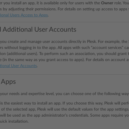
er you install an app, it is available only for users with the
Owner
role. Yo
s by adjusting their permissions. For details on setting up access to apps 
ional Users Access to Apps
.
 Additional User Accounts
you create and manage user accounts directly in Plesk. For example, th
 without logging in to the app. All apps with such “account services” can
ion (additional users). To perform such an association, you should grant 
e (in the same way as you grant access to apps). For details on account a
tional User Accounts
.
g Apps
our needs and expertise level, you can choose one of the following ways 
 is the easiest way to install an app. If you choose this way, Plesk will perf
 of the selected app, Plesk will use the default values for the app setting
will be used as the app administrator’s credentials. Some apps require you 
uick installation.