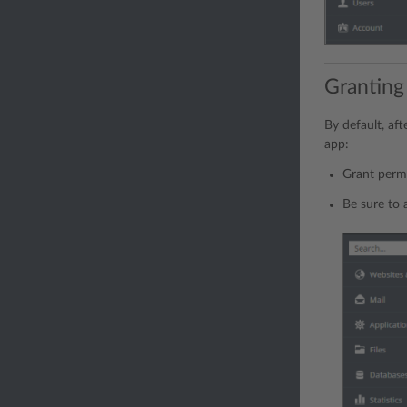
Granting
By default, aft
app:
Grant permi
Be sure to 