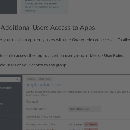
 Additional Users Access to Apps
er you install an app, only users with the
Owner
role can access it. To all
ssion to access the app to a certain user group in
Users
>
User Roles
.
add users of your choice to the group.