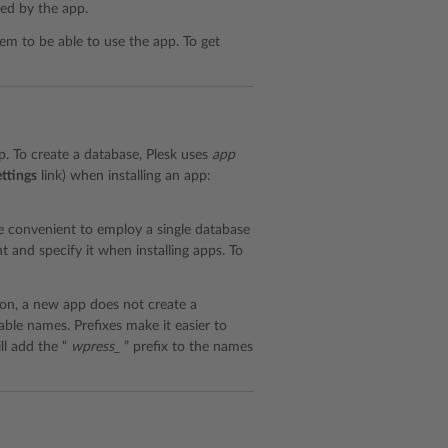
ed by the app.
hem to be able to use the app. To get
pp. To create a database, Plesk uses
app
ttings
link) when installing an app:
be convenient to employ a single database
t and specify it when installing apps. To
on, a new app does not create a
able names. Prefixes make it easier to
ll add the “
wpress_
” prefix to the names