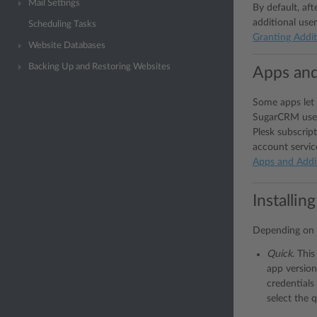
Mail Settings
By default, aft
additional user
Scheduling Tasks
Granting Addit
Website Databases
Backing Up and Restoring Websites
Apps and
Some apps let 
SugarCRM users
Plesk subscript
account servic
Apps and Addi
Installin
Depending on y
Quick
. This
app version
credentials 
select the q