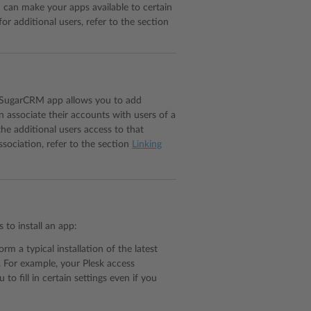
u can make your apps available to certain
for additional users, refer to the section
e SugarCRM app allows you to add
 associate their accounts with users of a
the additional users access to that
ssociation, refer to the section
Linking
to install an app:
orm a typical installation of the latest
s. For example, your Plesk access
to fill in certain settings even if you