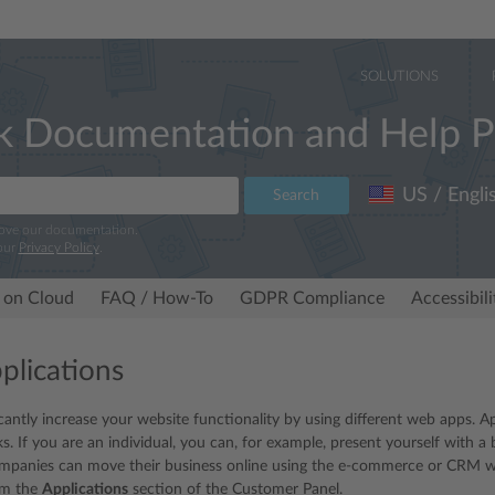
SOLUTIONS
k Documentation and Help P
US / Engli
Search
rove our documentation.
our
Privacy Policy
.
 on Cloud
FAQ / How-To
GDPR Compliance
Accessibil
lications
icantly increase your website functionality by using different web apps. A
. If you are an individual, you can, for example, present yourself with a 
ompanies can move their business online using the e-commerce or CRM web
rom the
Applications
section of the Customer Panel.