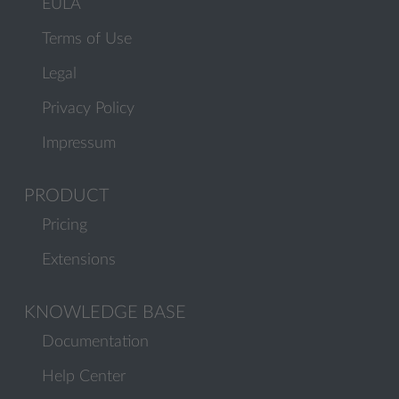
EULA
Terms of Use
Legal
Privacy Policy
Impressum
PRODUCT
Pricing
Extensions
KNOWLEDGE BASE
Documentation
Help Center