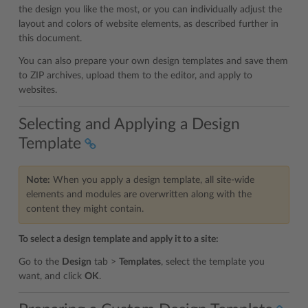
the design you like the most, or you can individually adjust the
layout and colors of website elements, as described further in
this document.
You can also prepare your own design templates and save them
to ZIP archives, upload them to the editor, and apply to
websites.
Selecting and Applying a Design
Template
Note:
When you apply a design template, all site-wide
elements and modules are overwritten along with the
content they might contain.
To select a design template and apply it to a site:
Go to the
Design
tab >
Templates
, select the template you
want, and click
OK
.