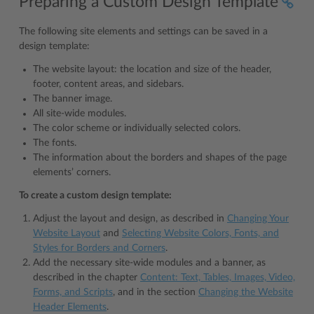
Preparing a Custom Design Template
The following site elements and settings can be saved in a
design template:
The website layout: the location and size of the header,
footer, content areas, and sidebars.
The banner image.
All site-wide modules.
The color scheme or individually selected colors.
The fonts.
The information about the borders and shapes of the page
elements’ corners.
To create a custom design template:
Adjust the layout and design, as described in
Changing Your
Website Layout
and
Selecting Website Colors, Fonts, and
Styles for Borders and Corners
.
Add the necessary site-wide modules and a banner, as
described in the chapter
Content: Text, Tables, Images, Video,
Forms, and Scripts
, and in the section
Changing the Website
Header Elements
.