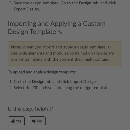
Save the design template: Go to the
Design
tab, and click
Export Design
.
Importing and Applying a Custom
Design Template
Note:
When you import and apply a design template, all
site-wide elements and modules contained on the site are
overwritten along with the content they might contain.
To upload and apply a design template:
Go to the
Design
tab, and click
Import Design
.
Select the ZIP archive containing the design template.
Is this page helpful?
Yes
No