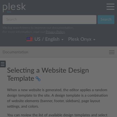
Search
We log search terms to improve our documentation.
For more information, read our
Privacy Policy
.
US / English
Plesk Onyx
Documentation
Selecting a Website Design
Template
When a new website is generated, the editor applies a random
design template to the site. A design template is a combination
of website elements (banner, footer, sidebars), page layout
settings, and colors.
You can review the list of available design templates and select