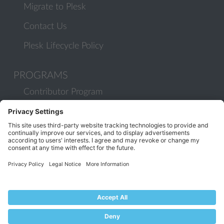
Migrate to Plesk
Contact Us
Plesk Lifecycle Policy
PROGRAMS
Contributor Program
Partner Program
COMMUNITY
Blog
Forums
Plesk University