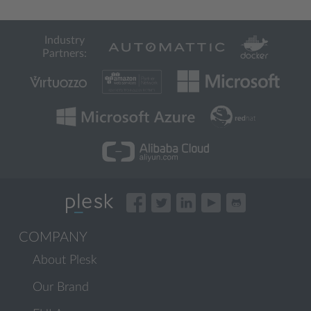
Industry
Partners:
COMPANY
About Plesk
Our Brand