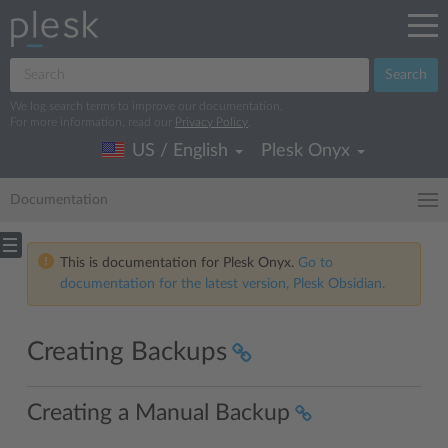
Search
We log search terms to improve our documentation.
For more information, read our
Privacy Policy
.
US / English
Plesk Onyx
Documentation
This is documentation for Plesk Onyx.
Go to
documentation for the latest version, Plesk Obsidian.
Creating Backups
Creating a Manual Backup