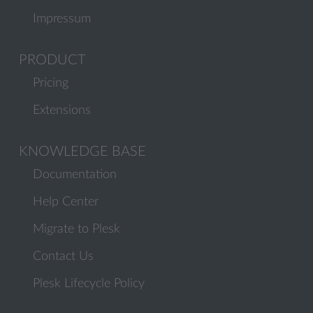
Impressum
PRODUCT
Pricing
Extensions
KNOWLEDGE BASE
Documentation
Help Center
Migrate to Plesk
Contact Us
Plesk Lifecycle Policy