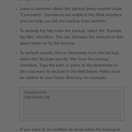
Leave a comment about the backup being created under
“Comments”. Comments are visible in the Plesk interface
and can help you tell one backup from another.
To exclude log files from the backup, select the “Exclude
log files” checkbox. This can decrease the amount of disk
space taken up by the backup.
To exclude specific files or directories from the backup,
select the “Exclude specific files from the backup”
checkbox. Type the path or paths to the directories or
files you want to exclude in the field below. Paths must
be relative to your home directory, for example:
If you want to be notified via email when the backup is