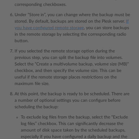
corresponding checkboxes.
Under “Store in”, you can change where the backup must be
stored. By default, backups are stored on the Plesk server.
If
you have configured remote storage
, you can store backups
in the remote storage by selecting the corresponding radio
button.
If you selected the remote storage option during the
previous step, you can split the backup file into volumes.
Select the “Create a multivolume backup, volume size (MB)”
checkbox, and then specify the volume size. This can be
useful if the remote storage places restrictions on the
maximum file size.
At this point, the backup is ready to be scheduled. There are
a number of optional settings you can configure before
scheduling the backup:
To exclude log files from the backup, select the “Exclude
log files” checkbox. This can significantly decrease the
amount of disk space taken by the scheduled backups,
especially if you have configured a daily backup and the