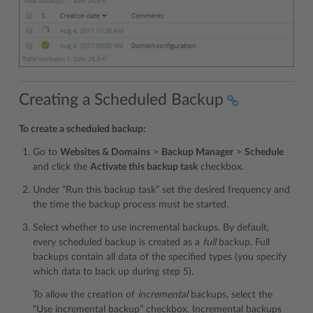
Creating a Scheduled Backup
To create a scheduled backup:
Go to
Websites & Domains
>
Backup Manager
>
Schedule
and click the
Activate this backup task
checkbox.
Under “Run this backup task” set the desired frequency and
the time the backup process must be started.
Select whether to use incremental backups. By default,
every scheduled backup is created as a
full
backup. Full
backups contain all data of the specified types (you specify
which data to back up during step 5).
To allow the creation of
incremental
backups, select the
“Use incremental backup” checkbox. Incremental backups