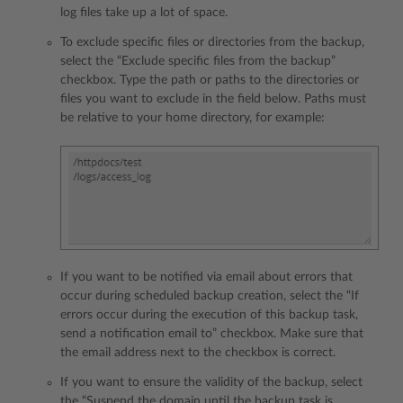
log files take up a lot of space.
To exclude specific files or directories from the backup,
select the “Exclude specific files from the backup”
checkbox. Type the path or paths to the directories or
files you want to exclude in the field below. Paths must
be relative to your home directory, for example:
If you want to be notified via email about errors that
occur during scheduled backup creation, select the “If
errors occur during the execution of this backup task,
send a notification email to” checkbox. Make sure that
the email address next to the checkbox is correct.
If you want to ensure the validity of the backup, select
the “Suspend the domain until the backup task is