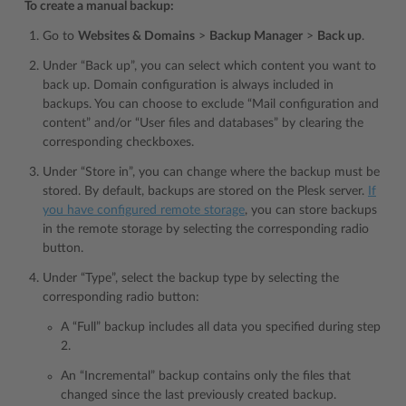
To create a manual backup:
Go to
Websites & Domains
>
Backup Manager
>
Back up
.
Under “Back up”, you can select which content you want to
back up. Domain configuration is always included in
backups. You can choose to exclude “Mail configuration and
content” and/or “User files and databases” by clearing the
corresponding checkboxes.
Under “Store in”, you can change where the backup must be
stored. By default, backups are stored on the Plesk server.
If
you have configured remote storage
, you can store backups
in the remote storage by selecting the corresponding radio
button.
Under “Type”, select the backup type by selecting the
corresponding radio button:
A “Full” backup includes all data you specified during step
2.
An “Incremental” backup contains only the files that
changed since the last previously created backup.