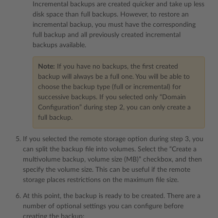
Incremental backups are created quicker and take up less
disk space than full backups. However, to restore an
incremental backup, you must have the corresponding
full backup and all previously created incremental
backups available.
Note:
If you have no backups, the first created
backup will always be a full one. You will be able to
choose the backup type (full or incremental) for
successive backups. If you selected only “Domain
Configuration” during step 2, you can only create a
full backup.
If you selected the remote storage option during step 3, you
can split the backup file into volumes. Select the “Create a
multivolume backup, volume size (MB)” checkbox, and then
specify the volume size. This can be useful if the remote
storage places restrictions on the maximum file size.
At this point, the backup is ready to be created. There are a
number of optional settings you can configure before
creating the backup: