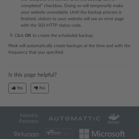
completed” checkbox. Doing so will temporarily make
your website unavailable. Until the backup process is
finished, visitors to your website will see an error page
with the 503 HTTP status code.
Click
OK
to create the scheduled backup.
Plesk will automatically create backups at the time and with the
frequency that you specified.
Is this page helpful?
Yes
No
Industry
Partners: