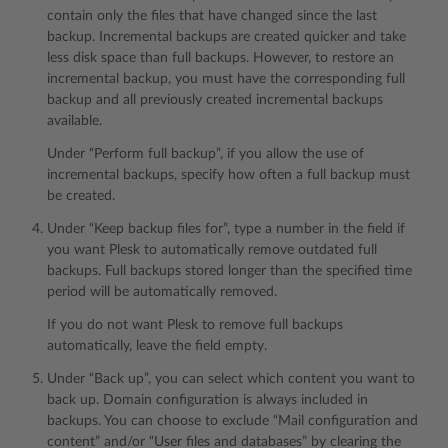
contain only the files that have changed since the last
backup. Incremental backups are created quicker and take
less disk space than full backups. However, to restore an
incremental backup, you must have the corresponding full
backup and all previously created incremental backups
available.
Under “Perform full backup”, if you allow the use of
incremental backups, specify how often a full backup must
be created.
Under “Keep backup files for”, type a number in the field if
you want Plesk to automatically remove outdated full
backups. Full backups stored longer than the specified time
period will be automatically removed.
If you do not want Plesk to remove full backups
automatically, leave the field empty.
Under “Back up”, you can select which content you want to
back up. Domain configuration is always included in
backups. You can choose to exclude “Mail configuration and
content” and/or “User files and databases” by clearing the