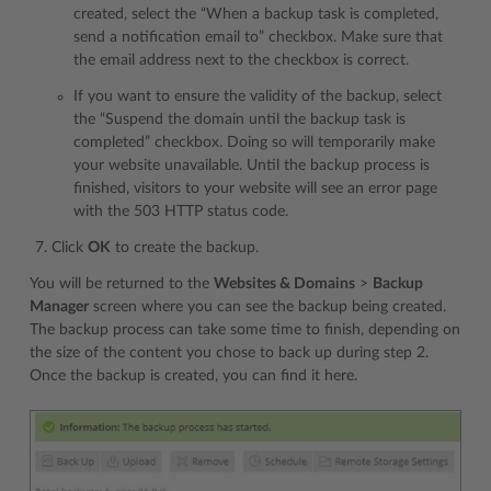
created, select the “When a backup task is completed,
send a notification email to” checkbox. Make sure that
the email address next to the checkbox is correct.
If you want to ensure the validity of the backup, select
the “Suspend the domain until the backup task is
completed” checkbox. Doing so will temporarily make
your website unavailable. Until the backup process is
finished, visitors to your website will see an error page
with the 503 HTTP status code.
Click
OK
to create the backup.
You will be returned to the
Websites & Domains
>
Backup
Manager
screen where you can see the backup being created.
The backup process can take some time to finish, depending on
the size of the content you chose to back up during step 2.
Once the backup is created, you can find it here.