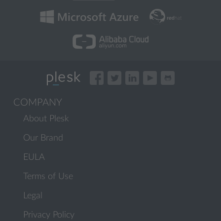
COMPANY
About Plesk
Our Brand
EULA
Terms of Use
Legal
Privacy Policy