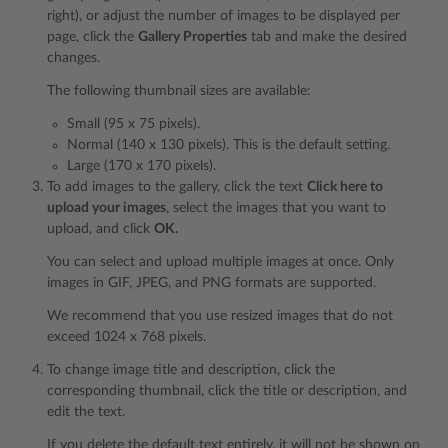
right), or adjust the number of images to be displayed per
page, click the
Gallery Properties
tab and make the desired
changes.
The following thumbnail sizes are available:
Small (95 x 75 pixels).
Normal (140 x 130 pixels). This is the default setting.
Large (170 x 170 pixels).
To add images to the gallery, click the text
Click here to
upload your images
, select the images that you want to
upload, and click
OK.
You can select and upload multiple images at once. Only
images in GIF, JPEG, and PNG formats are supported.
We recommend that you use resized images that do not
exceed 1024 x 768 pixels.
To change image title and description, click the
corresponding thumbnail, click the title or description, and
edit the text.
If you delete the default text entirely, it will not be shown on