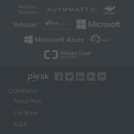
Industry
Partners:
COMPANY
About Plesk
Our Brand
EULA