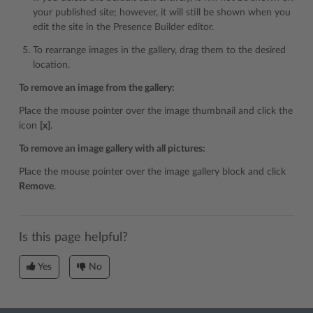
your published site; however, it will still be shown when you
edit the site in the Presence Builder editor.
To rearrange images in the gallery, drag them to the desired
location.
To remove an image from the gallery:
Place the mouse pointer over the image thumbnail and click the
icon
[x]
.
To remove an image gallery with all pictures:
Place the mouse pointer over the image gallery block and click
Remove
.
Is this page helpful?
Yes
No