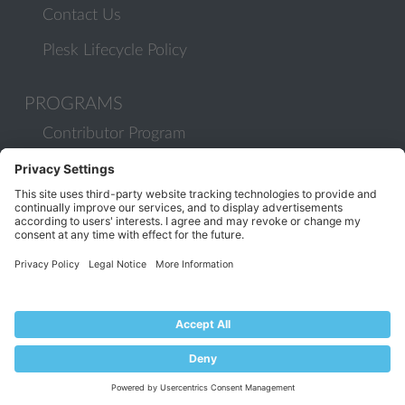
Contact Us
Plesk Lifecycle Policy
PROGRAMS
Contributor Program
Partner Program
COMMUNITY
Blog
Forums
Plesk University
© 2026 WebPros International GmbH. All rights reserved. Plesk and
the Plesk logo are trademarks of WebPros International GmbH.