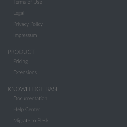
Terms of Use
Legal
Privacy Policy
Impressum
PRODUCT
Pricing
Extensions
KNOWLEDGE BASE
Documentation
Help Center
Migrate to Plesk