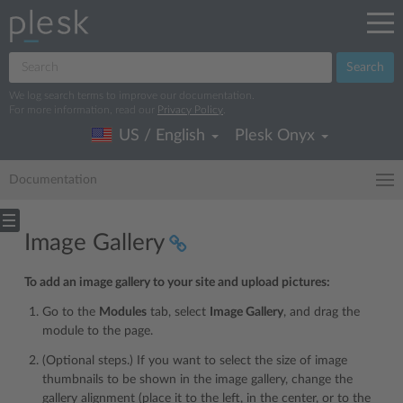
Search
We log search terms to improve our documentation.
For more information, read our
Privacy Policy
.
US / English
Plesk Onyx
Documentation
Image Gallery
To add an image gallery to your site and upload pictures:
Go to the
Modules
tab, select
Image Gallery
, and drag the
module to the page.
(Optional steps.) If you want to select the size of image
thumbnails to be shown in the image gallery, change the
gallery alignment (place it to the left, in the center, or to the