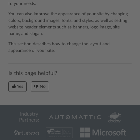
to your needs.
You can also improve the appearance of your site by changing
colors, background images, fonts, and styles, as well as setting
website header elements such as banners, logo image, site
name, and slogan.
This section describes how to change the layout and
appearance of your site.
Is this page helpful?
Yes
No
Industry
Partners: