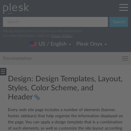
Search
We log search terms to improve our documentation.
For more information, read our
Privacy Policy
.
US / English
Plesk Onyx
Documentation
Design: Design Templates, Layout,
Styles, Color Scheme, and
Header
Every web site page includes a number of elements (banner,
footer, sidebars) that help organize the information displayed on
the page. You can apply a design template that is a combination
of such elements, as well as customize the site layout according