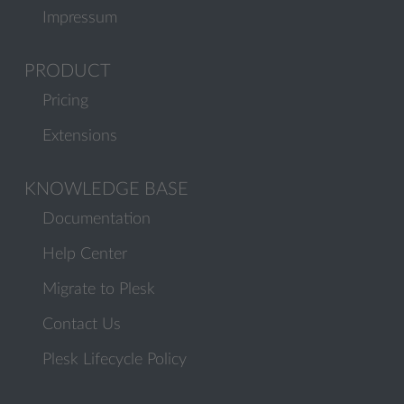
Impressum
PRODUCT
Pricing
Extensions
KNOWLEDGE BASE
Documentation
Help Center
Migrate to Plesk
Contact Us
Plesk Lifecycle Policy