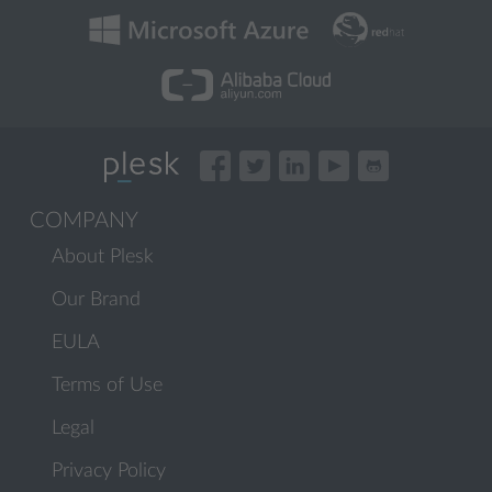
COMPANY
About Plesk
Our Brand
EULA
Terms of Use
Legal
Privacy Policy