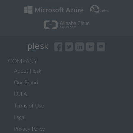
COMPANY
About Plesk
Our Brand
EULA
Terms of Use
Legal
Privacy Policy