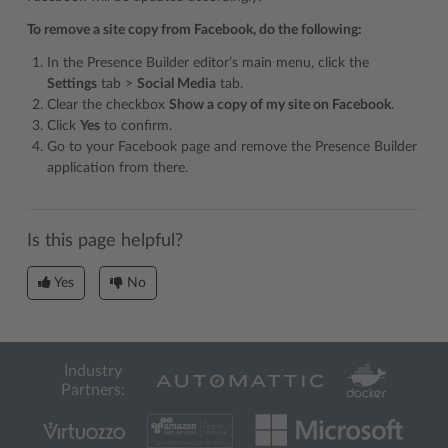
To remove a site copy from Facebook, do the following:
In the Presence Builder editor’s main menu, click the
Settings
tab >
Social Media
tab.
Clear the checkbox
Show a copy of my site on Facebook
.
Click
Yes
to confirm.
Go to your Facebook page and remove the Presence Builder
application from there.
Is this page helpful?
Yes
No
Industry
Partners: