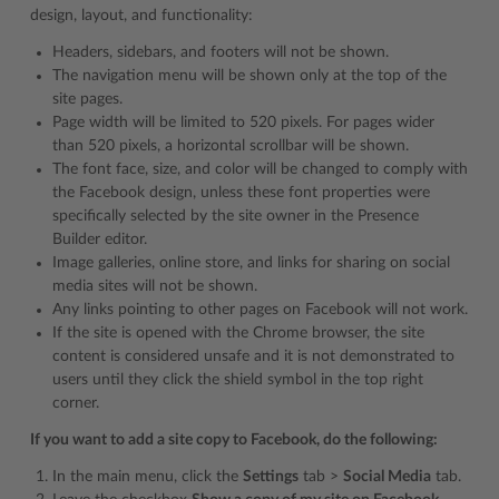
design, layout, and functionality:
Headers, sidebars, and footers will not be shown.
The navigation menu will be shown only at the top of the
site pages.
Page width will be limited to 520 pixels. For pages wider
than 520 pixels, a horizontal scrollbar will be shown.
The font face, size, and color will be changed to comply with
the Facebook design, unless these font properties were
specifically selected by the site owner in the Presence
Builder editor.
Image galleries, online store, and links for sharing on social
media sites will not be shown.
Any links pointing to other pages on Facebook will not work.
If the site is opened with the Chrome browser, the site
content is considered unsafe and it is not demonstrated to
users until they click the shield symbol in the top right
corner.
If you want to add a site copy to Facebook, do the following:
In the main menu, click the
Settings
tab >
Social Media
tab.