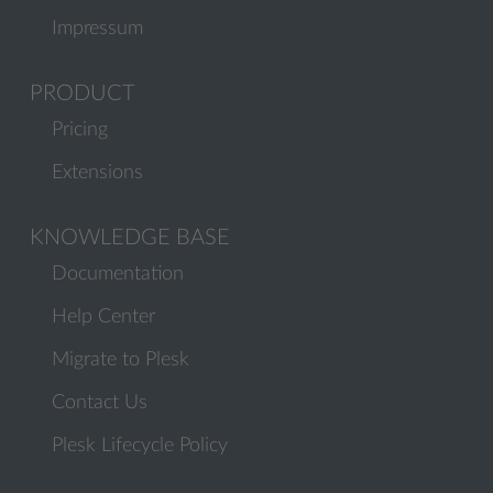
Impressum
PRODUCT
Pricing
Extensions
KNOWLEDGE BASE
Documentation
Help Center
Migrate to Plesk
Contact Us
Plesk Lifecycle Policy