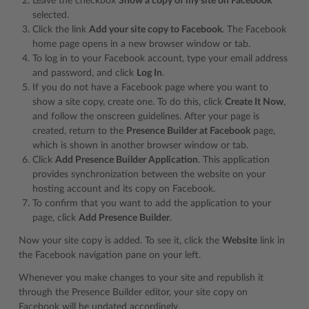
Leave the checkbox
Show a copy of my site on Facebook
selected.
Click the link
Add your site copy to Facebook
. The Facebook
home page opens in a new browser window or tab.
To log in to your Facebook account, type your email address
and password, and click
Log In
.
If you do not have a Facebook page where you want to
show a site copy, create one. To do this, click
Create It Now
,
and follow the onscreen guidelines. After your page is
created, return to the
Presence Builder at Facebook
page,
which is shown in another browser window or tab.
Click
Add Presence Builder Application
. This application
provides synchronization between the website on your
hosting account and its copy on Facebook.
To confirm that you want to add the application to your
page, click
Add Presence Builder
.
Now your site copy is added. To see it, click the
Website
link in
the Facebook navigation pane on your left.
Whenever you make changes to your site and republish it
through the Presence Builder editor, your site copy on
Facebook will be updated accordingly.