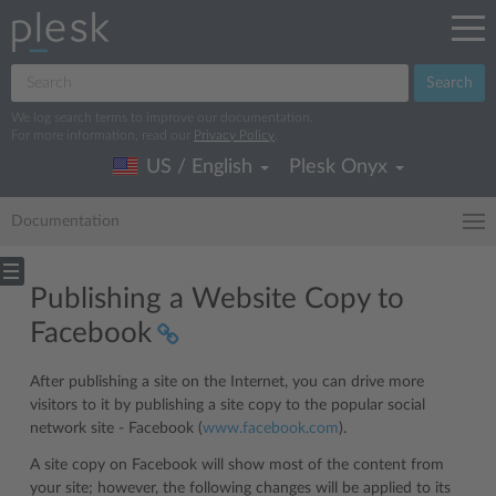
Search
We log search terms to improve our documentation.
For more information, read our
Privacy Policy
.
US / English
Plesk Onyx
Documentation
Publishing a Website Copy to
Facebook
After publishing a site on the Internet, you can drive more
visitors to it by publishing a site copy to the popular social
network site - Facebook (
www.facebook.com
).
A site copy on Facebook will show most of the content from
your site; however, the following changes will be applied to its