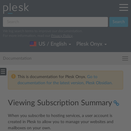
Search
We log search terms to improve our documentation.
For more information, read our
Privacy Policy
.
US / English
Plesk Onyx
Documentation
This is documentation for Plesk Onyx.
Go to
documentation for the latest version, Plesk Obsidian.
Viewing Subscription Summary
When you subscribe to hosting services, a user account is
created in Plesk to allow you to manage your websites and
mailboxes on your own.