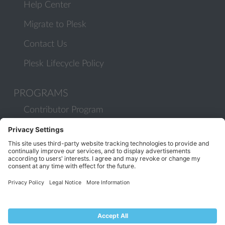
Help Center
Migrate to Plesk
Contact Us
Plesk Lifecycle Policy
PROGRAMS
Contributor Program
Partner Program
COMMUNITY
Blog
Forums
Plesk University