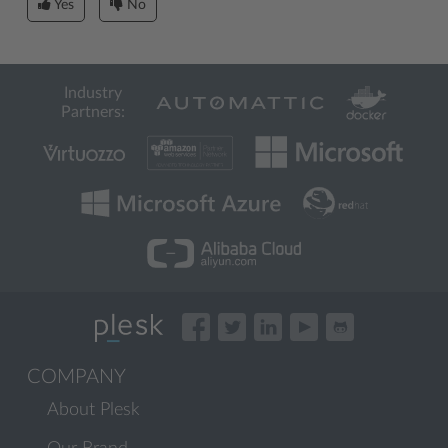
Yes
No
Industry
Partners:
COMPANY
About Plesk