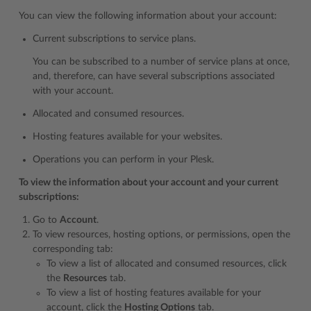
You can view the following information about your account:
Current subscriptions to service plans.
You can be subscribed to a number of service plans at once,
and, therefore, can have several subscriptions associated
with your account.
Allocated and consumed resources.
Hosting features available for your websites.
Operations you can perform in your Plesk.
To view the information about your account and your current
subscriptions:
Go to
Account
.
To view resources, hosting options, or permissions, open the
corresponding tab:
To view a list of allocated and consumed resources, click
the
Resources
tab.
To view a list of hosting features available for your
account, click the
Hosting Options
tab.