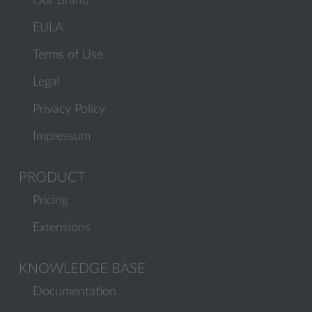
Our Brand
EULA
Terms of Use
Legal
Privacy Policy
Impressum
PRODUCT
Pricing
Extensions
KNOWLEDGE BASE
Documentation