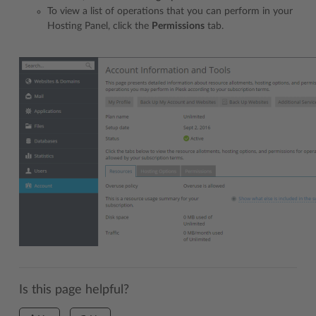
To view a list of operations that you can perform in your
Hosting Panel, click the
Permissions
tab.
Is this page helpful?