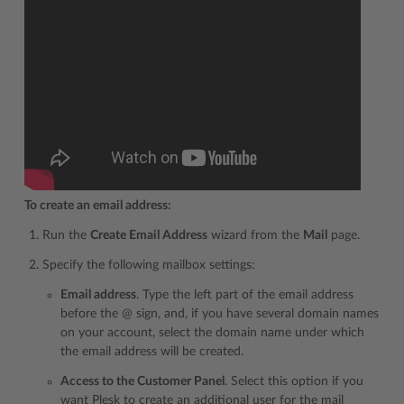
To create an email address:
Run the
Create Email Address
wizard from the
Mail
page.
Specify the following mailbox settings:
Email address
. Type the left part of the email address
before the @ sign, and, if you have several domain names
on your account, select the domain name under which
the email address will be created.
Access to the Customer Panel
. Select this option if you
want Plesk to create an additional user for the mail