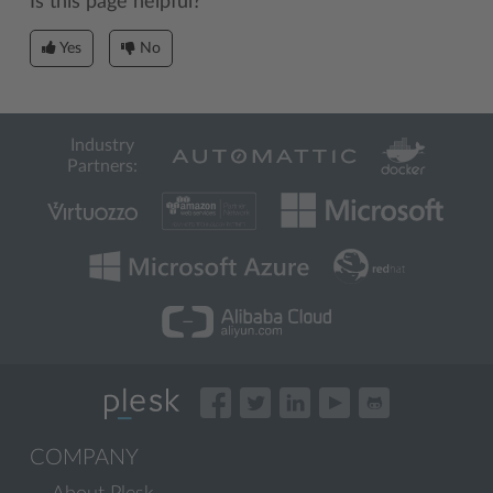
Is this page helpful?
Yes
No
Industry
Partners:
COMPANY