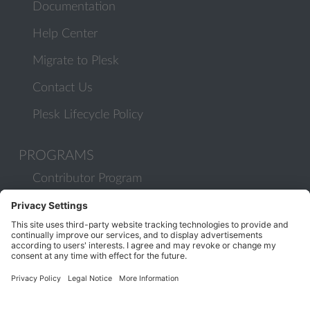
Documentation
Help Center
Migrate to Plesk
Contact Us
Plesk Lifecycle Policy
PROGRAMS
Contributor Program
Partner Program
COMMUNITY
Blog
Forums