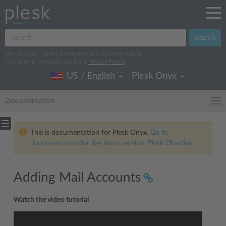
Search
We log search terms to improve our documentation.
For more information, read our
Privacy Policy
.
US / English
Plesk Onyx
Documentation
This is documentation for Plesk Onyx.
Go to
documentation for the latest version, Plesk Obsidian.
Adding Mail Accounts
Watch the video tutorial