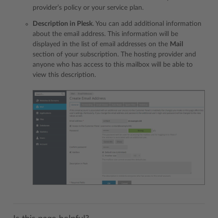
provider’s policy or your service plan.
Description in Plesk
. You can add additional information
about the email address. This information will be
displayed in the list of email addresses on the
Mail
section of your subscription. The hosting provider and
anyone who has access to this mailbox will be able to
view this description.