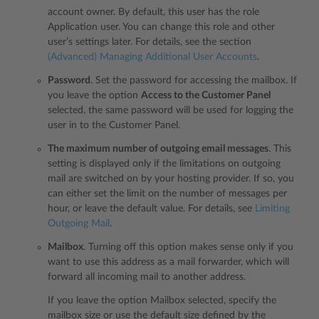
account owner. By default, this user has the role
Application user. You can change this role and other
user’s settings later. For details, see the section
(Advanced) Managing Additional User Accounts
.
Password
. Set the password for accessing the mailbox. If
you leave the option
Access to the Customer Panel
selected, the same password will be used for logging the
user in to the Customer Panel.
The maximum number of outgoing email messages
. This
setting is displayed only if the limitations on outgoing
mail are switched on by your hosting provider. If so, you
can either set the limit on the number of messages per
hour, or leave the default value. For details, see
Limiting
Outgoing Mail
.
Mailbox
. Turning off this option makes sense only if you
want to use this address as a mail forwarder, which will
forward all incoming mail to another address.
If you leave the option Mailbox selected, specify the
mailbox size or use the default size defined by the