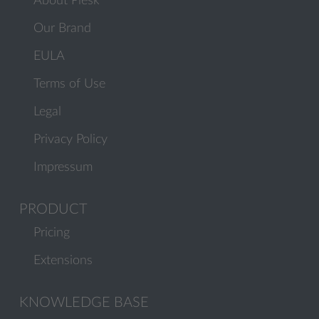
About Plesk
Our Brand
EULA
Terms of Use
Legal
Privacy Policy
Impressum
PRODUCT
Pricing
Extensions
KNOWLEDGE BASE