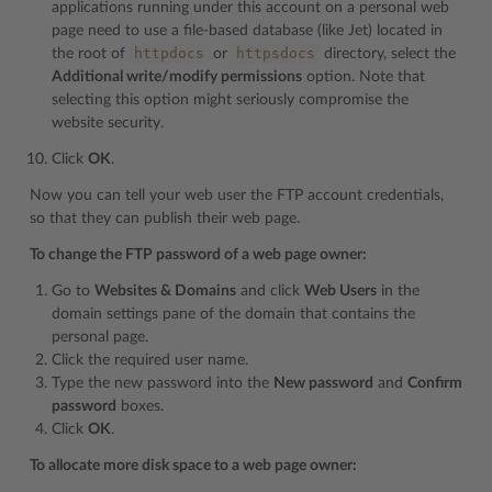
applications running under this account on a personal web
page need to use a file-based database (like Jet) located in
httpdocs
httpsdocs
the root of
or
directory, select the
Additional write/modify permissions
option. Note that
selecting this option might seriously compromise the
website security.
Click
OK
.
Now you can tell your web user the FTP account credentials,
so that they can publish their web page.
To change the FTP password of a web page owner:
Go to
Websites & Domains
and click
Web Users
in the
domain settings pane of the domain that contains the
personal page.
Click the required user name.
Type the new password into the
New password
and
Confirm
password
boxes.
Click
OK
.
To allocate more disk space to a web page owner: