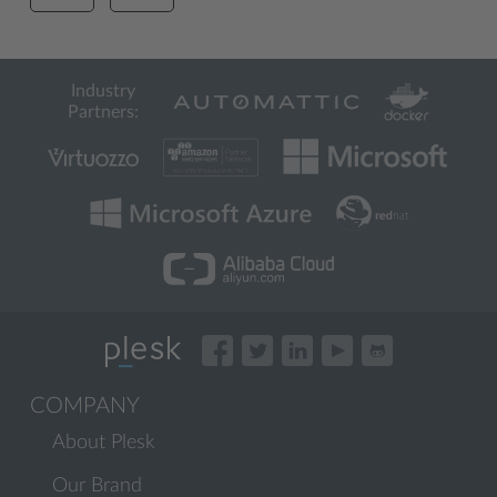
Industry
Partners:
COMPANY
About Plesk
Our Brand