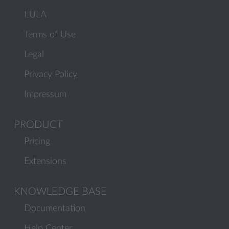
EULA
Terms of Use
Legal
Privacy Policy
Impressum
PRODUCT
Pricing
Extensions
KNOWLEDGE BASE
Documentation
Help Center