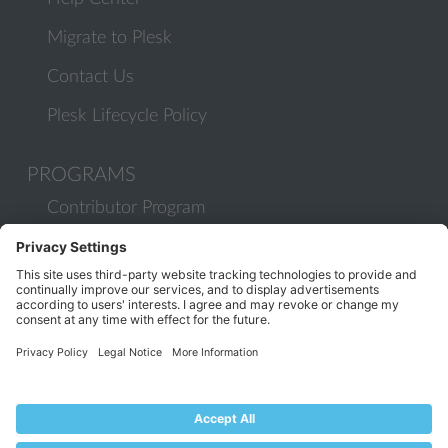
Migrate to Plesk
Contact Us
Plesk Lifecycle Policy
PROGRAMS
Contributor Program
Partner Program
COMMUNITY
Blog
Forums
Plesk University