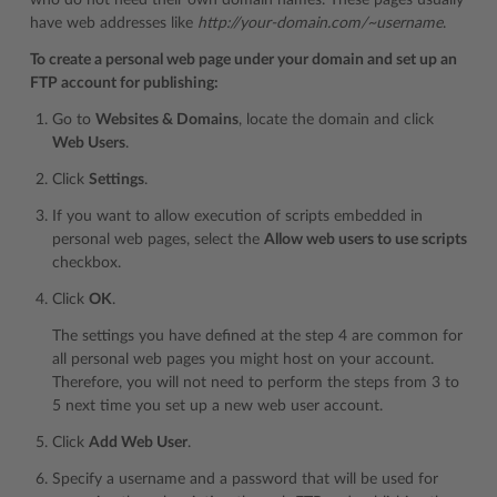
who do not need their own domain names. These pages usually
have web addresses like
http://your-domain.com/~username
.
To create a personal web page under your domain and set up an
FTP account for publishing:
Go to
Websites & Domains
, locate the domain and click
Web Users
.
Click
Settings
.
If you want to allow execution of scripts embedded in
personal web pages, select the
Allow web users to use scripts
checkbox.
Click
OK
.
The settings you have defined at the step 4 are common for
all personal web pages you might host on your account.
Therefore, you will not need to perform the steps from 3 to
5 next time you set up a new web user account.
Click
Add Web User
.
Specify a username and a password that will be used for