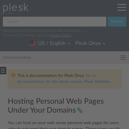
Search
We log search terms to improve our documentation.
For more information, read our
Privacy Policy
.
US / English
Plesk Onyx
Documentation
This is documentation for Plesk Onyx.
Go to
documentation for the latest version, Plesk Obsidian.
Hosting Personal Web Pages
Under Your Domains
You can host on your web server personal web pages for users