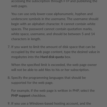
accessing the subscription through FTP and publishing the
web pages.
You can use only lower-case alphanumeric, hyphen and
underscore symbols in the username. The username should
begin with an alphabet character. It cannot contain white
spaces. The password cannot contain quotation marks,
white space, username, and should be between 5 and 14
characters in length.
If you want to limit the amount of disk space that can be
occupied by the web page content, type the desired value in
megabytes into the
Hard disk quota
box.
When the specified limit is exceeded, the web page owner
will not be able to add files to his or her subscription.
Specify the programming languages that should be
supported for the web page.
For example, if the web page is written in PHP, select the
PHP support
checkbox.
If you use a Windows-based hosting account, and the