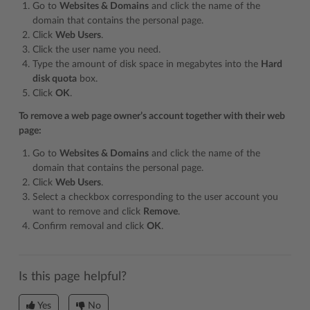
Go to
Websites & Domains
and click the name of the
domain that contains the personal page.
Click
Web Users
.
Click the user name you need.
Type the amount of disk space in megabytes into the
Hard
disk quota
box.
Click
OK
.
To remove a web page owner’s account together with their web
page:
Go to
Websites & Domains
and click the name of the
domain that contains the personal page.
Click
Web Users
.
Select a checkbox corresponding to the user account you
want to remove and click
Remove
.
Confirm removal and click
OK
.
Is this page helpful?
Yes
No