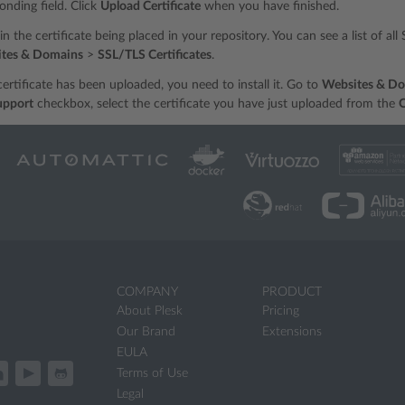
onding field. Click
Upload Certificate
when you have finished.
t in the certificate being placed in your repository. You can see a list of al
tes & Domains
>
SSL/TLS Certificates
.
ertificate has been uploaded, you need to install it. Go to
Websites & D
upport
checkbox, select the certificate you have just uploaded from the
C
COMPANY
PRODUCT
About Plesk
Pricing
Our Brand
Extensions
EULA
Terms of Use
Legal