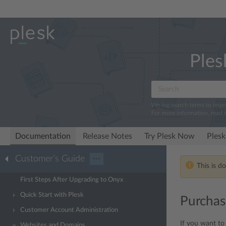
Ples
We log search terms to imp
For more information, read 
Documentation
Release Notes
Try Plesk Now
Plesk
Customer’s Guide
···
This is d
First Steps After Upgrading to Onyx
Quick Start with Plesk
Purchas
Customer Account Administration
If you want to
Websites and Domains