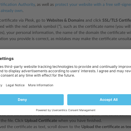
tification Authority
, as well as
protect your website with a free self-sign
u already own
.
ertificate via Plesk, go to
Websites & Domains
and click
SSL/TLS Certifi
ed with the red asterisk symbol (*), such as the certificate name (you will us
ates), your personal information, the name of the domain the certificate w
mation you provide is correct, as mistakes may make the certificate unsuit
want to purchase a wildcard SSL/TLS certificate, your domain name must 
ertificate generated for
*.example.com
can be used to secure any subdo
finished, click
Buy SSL/TLS Certificate
. This will result in you being red
tificate Authority, then proceed with the purchase. Your certificate will b
crt
*.pem
file, a
file, or in text form.
 website with the certificate you have purchased, you need to upload it f
icates
and click the name of the certificate, then upload it as described 
*.crt
*.pem
ived the certificate in the form of a
or a
file, scroll down
the file. Click
Upload Certificate
when you have finished.
ved the certificate as text, scroll down to the
Upload the certificate as tex