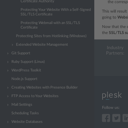
Certificate Authority
the corresp
Protecting Your Website With a Self-Signed
This will resul
SSL/TLS Certificate
going to
Websi
Protecting Webmail with an SSL/TLS
Now that the c
Certificate
the
SSL/TLS s
Protecting Sites from Hotlinking (Windows)
Extended Website Management
Industry
Partners:
Git Support
Ruby Support (Linux)
WordPress Toolkit
Node.js Support
Creating Websites with Presence Builder
FTP Access to Your Websites
Mail Settings
Follow us:
Scheduling Tasks
Website Databases