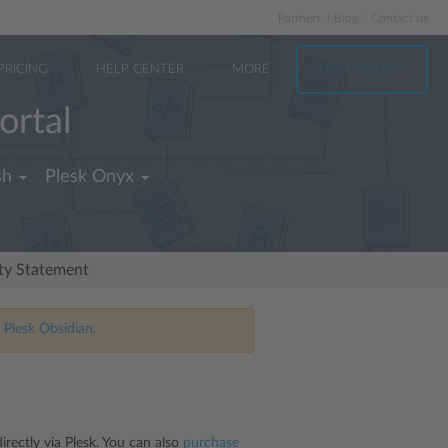
Partners
Blog
Contact us
PRICING
HELP CENTER
MORE
TRY FOR FREE
ortal
sh
Plesk Onyx
ity Statement
 Plesk Obsidian.
rectly via Plesk. You can also
purchase