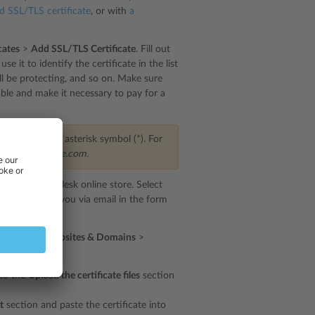
ed SSL/TLS certificate
, or with
a
cates
>
Add SSL/TLS Certificate
. Fill out
e it to identify the certificate in the list
ill be protecting, and so on. Make sure
able and make it necessary to pay for a
start with an asterisk symbol (*). For
main of
example.com
.
irected to the Plesk online store. Select
e delivered to you via email in the form
irst. Go to
Websites & Domains
>
below:
 to the
Upload the certificate files
section
t
section and paste the certificate into