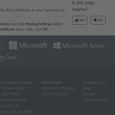
Is this page
helpful?
l SSL/TLS certificates in your repository by
Yes
No
omains
and click
Hosting Settings
. Select
ertificate
menu, then click
OK
.
KNOWLEDGE BASE
PROGRAMS
COMMUNITY
Documentation
Contributor Program
Blog
Help Center
Partner Program
Forums
Migrate to Plesk
Plesk University
Contact Us
Plesk Lifecycle Policy