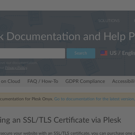
SOLUTIONS
k Documentation and Help P
US / Engli
Search
rove our documentation.
our
Privacy Policy
.
 on Cloud
FAQ / How-To
GDPR Compliance
Accessibil
ocumentation for Plesk Onyx.
Go to documentation for the latest version,
ing an SSL/TLS Certificate via Plesk
 secure your website with an SSL/TLS certificate, you can purchase one di