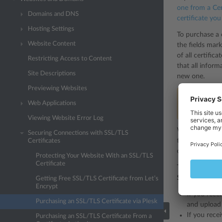
one from a Cer
Domains and DNS
certificate yo
Hosting Settings
To purchase a c
Website Content
the fields mark
of all certific
Restricting Access to Content
that all infor
Site Descriptions
new one.
Previewing Websites
Note:
If you 
Web Applications
example, a c
Viewing Website Error Log
When you have 
Securing Connections with SSL/TLS
the desired Cer
Certificates
*.
of either a
Protecting Your Website With an SSL/TLS
Certificate
To secure your
SSL/TLS Certif
Getting Free SSL/TLS Certificate from Let’s
Encrypt
If you rece
Purchasing an SSL/TLS Certificate via Plesk
and upload 
If you recei
Purchasing an SSL/TLS Certificate From a