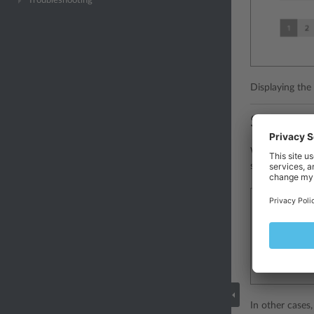
Troubleshooting
Displaying the 
Status b
When it is nec
should be plac
In other cases,