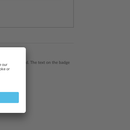
ge should be used. The text on the badge