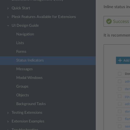
Inline status i
Quick Start
Plesk Features Available for Extensions
UI Design Guide
Navigation
It is recommen
Lists
Forms
Status Indicators
Messages
Modal Windows
Groups
Objects
Background Tasks
Testing Extensions
Extension Examples