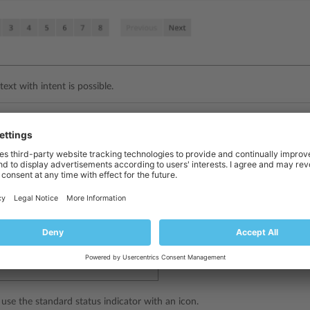
text with intent is possible.
adge
essary to specify a status separately from a category, a label with a bad
ed with the necessary intent.
 use the standard status indicator with an icon.