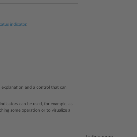
atus indicator
.
n explanation and a control that can
indicators can be used, for example, as
ching some operation or to visualize a