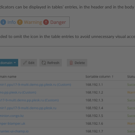
ndicators can be displayed in tables’ entries, in the header and in the body
ded to omit the icon in the table entries to avoid unnecessary visual acce