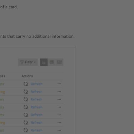
 of a card.
nts that carry no additional information.