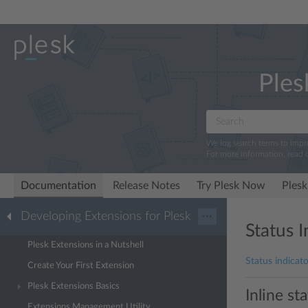
Ples
We log search terms to imp
For more information, read 
Documentation
Release Notes
Try Plesk Now
Plesk
Developing Extensions for Plesk
···
Status I
Plesk Extensions in a Nutshell
Status indicato
Create Your First Extension
Plesk Extensions Basics
Inline st
Extensions Management Utility