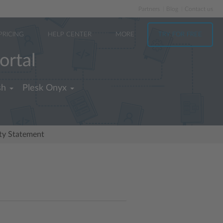
Partners
Blog
Contact us
PRICING
HELP CENTER
MORE
TRY FOR FREE
ortal
sh
Plesk Onyx
ity Statement