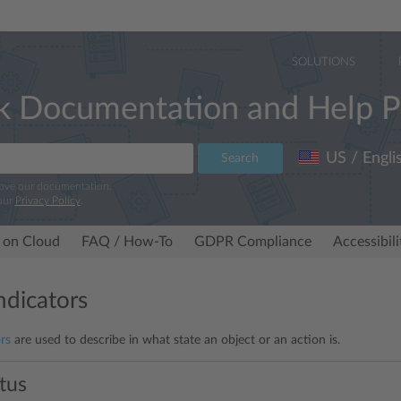
SOLUTIONS
k Documentation and Help P
US / Engli
Search
rove our documentation.
our
Privacy Policy
.
 on Cloud
FAQ / How-To
GDPR Compliance
Accessibil
ndicators
rs
are used to describe in what state an object or an action is.
atus