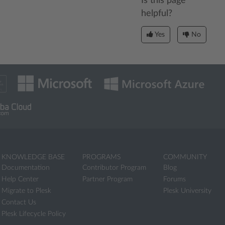
Is this page
helpful?
Yes
No
KNOWLEDGE BASE
PROGRAMS
COMMUNITY
Documentation
Contributor Program
Blog
Help Center
Partner Program
Forums
Migrate to Plesk
Plesk University
Contact Us
Plesk Lifecycle Policy