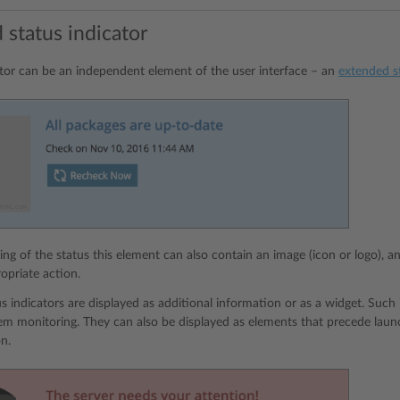
 status indicator
ator can be an independent element of the user interface – an
extended st
ing of the status this element can also contain an image (icon or logo), a
opriate action.
s indicators are displayed as additional information or as a widget. Such 
tem monitoring. They can also be displayed as elements that precede laun
on.