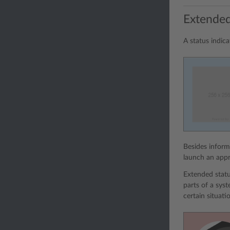
Extended
A status indic
Besides inform
launch an appr
Extended statu
parts of a sys
certain situati