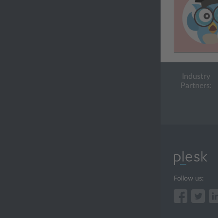
Industry
Partners:
Follow us: