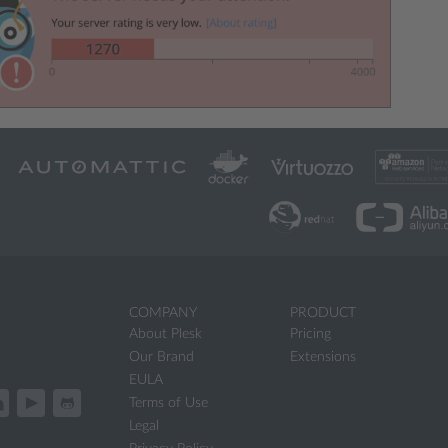
COMPANY
PRODUCT
About Plesk
Pricing
Our Brand
Extensions
EULA
Terms of Use
Legal