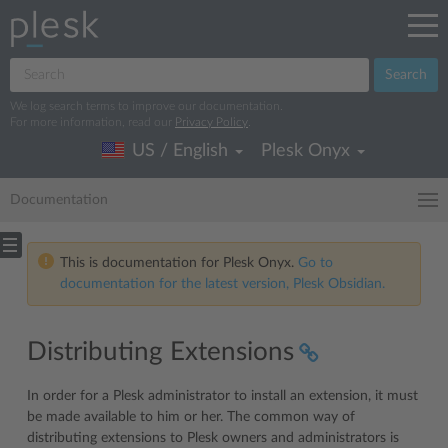
Search
We log search terms to improve our documentation.
For more information, read our
Privacy Policy
.
US / English
Plesk Onyx
Documentation
This is documentation for Plesk Onyx.
Go to
documentation for the latest version, Plesk Obsidian.
Distributing Extensions
In order for a Plesk administrator to install an extension, it must
be made available to him or her. The common way of
distributing extensions to Plesk owners and administrators is