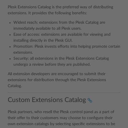
Plesk Extensions Catalog is the preferred way of distributing
extensions. It provides the following benefits:
Widest reach: extensions from the Plesk Catalog are
immediately available to all Plesk users.
Ease of access: extensions are available for viewing and
installing directly in the Plesk GUI.
Promotion: Plesk invests efforts into helping promote certain
extensions.
Security: all extensions in the Plesk Extensions Catalog
undergo a review before they are published.
All extension developers are encouraged to submit their
extensions for distribution through the Plesk Extensions
Catalog.
Custom Extensions Catalog
Plesk partners, who resell the Plesk control panel as a part of
their offer to their customers may choose to configure their
own extension catalogs by selecting specific extensions to be