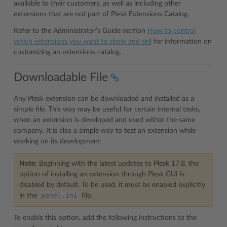
available to their customers, as well as including other
extensions that are not part of Plesk Extensions Catalog.
Refer to the Administrator’s Guide section
How to control
which extensions you want to show and sell
for information on
customizing an extensions catalog.
Downloadable File
Any Plesk extension can be downloaded and installed as a
simple file. This way may be useful for certain internal tasks,
when an extension is developed and used within the same
company. It is also a simple way to test an extension while
working on its development.
Note:
Beginning with the latest updates to Plesk 17.8, the
option of installing an extension through Plesk GUI is
disabled by default. To be used, it must be enabled explicitly
panel.ini
in the
file.
To enable this option, add the following instructions to the