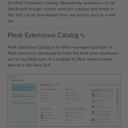
the Plesk Extensions Catalog. Alternatively, extensions can be
distributed through custom extension catalogs and simply as
files that can be downloaded from any source, such as a web
site.
Plesk Extensions Catalog
Plesk Extensions Catalog is the Plesk-managed repository of
Plesk extensions, developed by both, the third party developers
and by the Plesk team. It is available to Plesk administrators
directly in the Plesk GUI.