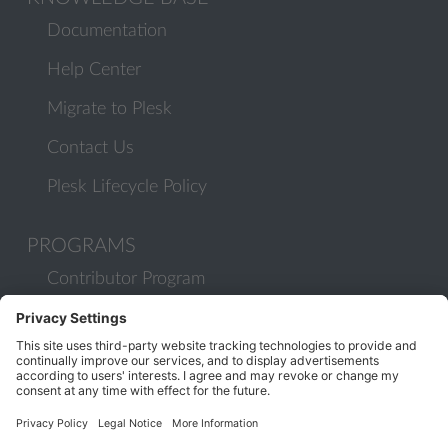
Documentation
Help Center
Migrate to Plesk
Contact Us
Plesk Lifecycle Policy
PROGRAMS
Contributor Program
Partner Program
COMMUNITY
Blog