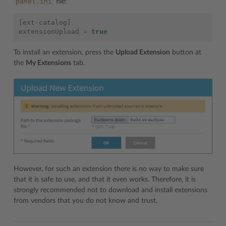
panel.ini
file:
[
ext
-
catalog
]
extensionUpload
=
true
To install an extension, press the
Upload Extension
button at
the
My Extensions
tab.
However, for such an extension there is no way to make sure
that it is safe to use, and that it even works. Therefore, it is
strongly recommended not to download and install extensions
from vendors that you do not know and trust.