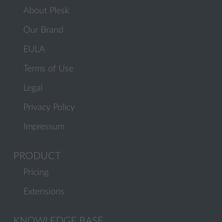
About Plesk
Our Brand
EULA
Terms of Use
Legal
Privacy Policy
Impressum
PRODUCT
Pricing
Extensions
KNOWLEDGE BASE