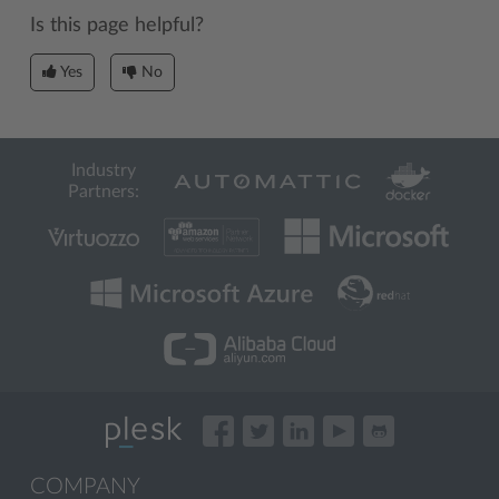
Is this page helpful?
Yes
No
Industry
Partners:
COMPANY