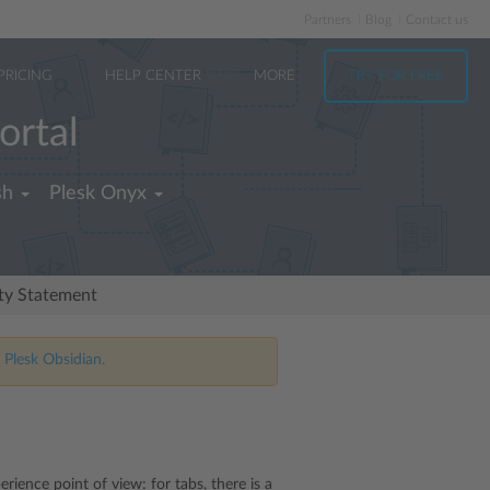
Partners
Blog
Contact us
PRICING
HELP CENTER
MORE
TRY FOR FREE
ortal
sh
Plesk Onyx
ity Statement
 Plesk Obsidian.
rience point of view: for tabs, there is a