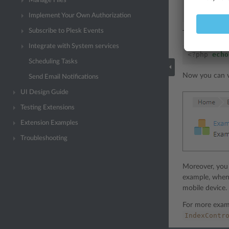
Manage Files
];
}
Implement Your Own Authorization
Subscribe to Plesk Events
Then render th
Integrate with System services
<?
php
echo
Scheduling Tasks
Now you can vi
Send Email Notifications
UI Design Guide
Testing Extensions
Extension Examples
Troubleshooting
Moreover, you 
example, whe
mobile device.
For more exam
IndexContr