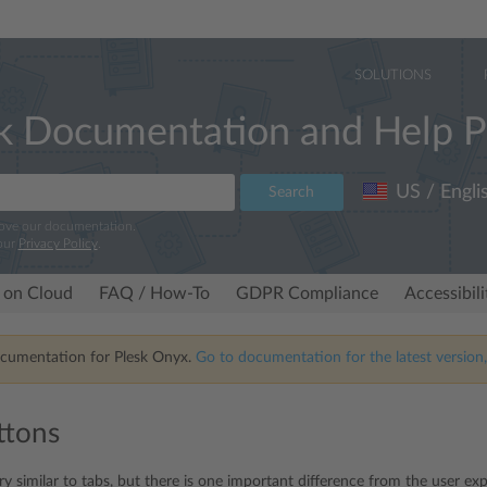
SOLUTIONS
k Documentation and Help P
US / Engli
Search
rove our documentation.
our
Privacy Policy
.
 on Cloud
FAQ / How-To
GDPR Compliance
Accessibil
ocumentation for Plesk Onyx.
Go to documentation for the latest version,
ttons
y similar to tabs, but there is one important difference from the user expe