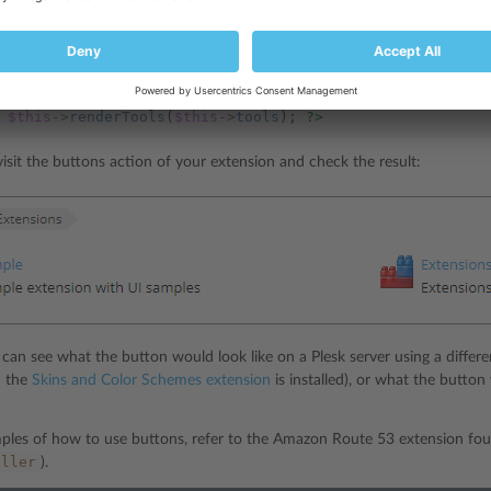
buttons.phtml
em in view (
) using the
pm_View_Helper_RenderTools
h
$this
->
renderTools
(
$this
->
tools
);
?>
sit the buttons action of your extension and check the result:
can see what the button would look like on a Plesk server using a differe
n the
Skins and Color Schemes extension
is installed), or what the button
ples of how to use buttons, refer to the Amazon Route 53 extension f
oller
).