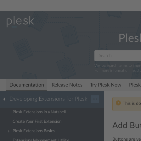
Ples
We log search terms to imp
For more information, read 
Documentation
Release Notes
Try Plesk Now
Plesk
Developing Extensions for Plesk
···
This is d
Plesk Extensions in a Nutshell
Create Your First Extension
Add Bu
Plesk Extensions Basics
Buttons are ver
Extensions Management Utility