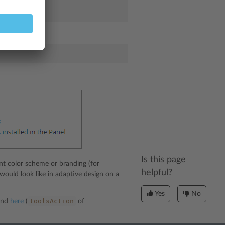
elper:
Is this page
nt color scheme or branding (for
helpful?
 would look like in adaptive design on a
Yes
No
toolsAction
ound
here
(
of