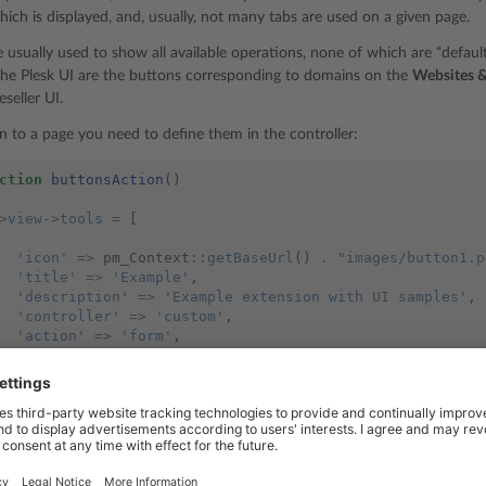
hich is displayed, and, usually, not many tabs are used on a given page.
e usually used to show all available operations, none of which are “defau
he Plesk UI are the buttons corresponding to domains on the
Websites 
eseller UI.
n to a page you need to define them in the controller:
ction
buttonsAction
()
>
view
->
tools
=
[
'icon'
=>
pm_Context
::
getBaseUrl
()
.
"images/button1.p
'title'
=>
'Example'
,
'description'
=>
'Example extension with UI samples'
,
'controller'
=>
'custom'
,
'action'
=>
'form'
,
'icon'
=>
pm_Context
::
getBaseUrl
()
.
"images/button2.p
'title'
=>
'Extensions'
,
'description'
=>
'Extensions installed in the Panel'
,
'link'
=>
pm_Context
::
getModulesListUrl
(),