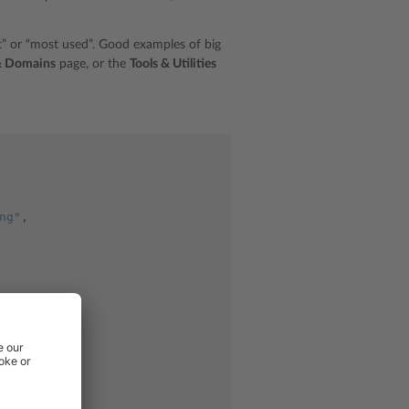
lt” or “most used”. Good examples of big
& Domains
page, or the
Tools & Utilities
ng"
,
ng"
,