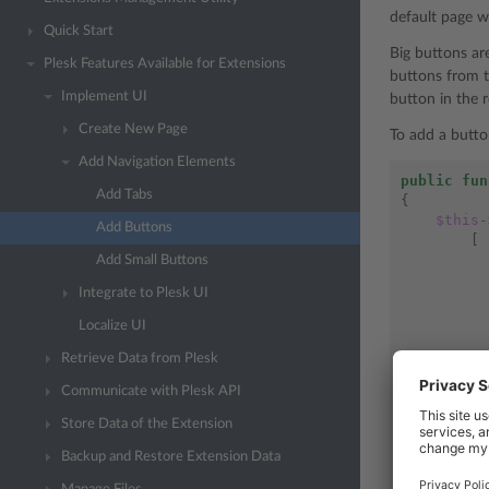
default page w
Quick Start
Big buttons ar
Plesk Features Available for Extensions
buttons from t
Implement UI
button in the r
Create New Page
To add a butto
Add Navigation Elements
public
fun
Add Tabs
{
$this
-
Add Buttons
[
Add Small Buttons
Integrate to Plesk UI
Localize UI
],
Retrieve Data from Plesk
[
Communicate with Plesk API
Store Data of the Extension
Backup and Restore Extension Data
],