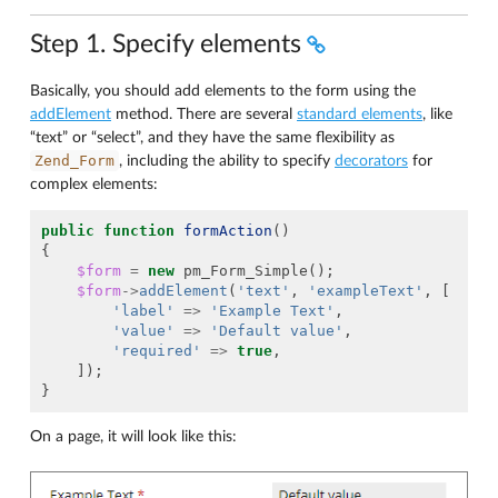
Step 1. Specify elements
Basically, you should add elements to the form using the
addElement
method. There are several
standard elements
, like
“text” or “select”, and they have the same flexibility as
Zend_Form
, including the ability to specify
decorators
for
complex elements:
public
function
formAction
()
{
$form
=
new
pm_Form_Simple
();
$form
->
addElement
(
'text'
,
'exampleText'
,
[
'label'
=>
'Example Text'
,
'value'
=>
'Default value'
,
'required'
=>
true
,
]);
}
On a page, it will look like this: