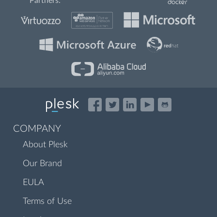
Partners:
COMPANY
About Plesk
Our Brand
EULA
Terms of Use