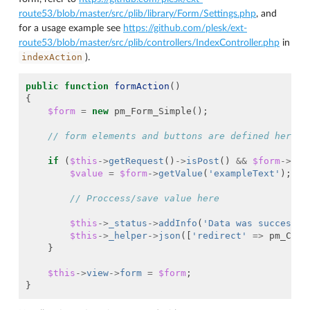
route53/blob/master/src/plib/library/Form/Settings.php
, and
for a usage example see
https://github.com/plesk/ext-
route53/blob/master/src/plib/controllers/IndexController.php
in
indexAction
).
public
function
formAction
()
{
$form
=
new
pm_Form_Simple
();
// form elements and buttons are defined here
if
(
$this
->
getRequest
()
->
isPost
()
&&
$form
->
isV
$value
=
$form
->
getValue
(
'exampleText'
);
// Proccess/save value here
$this
->
_status
->
addInfo
(
'Data was successfu
$this
->
_helper
->
json
([
'redirect'
=>
pm_Cont
}
$this
->
view
->
form
=
$form
;
}