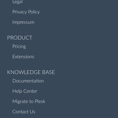
Legal
Privacy Policy
Impressum
PRODUCT
Pricing
Extensions
KNOWLEDGE BASE
Documentation
Help Center
Migrate to Plesk
Contact Us