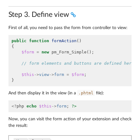
Step 3. Define view
First of all, you need to pass the form from controller to view:
public
function
formAction
()
{
$form
=
new
pm_Form_Simple
();
// form elements and buttons are defined here
$this
->
view
->
form
=
$form
;
}
.phtml
And then display it in the view (in a
file):
<?
php
echo
$this
->
form
;
?>
Now, you can visit the form action of your extension and check
the result: