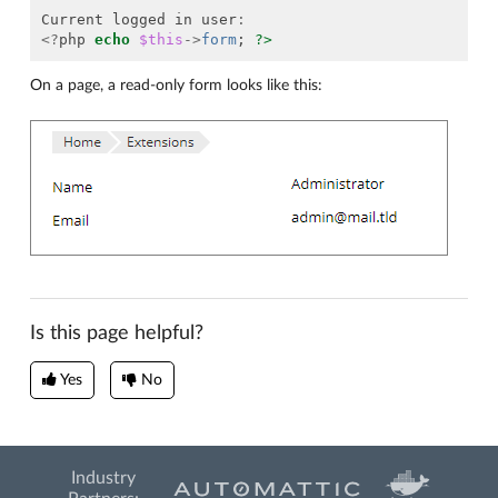
Current
logged
in
user
:
<?
php
echo
$this
->
form
;
?>
On a page, a read-only form looks like this:
Is this page helpful?
Yes
No
Industry