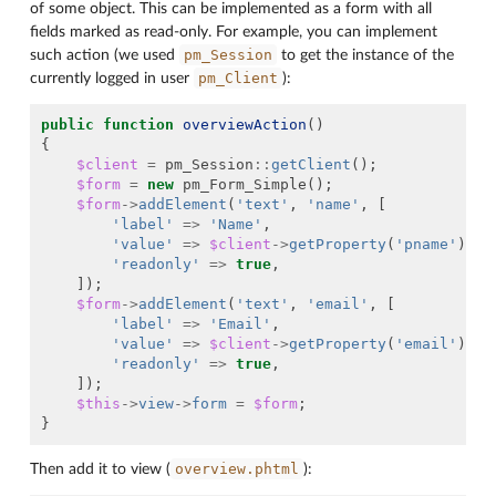
of some object. This can be implemented as a form with all
fields marked as read-only. For example, you can implement
pm_Session
such action (we used
to get the instance of the
pm_Client
currently logged in user
):
public
function
overviewAction
()
{
$client
=
pm_Session
::
getClient
();
$form
=
new
pm_Form_Simple
();
$form
->
addElement
(
'text'
,
'name'
,
[
'label'
=>
'Name'
,
'value'
=>
$client
->
getProperty
(
'pname'
)
,
'readonly'
=>
true
,
]);
$form
->
addElement
(
'text'
,
'email'
,
[
'label'
=>
'Email'
,
'value'
=>
$client
->
getProperty
(
'email'
)
,
'readonly'
=>
true
,
]);
$this
->
view
->
form
=
$form
;
}
overview.phtml
Then add it to view (
):