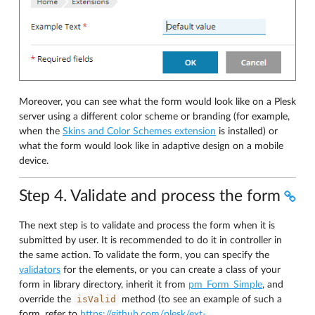
Moreover, you can see what the form would look like on a Plesk
server using a different color scheme or branding (for example,
when the
Skins and Color Schemes extension
is installed) or
what the form would look like in adaptive design on a mobile
device.
Step 4. Validate and process the form
The next step is to validate and process the form when it is
submitted by user. It is recommended to do it in controller in
the same action. To validate the form, you can specify the
validators
for the elements, or you can create a class of your
form in library directory, inherit it from
pm_Form_Simple
, and
isValid
override the
method (to see an example of such a
form, refer to
https://github.com/plesk/ext-