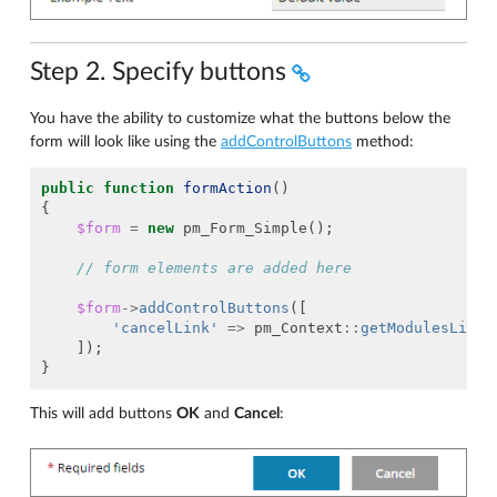
Step 2. Specify buttons
You have the ability to customize what the buttons below the
form will look like using the
addControlButtons
method:
public
function
formAction
()
{
$form
=
new
pm_Form_Simple
();
// form elements are added here
$form
->
addControlButtons
([
'cancelLink'
=>
pm_Context
::
getModulesListU
]);
}
This will add buttons
OK
and
Cancel
: