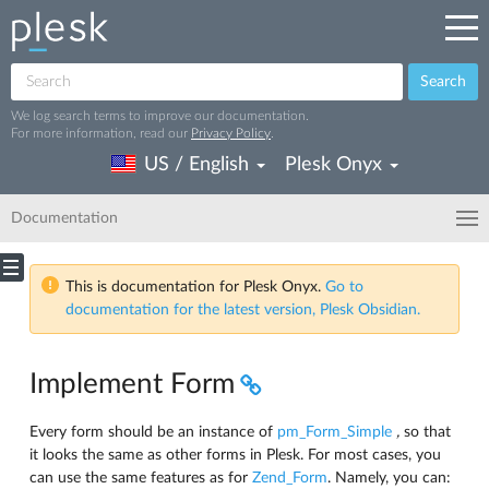
Search
We log search terms to improve our documentation.
For more information, read our
Privacy Policy
.
US / English
Plesk Onyx
Documentation
This is documentation for Plesk Onyx.
Go to
documentation for the latest version, Plesk Obsidian.
Implement Form
Every form should be an instance of
pm_Form_Simple
,
so that
it looks the same as other forms in Plesk. For most cases, you
can use the same features as for
Zend_Form
. Namely, you can: