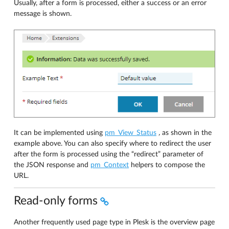
Usually, after a form is processed, either a success or an error
message is shown.
It can be implemented using
pm_View_Status
,
as shown in the
example above. You can also specify where to redirect the user
after the form is processed using the “redirect” parameter of
the JSON response and
pm_Context
helpers to compose the
URL.
Read-only forms
Another frequently used page type in Plesk is the overview page