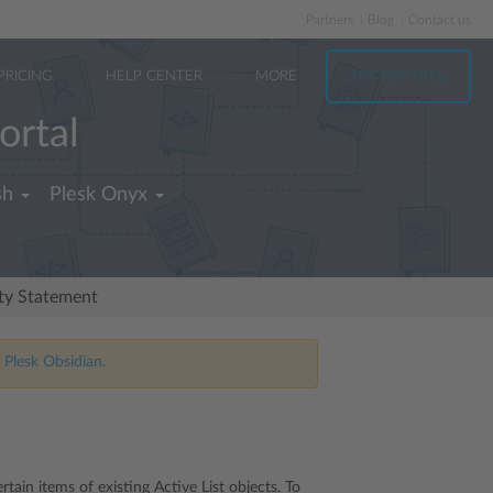
Partners
Blog
Contact us
PRICING
HELP CENTER
MORE
TRY FOR FREE
ortal
sh
Plesk Onyx
ity Statement
 Plesk Obsidian.
ain items of existing Active List objects. To