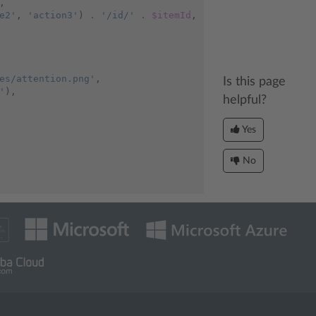
,
e2'
,
'action3'
)
.
'/id/'
.
$itemId
,
es/attention.png'
,
Is this page
'
),
helpful?
Yes
No