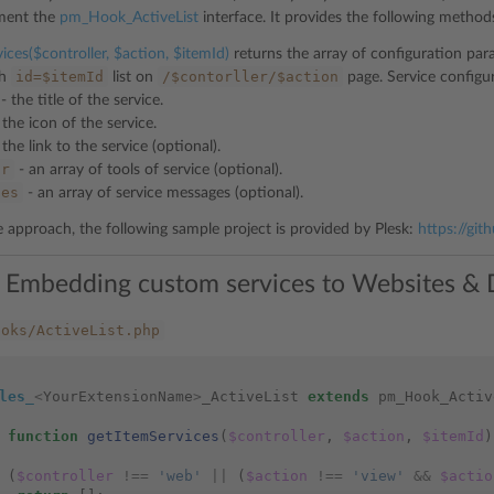
ement the
pm_Hook_ActiveList
interface. It provides the following method
ices($controller, $action, $itemId)
returns the array of configuration par
id=$itemId
/$contorller/$action
th
list on
page. Service configu
- the title of the service.
 the icon of the service.
 the link to the service (optional).
ar
- an array of tools of service (optional).
ges
- an array of service messages (optional).
he approach, the following sample project is provided by Plesk:
https://git
 Embedding custom services to Websites & D
ooks/ActiveList.php
les_
<
YourExtensionName
>
_ActiveList
extends
pm_Hook_Activ
function
getItemServices
(
$controller
,
$action
,
$itemId
)
(
$controller
!==
'web'
||
(
$action
!==
'view'
&&
$actio