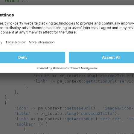
return
[];
turn
[
[
'icon'
=>
pm_Context
::
getBaseUrl
()
.
'images/icon-
'title'
=>
pm_Locale
::
lmsg
(
'service1Title'
),
'link'
=>
pm_Context
::
getActionUrl
(
'service1'
,
'in
'toolbar'
=>
[
[
'title'
=>
pm_Locale
::
lmsg
(
'action1Title'
)
'link'
=>
pm_Context
::
getActionUrl
(
'servic
],
[
'title'
=>
pm_Locale
::
lmsg
(
'action2Title'
)
'link'
=>
pm_Context
::
getActionUrl
(
'servic
],
],
],
[
'icon'
=>
pm_Context
::
getBaseUrl
()
.
'images/icon-
'title'
=>
pm_Locale
::
lmsg
(
'service2Title'
),
'link'
=>
pm_Context
::
getActionUrl
(
'service2'
,
'in
'toolbar'
=>
[
[