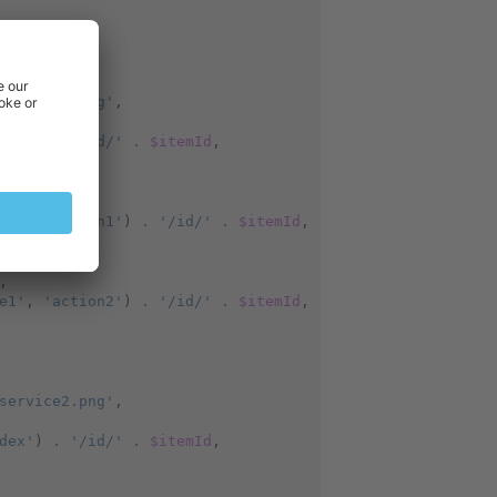
service1.png'
,
dex'
)
.
'/id/'
.
$itemId
,
,
e1'
,
'action1'
)
.
'/id/'
.
$itemId
,
,
e1'
,
'action2'
)
.
'/id/'
.
$itemId
,
service2.png'
,
dex'
)
.
'/id/'
.
$itemId
,