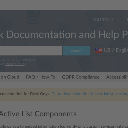
SOLUTIONS
k Documentation and Help P
US / Engli
Search
rove our documentation.
our
Privacy Policy
.
 on Cloud
FAQ / How-To
GDPR Compliance
Accessibil
ocumentation for Plesk Onyx.
Go to documentation for the latest version,
ctive List Components
allows you to embed information (currently only custom services) into cert