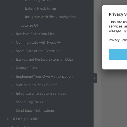
Add Long Tasks
}
Extend Plesk Forms
re
Integrate with Plesk Navigation
Localize UI
Retrieve Data from Plesk
Communicate with Plesk API
Store Data of the Extension
Backup and Restore Extension Data
Manage Files
Implement Your Own Authorization
Subscribe to Plesk Events
Integrate with System services
Scheduling Tasks
Send Email Notifications
UI Design Guide