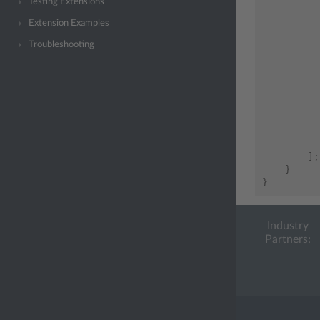
Testing Extensions
Extension Examples
Troubleshooting
];
}
}
Industry
Partners: