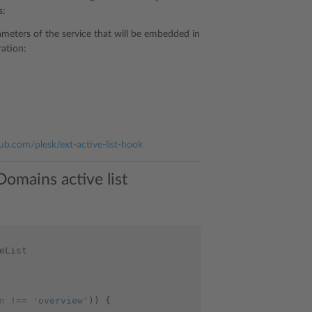
s:
ameters of the service that will be embedded in
ration:
hub.com/plesk/ext-active-list-hook
omains active list
eList
n
!==
'overview'
))
{