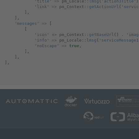
'title'
=>
pm_Locale
::
lmsg
(
'action3Title'
)
'link'
=>
pm_Context
::
getActionUrl
(
'servic
],
],
'messages'
=>
[
[
'icon'
=>
pm_Context
::
getBaseUrl
()
.
'imag
'info'
=>
pm_Locale
::
lmsg
(
'serviceMessage1
'noEscape'
=>
true
,
],
],
],