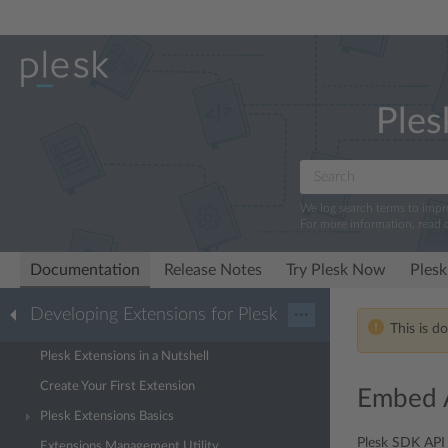
Ples
We log search terms to imp
For more information, read 
Documentation
Release Notes
Try Plesk Now
Plesk
Developing Extensions for Plesk
···
This is d
Plesk Extensions in a Nutshell
Create Your First Extension
Embed A
Plesk Extensions Basics
Plesk SDK API 
Extensions Management Utility