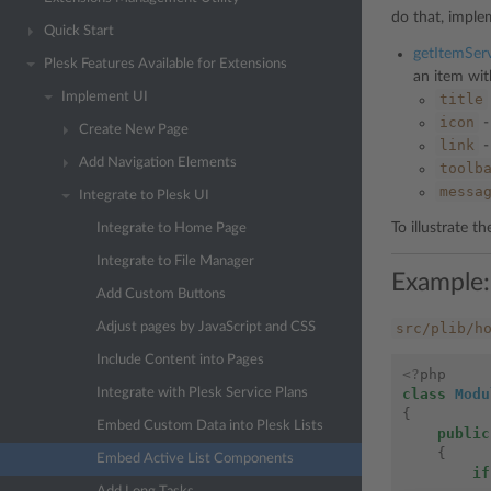
do that, impl
Quick Start
getItemServ
Plesk Features Available for Extensions
an item wi
Implement UI
title
icon
-
Create New Page
link
-
Add Navigation Elements
toolb
messa
Integrate to Plesk UI
To illustrate t
Integrate to Home Page
Integrate to File Manager
Example:
Add Custom Buttons
src/plib/h
Adjust pages by JavaScript and CSS
Include Content into Pages
<?
php
class
Modu
Integrate with Plesk Service Plans
{
Embed Custom Data into Plesk Lists
public
{
Embed Active List Components
if