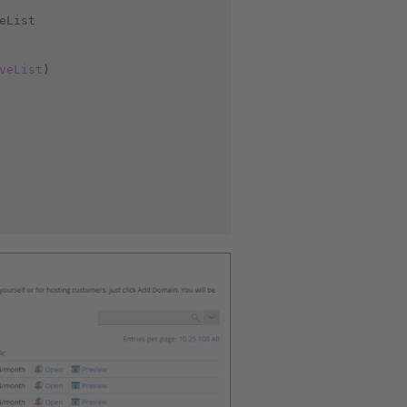
eList
veList
)