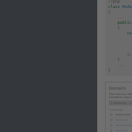
<?
php
class
Modu
{
...
public
{
re
];
}
...
}