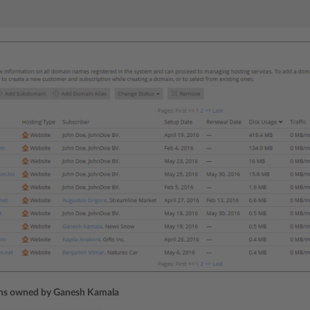
ins owned by Ganesh Kamala