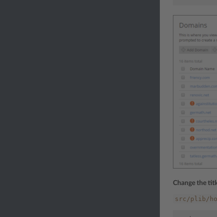
Change the tit
src/plib/h