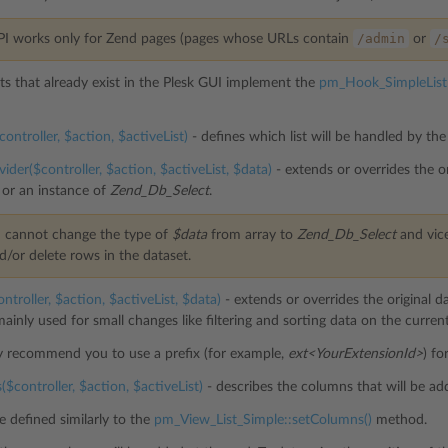
/admin
/
PI works only for Zend pages (pages whose URLs contain
or
sts that already exist in the Plesk GUI implement the
pm_Hook_SimpleList
ontroller, $action, $activeList)
- defines which list will be handled by the
ider($controller, $action, $activeList, $data)
- extends or overrides the or
 or an instance of
Zend_Db_Select
.
 cannot change the type of
$data
from array to
Zend_Db_Select
and vice
d/or delete rows in the dataset.
ntroller, $action, $activeList, $data)
- extends or overrides the original dat
ainly used for small changes like filtering and sorting data on the curren
y recommend you to use a prefix (for example,
ext<YourExtensionId>
) fo
$controller, $action, $activeList)
- describes the columns that will be add
 defined similarly to the
pm_View_List_Simple::setColumns()
method.