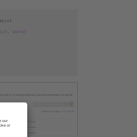
eList
ist
,
$data
)