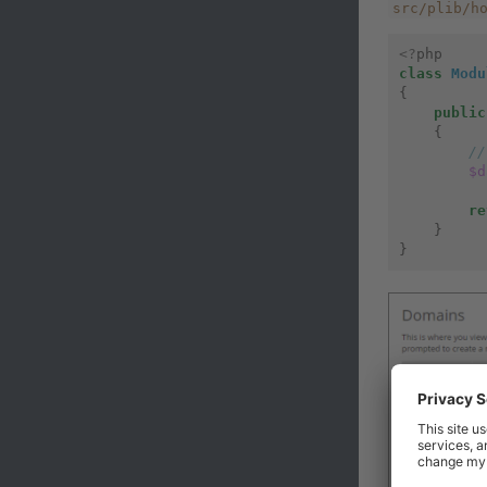
src/plib/h
<?
php
class
Modu
{
public
{
//
$d
re
}
}