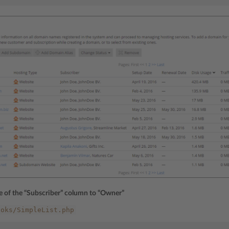
le of the “Subscriber” column to “Owner”
ooks/SimpleList.php