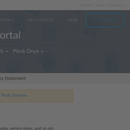
Partners
Blog
Contact us
PRICING
HELP CENTER
MORE
TRY FOR FREE
ortal
sh
Plesk Onyx
ity Statement
 Plesk Obsidian.
ins, service plans, and so on).