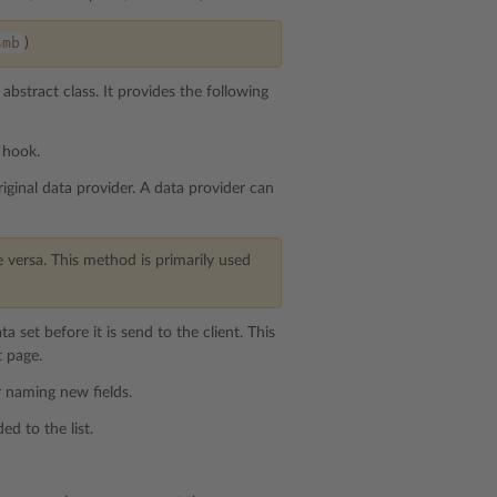
smb
)
abstract class. It provides the following
 hook.
iginal data provider. A data provider can
 versa. This method is primarily used
a set before it is send to the client. This
t page.
r naming new fields.
ed to the list.