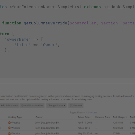
les_
<
YourExtensionName
>
_SimpleList
extends
pm_Hook_Simpl
function
getColumnsOverride
(
$controller
,
$action
,
$acti
turn
[
'ownerName'
=>
[
'title'
=>
'Owner'
,
],