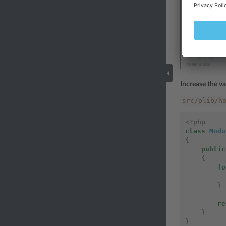
Increase the va
src/plib/h
<?
php
class
Modu
{
public
{
fo
}
re
}
}