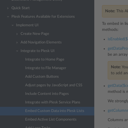
Quick Start
Note:
This A
Plesk Features Available for Extensions
To embed in li
Implement UI
methods:
Create New Page
isEnabled($c
Add Navigation Elements
getDataProv
Integrate to Plesk UI
be an array
Integrate to Home Page
Note:
You
Integrate to File Manager
to add an
Add Custom Buttons
Adjust pages by JavaScript and CSS
getData($co
method is m
Include Content into Pages
We strongl
Integrate with Plesk Service Plans
getColumns(
Embed Custom Data into Plesk Lists
Embed Active List Components
Columns are