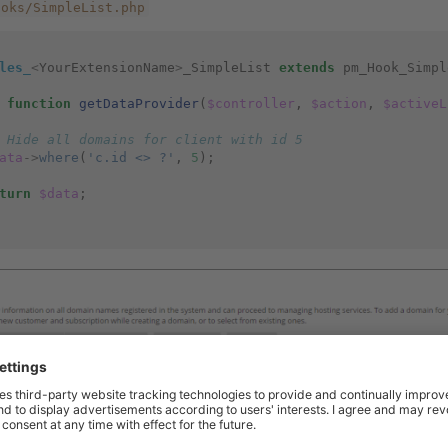
ooks/SimpleList.php
les_
<
YourExtensionName
>
_SimpleList
extends
pm_Hook_Simpl
function
getDataProvider
(
$controller
,
$action
,
$activeL
 Hide all domains for client with id 5
ata
->
where
(
'c.id <> ?'
,
5
);
turn
$data
;