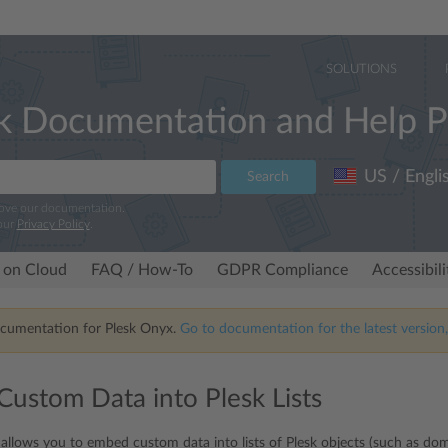
SOLUTIONS
k Documentation and Help P
US / Engli
Search
rove our documentation.
our
Privacy Policy
.
 on Cloud
FAQ / How-To
GDPR Compliance
Accessibil
ocumentation for Plesk Onyx.
Go to documentation for the latest version,
ustom Data into Plesk Lists
allows you to embed custom data into lists of Plesk objects (such as doma