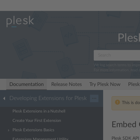
Ples
We log search terms to imp
For more information, read 
Documentation
Release Notes
Try Plesk Now
Plesk
Developing Extensions for Plesk
···
This is d
Plesk Extensions in a Nutshell
Create Your First Extension
Embed C
Plesk Extensions Basics
Plesk SDK API 
Extensions Management Utility