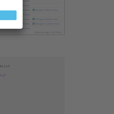
eList
ta
)