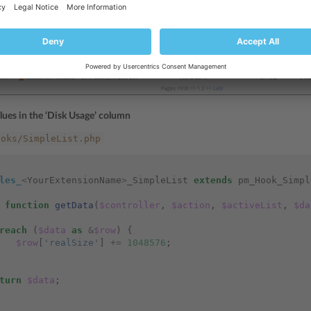
lues in the ‘Disk Usage’ column
ooks/SimpleList.php
les_
<
YourExtensionName
>
_SimpleList
extends
pm_Hook_Simpl
function
getData
(
$controller
,
$action
,
$activeList
,
$da
reach
(
$data
as
&
$row
)
{
$row
[
'realSize'
]
+=
1048576
;
turn
$data
;