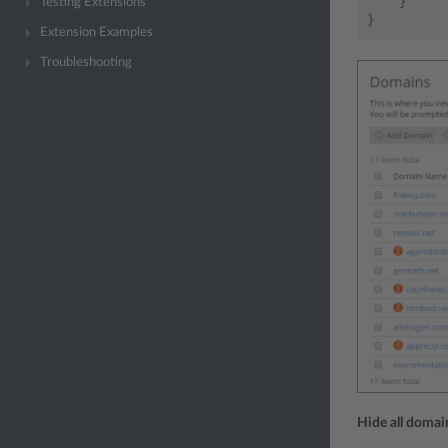
}
Testing Extensions
}
Extension Examples
Troubleshooting
Hide all doma