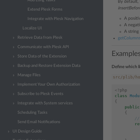
Add Long Tasks
By default,
insertBefor
Extend Plesk Forms
A positi
Integrate with Plesk Navigation
A negat
Localize UI
A string
Retrieve Data from Plesk
getColumnsO
Communicate with Plesk API
Example
Store Data of the Extension
Backup and Restore Extension Data
Define which l
Manage Files
src/plib/h
Implement Your Own Authorization
<?
php
Subscribe to Plesk Events
class
Modu
{
Integrate with System services
public
{
Scheduling Tasks
//
Send Email Notifications
re
UI Design Guide