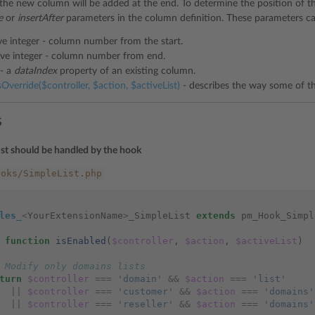
 the new column will be added at the end. To determine the position of 
e
or
insertAfter
parameters in the column definition. These parameters can
ve integer - column number from the start.
ive integer - column number from end.
 - a
dataIndex
property of an existing column.
verride($controller, $action, $activeList)
- describes the way some of th
s
ist should be handled by the hook
ooks/SimpleList.php
les_
<
YourExtensionName
>
_SimpleList
extends
pm_Hook_Simpl
function
isEnabled
(
$controller
,
$action
,
$activeList
)
 Modify only domains lists
turn
$controller
===
'domain'
&&
$action
===
'list'
||
$controller
===
'customer'
&&
$action
===
'domains'
||
$controller
===
'reseller'
&&
$action
===
'domains'