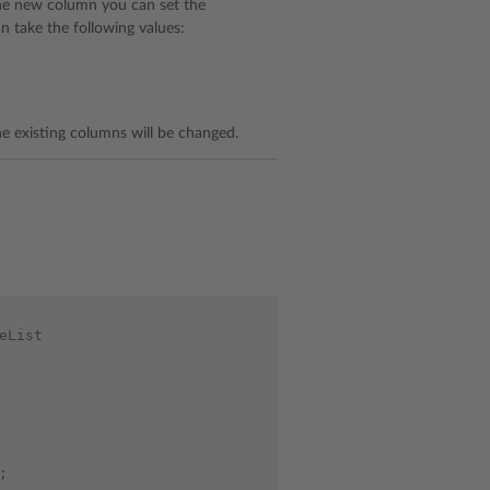
the new column you can set the
 take the following values:
e existing columns will be changed.
eList
;