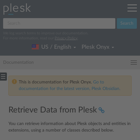
Search
We log search terms to improve our documentation.
For more information, read our
Privacy Policy
.
US / English
Plesk Onyx
Documentation
This is documentation for Plesk Onyx.
Go to
documentation for the latest version, Plesk Obsidian.
Retrieve Data from Plesk
You can retrieve information about Plesk objects and entities in
extensions, using a number of classes described below.