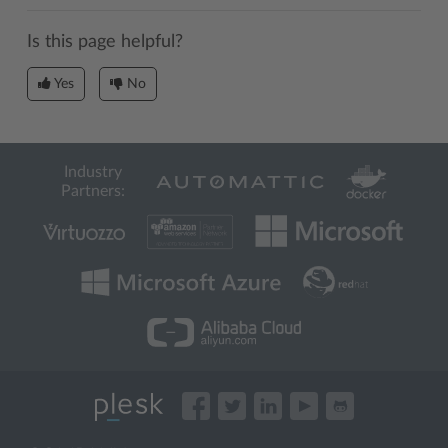
Is this page helpful?
Yes
No
Industry
Partners: