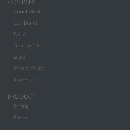
COMPANY
About Plesk
Our Brand
EULA
Terms of Use
Legal
Privacy Policy
Impressum
PRODUCT
Pricing
Extensions