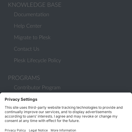
KNOWLEDGE BASE
Documentation
Help Center
Migrate to Plesk
Contact Us
Plesk Lifecycle Policy
PROGRAMS
Contributor Program
Partner Program
COMMUNITY
Blog