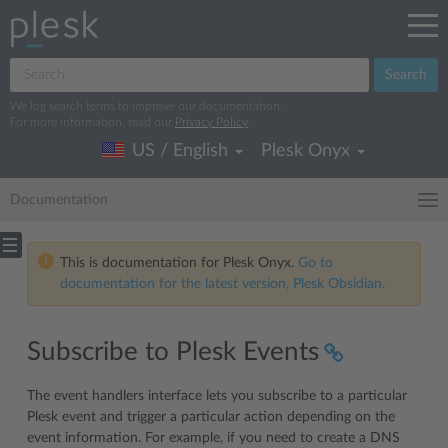
Search
We log search terms to improve our documentation.
For more information, read our
Privacy Policy
.
US / English
Plesk Onyx
Documentation
This is documentation for Plesk Onyx.
Go to
documentation for the latest version, Plesk Obsidian.
Subscribe to Plesk Events
The event handlers interface lets you subscribe to a particular
Plesk event and trigger a particular action depending on the
event information. For example, if you need to create a DNS