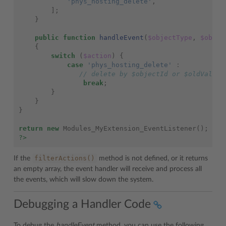
'phys_hosting_delete'
,
];
}
public
function
handleEvent
(
$objectType
,
$objec
{
switch
(
$action
)
{
case
'phys_hosting_delete'
:
// delete by $objectId or $oldValues
break
;
}
}
}
return
new
Modules_MyExtension_EventListener
();
?>
filterActions()
If the
method is not defined, or it returns
an empty array, the event handler will receive and process all
the events, which will slow down the system.
Debugging a Handler Code
To debug the
handleEvent
method, you can use the following