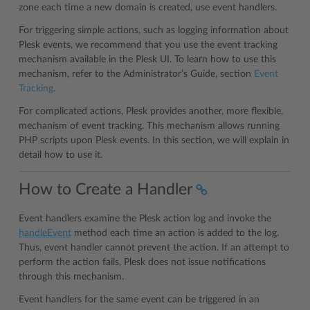
zone each time a new domain is created, use event handlers.
For triggering simple actions, such as logging information about
Plesk events, we recommend that you use the event tracking
mechanism available in the Plesk UI. To learn how to use this
mechanism, refer to the Administrator’s Guide, section
Event
Tracking
.
For complicated actions, Plesk provides another, more flexible,
mechanism of event tracking. This mechanism allows running
PHP scripts upon Plesk events. In this section, we will explain in
detail how to use it.
How to Create a Handler
Event handlers examine the Plesk action log and invoke the
handleEvent
method each time an action is added to the log.
Thus, event handler cannot prevent the action. If an attempt to
perform the action fails, Plesk does not issue notifications
through this mechanism.
Event handlers for the same event can be triggered in an