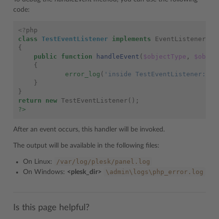
code:
<?
php
class
TestEventListener
implements
EventListener
{
public
function
handleEvent
(
$objectType
,
$objec
{
error_log
(
'inside TestEventListener::ha
}
}
return
new
TestEventListener
();
?>
After an event occurs, this handler will be invoked.
The output will be available in the following files:
/var/log/plesk/panel.log
On Linux:
\admin\logs\php_error.log
On Windows:
<plesk_dir>
Is this page helpful?