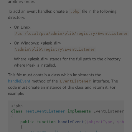
arbitrary order.
.php
To add an event handler, create a
file in the following
directory:
On Linux:
/usr/local/psa/admin/plib/registry/EventListener
On Windows:
<plesk_dir>
\admin\plib\registry\EventListener
Where
<plesk_dir>
stands for the full path to the directory
where Plesk is installed.
This file must contain a class which implements the
EventListener
handleEvent
method of the
interface. The
code must create an instance of this class and return it. For
example:
<?
php
class
TestEventListener
implements
EventListener
{
public
function
handleEvent
(
$objectType
,
$objec
{