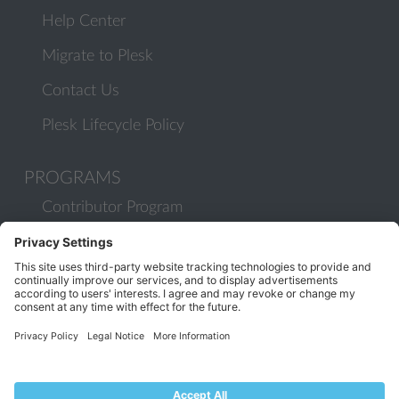
Help Center
Migrate to Plesk
Contact Us
Plesk Lifecycle Policy
PROGRAMS
Contributor Program
Partner Program
COMMUNITY
Blog
Forums
Plesk University