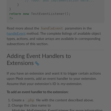
// TODO: add implementation here...
}
}
return
new
TestEventListener
();
?>
handleEvent
Read more about the
parameters in the
handleEvent
method. The complete listings of available object
types, actions, and value arrays are available in corresponding
subsections of this section.
Adding Event Handlers to
Extensions
If you have an extension and want it to trigger certain actions
upon Plesk events, add an event handler to your extension.
Assume that your extension’s ID is
my-extension
.
To add an event handler to the extension:
.php
Create a
file with the content described above.
Change the class name to
Modules_MyExtension_EventListener.
For more information