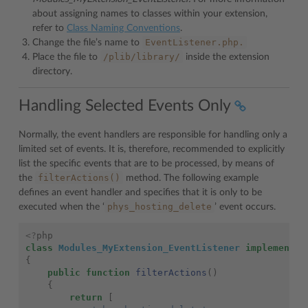
about assigning names to classes within your extension,
refer to
Class Naming Conventions
.
EventListener.php.
Change the file’s name to
/plib/library/
Place the file to
inside the extension
directory.
Handling Selected Events Only
Normally, the event handlers are responsible for handling only a
limited set of events. It is, therefore, recommended to explicitly
list the specific events that are to be processed, by means of
filterActions()
the
method. The following example
defines an event handler and specifies that it is only to be
phys_hosting_delete
executed when the ‘
’ event occurs.
<?
php
class
Modules_MyExtension_EventListener
implements
{
public
function
filterActions
()
{
return
[