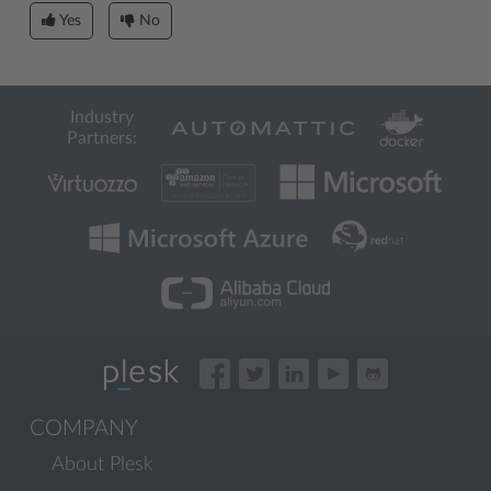
Yes
No
Industry
Partners:
COMPANY
About Plesk