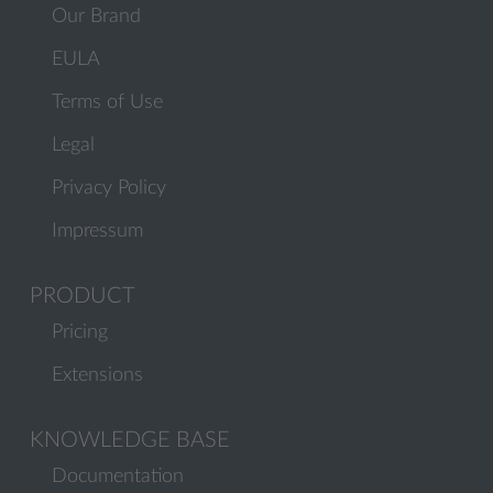
Our Brand
EULA
Terms of Use
Legal
Privacy Policy
Impressum
PRODUCT
Pricing
Extensions
KNOWLEDGE BASE
Documentation