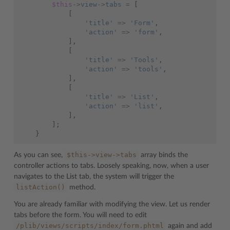
$this
->
view
->
tabs
=
[
[
'title'
=>
'Form'
,
'action'
=>
'form'
,
],
[
'title'
=>
'Tools'
,
'action'
=>
'tools'
,
],
[
'title'
=>
'List'
,
'action'
=>
'list'
,
],
];
}
$this->view->tabs
As you can see,
array binds the
controller actions to tabs. Loosely speaking, now, when a user
navigates to the List tab, the system will trigger the
listAction()
method.
You are already familiar with modifying the view. Let us render
tabs before the form. You will need to edit
/plib/views/scripts/index/form.phtml
again and add