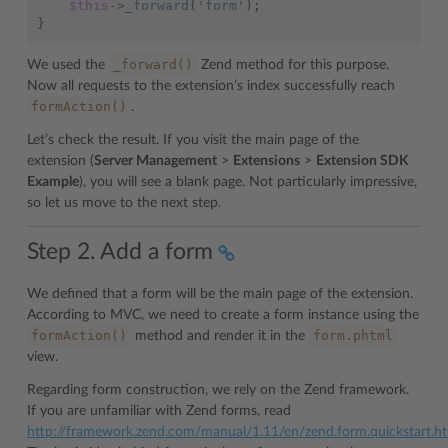
$this
->
_forward
(
'form'
);
}
_forward()
We used the
Zend method for this purpose.
Now all requests to the extension’s index successfully reach
formAction()
.
Let’s check the result. If you visit the main page of the
extension (
Server Management
>
Extensions
>
Extension SDK
Example
), you will see a blank page. Not particularly impressive,
so let us move to the next step.
Step 2. Add a form
We defined that a form will be the main page of the extension.
According to MVC, we need to create a form instance using the
formAction()
form.phtml
method and render it in the
view.
Regarding form construction, we rely on the Zend framework.
If you are unfamiliar with Zend forms, read
http://framework.zend.com/manual/1.11/en/zend.form.quickstart.h