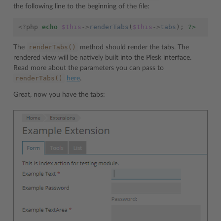
the following line to the beginning of the file:
<?
php
echo
$this
->
renderTabs
(
$this
->
tabs
);
?>
renderTabs()
The
method should render the tabs. The
rendered view will be natively built into the Plesk interface.
Read more about the parameters you can pass to
renderTabs()
here
.
Great, now you have the tabs: