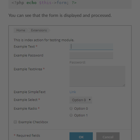
<?
php
echo
$this
->
form
;
?>
You can see that the form is displayed and processed.