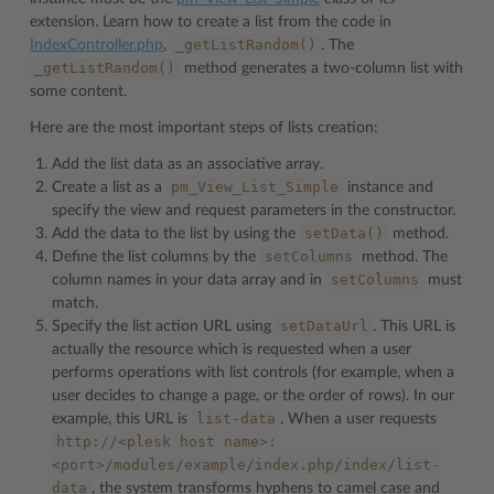
extension. Learn how to create a list from the code in
_getListRandom()
IndexController.php
,
. The
_getListRandom()
method generates a two-column list with
some content.
Here are the most important steps of lists creation:
Add the list data as an associative array.
pm_View_List_Simple
Create a list as a
instance and
specify the view and request parameters in the constructor.
setData()
Add the data to the list by using the
method.
setColumns
Define the list columns by the
method. The
setColumns
column names in your data array and in
must
match.
setDataUrl
Specify the list action URL using
. This URL is
actually the resource which is requested when a user
performs operations with list controls (for example, when a
user decides to change a page, or the order of rows). In our
list-data
example, this URL is
. When a user requests
http://<plesk
host
name>:
<port>/modules/example/index.php/index/list-
data
, the system transforms hyphens to camel case and