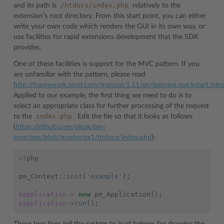
/htdocs/index.php
and its path is
relatively to the
extension’s root directory. From this start point, you can either
write your own code which renders the GUI in its own way, or
use facilities for rapid extensions development that the SDK
provides.
One of these facilities is support for the MVC pattern. If you
are unfamiliar with the pattern, please read
http://framework.zend.com/manual/1.11/en/learning.quickstart.intr
Applied to our example, the first thing we need to do is to
select an appropriate class for further processing of the request
index.php
to the
. Edit the file so that it looks as follows
(
https://github.com/plesk/pm-
exercises/blob/master/ex1/htdocs/index.php
):
<?
php
pm_Context
::
init
(
'example'
);
$application
=
new
pm_Application
();
$application
->
run
();
These two lines tell the system to load helpers for drawing the