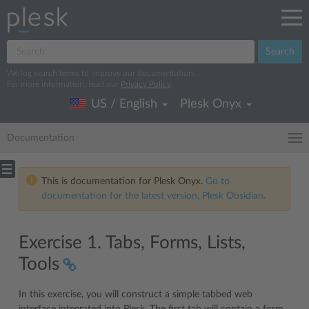
Search
We log search terms to improve our documentation.
For more information, read our
Privacy Policy
.
US / English
Plesk Onyx
Documentation
This is documentation for Plesk Onyx.
Go to
documentation for the latest version, Plesk Obsidian.
Exercise 1. Tabs, Forms, Lists,
Tools
In this exercise, you will construct a simple tabbed web