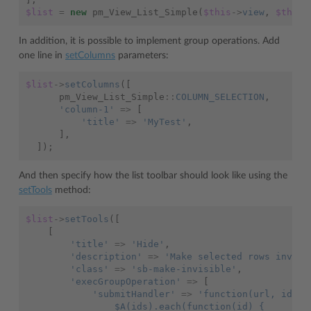
$list
=
new
pm_View_List_Simple
(
$this
->
view
,
$this
-
In addition, it is possible to implement group operations. Add
one line in
setColumns
parameters:
$list
->
setColumns
([
pm_View_List_Simple
::
COLUMN_SELECTION
,
'column-1'
=>
[
'title'
=>
'MyTest'
,
],
]);
And then specify how the list toolbar should look like using the
setTools
method:
$list
->
setTools
([
[
'title'
=>
'Hide'
,
'description'
=>
'Make selected rows invisi
'class'
=>
'sb-make-invisible'
,
'execGroupOperation'
=>
[
'submitHandler'
=>
'function(url, ids) 
                $A(ids).each(function(id) {