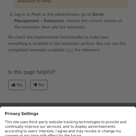
extension to Plesk.
Log in to Plesk as the administrator, go to
Server
Management
>
Extensions
, remove the current version of
the extension, then add the extension.
Re-check the implemented functionality to make sure
everything is available in the extension archive. You can use the
completed extension available
here
for reference.
Is this page helpful?
Yes
No
Industry
Partners: