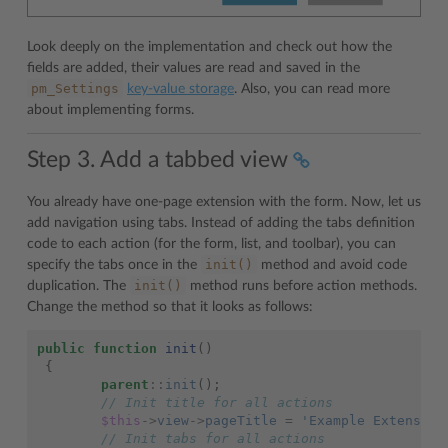
Look deeply on the implementation and check out how the
fields are added, their values are read and saved in the
pm_Settings
key-value storage
. Also, you can read more
about implementing forms.
Step 3. Add a tabbed view
You already have one-page extension with the form. Now, let us
add navigation using tabs. Instead of adding the tabs definition
code to each action (for the form, list, and toolbar), you can
init()
specify the tabs once in the
method and avoid code
init()
duplication. The
method runs before action methods.
Change the method so that it looks as follows:
public
function
init
()
{
parent
::
init
();
// Init title for all actions
$this
->
view
->
pageTitle
=
'Example Extension
// Init tabs for all actions