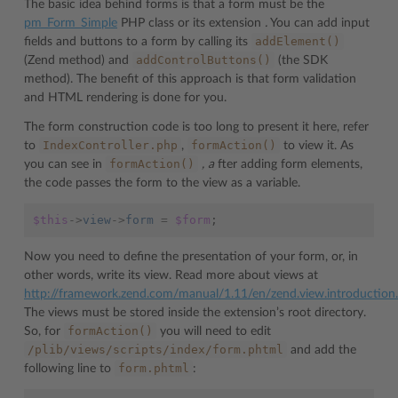
The basic idea behind forms is that a form must be the
pm_Form_Simple
PHP class or its extension
.
You can add input
addElement()
fields and buttons to a form by calling its
addControlButtons()
(Zend method) and
(the SDK
method). The benefit of this approach is that form validation
and HTML rendering is done for you.
The form construction code is too long to present it here, refer
IndexController.php
formAction()
to
,
to view it. As
formAction()
you can see in
, a
fter adding form elements,
the code passes the form to the view as a variable.
$this
->
view
->
form
=
$form
;
Now you need to define the presentation of your form, or, in
other words, write its view. Read more about views at
http://framework.zend.com/manual/1.11/en/zend.view.introduction
The views must be stored inside the extension’s root directory.
formAction()
So, for
you will need to edit
/plib/views/scripts/index/form.phtml
and add the
form.phtml
following line to
: