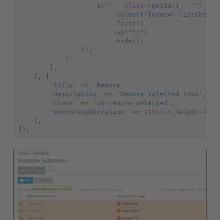
                    $("'
.
$list
->
getId
()
.
'")
                        .select("[name=\'listCheckb
                        .first()
                        .up("tr")
                        .hide();
                });
            }'
],
],
[
'title'
=>
'Remove'
,
'description'
=>
'Remove selected rows'
,
'class'
=>
'sb-remove-selected'
,
'execGroupOperation'
=>
$this
->
_helper
->
url
],
]);