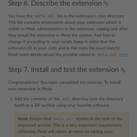
Step 6. Describe the extension
meta.xml
You have the
file in the extension’s root directory.
This file contains information about your extension which is
visible to Plesk administrators in the extension catalog and after
they install the extension in Plesk the system. Feel free to
change it according to your needs (keep in mind that the
extension ID in your code and in the meta file must match).
meta.xml
Read more details about the possible values in
here
.
Step 7. Install and test the extension
Congratulations! You have completed the exercise. To install
your extension in Plesk:
ex1
Add the contents of the
directory (not the directory
itself) to a ZIP archive using your favorite software.
meta.xml
Note:
Ensure that
resides in the root of the
unpacked archive. This is a very important requirement,
otherwise Plesk will return an error on adding your