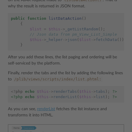
on the AJAX request made to
. That is
why the result is returned in JSON format.
public
function
listDataAction
()
{
$list
=
$this
->
_getListRandom
();
// Json data from pm_View_List_Simple
$this
->
_helper
->
json
(
$list
->
fetchData
());
}
After you add these lines, the list paging and ordering will be
self-serviced by the platform.
Finally, render the tabs and the list by adding the following lines
/plib/views/scripts/index/list.phtml:
to
<?
php
echo
$this
->
renderTabs
(
$this
->
tabs
);
?>
<?php
echo
$this
->
renderList
(
$this
->
list
);
?>
As you can see,
renderList
fetches the list instance and
transforms it into HTML.