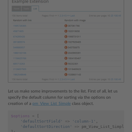
Let us make some improvements to the list. First of all, let us
specify the default column for sorting via the options on
creation of a
pm_View_List_Simple
class object.
$options
=
[
'defaultSortField'
=>
'column-1'
,
'defaultSortDirection'
=>
pm_View_List_Simple
::
];