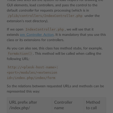
GUI elements, load controllers, and pass the control to the
default
controller
for requests processing (which is in
/plib/controllers/IndexController.php
under the
extension’s root directory).
IndexController.php
If we open
, we will see that it
extends
pm_Controller_Action
. It is mandatory that you use this
class or its extensions for controllers.
As you can also see, this class has method stubs, for example,
formAction()
. This method will be called when calling the
following URL:
http://<plesk-host-name>:
<port>/modules/<extension
id>/index.php/index/form
So the relations between requested URLs and methods can be
represented this way:
URL prefix after
Controller
Method
/index.php/
name
to call