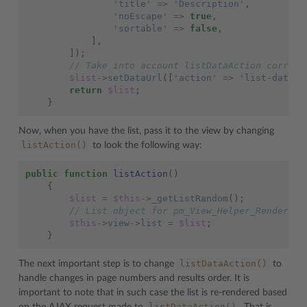
'title'
=>
'Description'
,
'noEscape'
=>
true
,
'sortable'
=>
false
,
],
]);
// Take into account listDataAction corresp
$list
->
setDataUrl
([
'action'
=>
'list-data'
]
return
$list
;
}
Now, when you have the list, pass it to the view by changing
listAction()
to look the following way:
public
function
listAction
()
{
$list
=
$this
->
_getListRandom
();
// List object for pm_View_Helper_RenderLis
$this
->
view
->
list
=
$list
;
}
listDataAction()
The next important step is to change
to
handle changes in page numbers and results order. It is
important to note that in such case the list is re-rendered based
listDataAction()