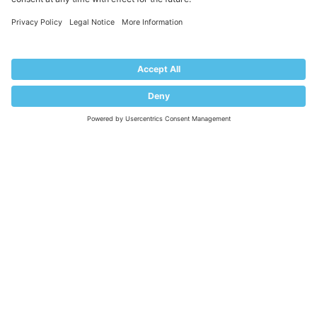
COMPANY
About Plesk
Our Brand
EULA
Terms of Use
Legal
Privacy Policy