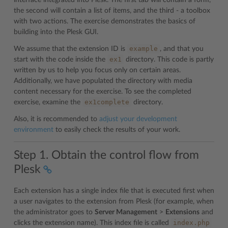
interface integrated into Plesk. The first tab will contain a form,
the second will contain a list of items, and the third - a toolbox
with two actions. The exercise demonstrates the basics of
building into the Plesk GUI.
example
We assume that the extension ID is
, and that you
ex1
start with the code inside the
directory. This code is partly
written by us to help you focus only on certain areas.
Additionally, we have populated the directory with media
content necessary for the exercise. To see the completed
ex1complete
exercise, examine the
directory.
Also, it is recommended to
adjust your development
environment
to easily check the results of your work.
Step 1. Obtain the control flow from
Plesk
Each extension has a single index file that is executed first when
a user navigates to the extension from Plesk (for example, when
the administrator goes to
Server Management
>
Extensions
and
index.php
clicks the extension name). This index file is called