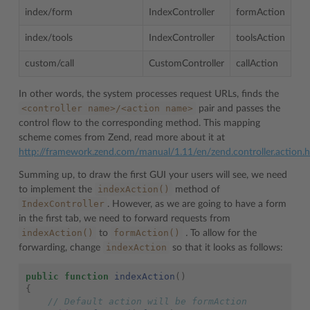
index/form
IndexController
formAction
index/tools
IndexController
toolsAction
custom/call
CustomController
callAction
In other words, the system processes request URLs, finds the
<controller
name>/<action
name>
pair and passes the
control flow to the corresponding method. This mapping
scheme comes from Zend, read more about it at
http://framework.zend.com/manual/1.11/en/zend.controller.action.
Summing up, to draw the first GUI your users will see, we need
indexAction()
to implement the
method of
IndexController
. However, as we are going to have a form
in the first tab, we need to forward requests from
indexAction()
formAction()
to
.
To allow for the
indexAction
forwarding, change
so that it looks as follows:
public
function
indexAction
()
{
// Default action will be formAction