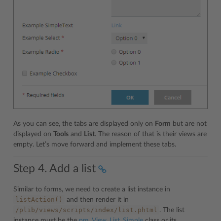
As you can see, the tabs are displayed only on
Form
but are not
displayed on
Tools
and
List
. The reason of that is their views are
empty. Let’s move forward and implement these tabs.
Step 4. Add a list
Similar to forms, we need to create a list instance in
listAction()
and then render it in
/plib/views/scripts/index/list.phtml
. The list
instance must be the
pm_View_List_Simple
class or its