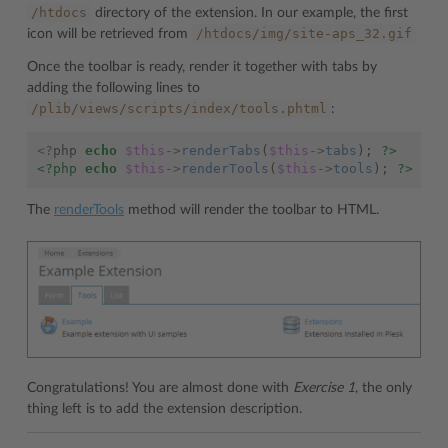
/htdocs
directory of the extension. In our example, the first
/htdocs/img/site-aps_32.gif
icon will be retrieved from
Once the toolbar is ready, render it together with tabs by
adding the following lines to
/plib/views/scripts/index/tools.phtml
:
<?
php
echo
$this
->
renderTabs
(
$this
->
tabs
);
?>
<?php
echo
$this
->
renderTools
(
$this
->
tools
);
?>
The
renderTools
method will render the toolbar to HTML.
Congratulations! You are almost done with
Exercise 1
, the only
thing left is to add the extension description.