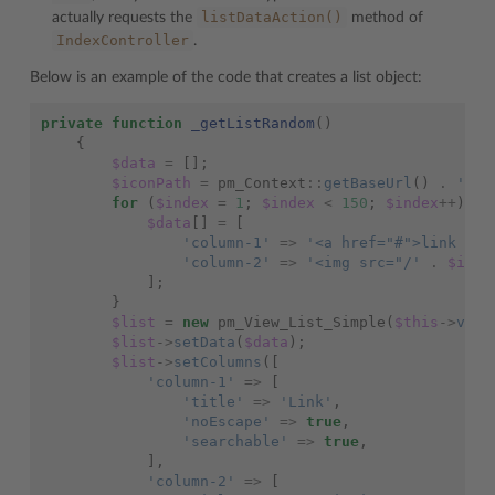
listDataAction()
actually requests the
method of
IndexController
.
Below is an example of the code that creates a list object:
private
function
_getListRandom
()
{
$data
=
[];
$iconPath
=
pm_Context
::
getBaseUrl
()
.
'ima
for
(
$index
=
1
;
$index
<
150
;
$index
++
)
{
$data
[]
=
[
'column-1'
=>
'<a href="#">link #'
'column-2'
=>
'<img src="/'
.
$icon
];
}
$list
=
new
pm_View_List_Simple
(
$this
->
view
$list
->
setData
(
$data
);
$list
->
setColumns
([
'column-1'
=>
[
'title'
=>
'Link'
,
'noEscape'
=>
true
,
'searchable'
=>
true
,
],
'column-2'
=>
[