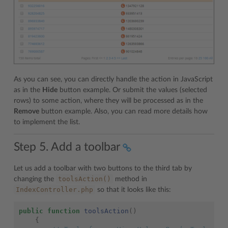
As you can see, you can directly handle the action in JavaScript
as in the
Hide
button example. Or submit the values (selected
rows) to some action, where they will be processed as in the
Remove
button example. Also, you can read more details how
to implement the list.
Step 5. Add a toolbar
Let us add a toolbar with two buttons to the third tab by
toolsAction()
changing the
method in
IndexController.php
so that it looks like this:
public
function
toolsAction
()
{