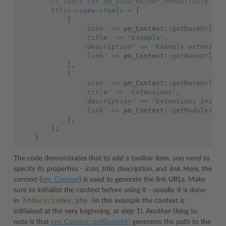
// Tools for pm_View_Helper_RenderTools
$this
->
view
->
tools
=
[
[
'icon'
=>
pm_Context
::
getBaseUrl
()
'title'
=>
'Example'
,
'description'
=>
'Example extension
'link'
=>
pm_Context
::
getBaseUrl
(),
],
[
'icon'
=>
pm_Context
::
getBaseUrl
()
'title'
=>
'Extensions'
,
'description'
=>
'Extensions instal
'link'
=>
pm_Context
::
getModulesLis
],
];
}
The code demonstrates that to add a toolbar item, you need to
specify its properties -
icon
,
title
,
description
, and
link
. Here, the
context (
pm_Context
) is used to generate the link URLs. Make
sure to initialize the context before using it - usually, it is done
htdocs/index.php
in
(in this example the context is
initilaized at the very beginning, at step 1). Another thing to
note is that
pm_Context::getBaseUrl()
generates the path to the