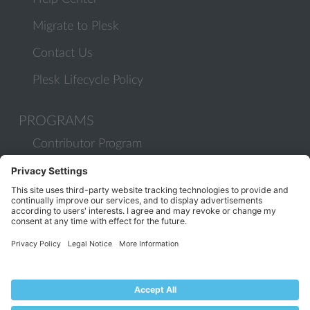
Migrate to Plesk
Contact Us
Plesk Lifecycle Policy
PROGRAMS
Contributor Program
Partner Program
COMMUNITY
Blog
Forums
Plesk University