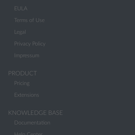
EULA
Terms of Use
Legal
Privacy Policy
Impressum
PRODUCT
Pricing
Extensions
KNOWLEDGE BASE
Documentation
Help Center