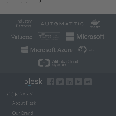
Industry
Partners:
COMPANY
About Plesk
Our Brand