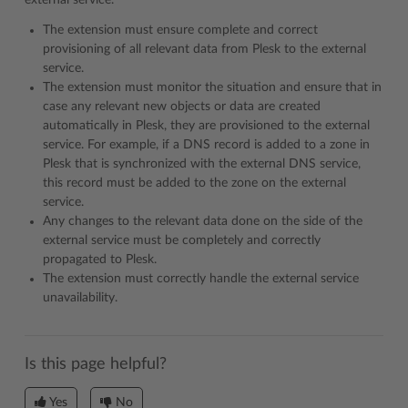
external service.
The extension must ensure complete and correct
provisioning of all relevant data from Plesk to the external
service.
The extension must monitor the situation and ensure that in
case any relevant new objects or data are created
automatically in Plesk, they are provisioned to the external
service. For example, if a DNS record is added to a zone in
Plesk that is synchronized with the external DNS service,
this record must be added to the zone on the external
service.
Any changes to the relevant data done on the side of the
external service must be completely and correctly
propagated to Plesk.
The extension must correctly handle the external service
unavailability.
Is this page helpful?
Yes
No