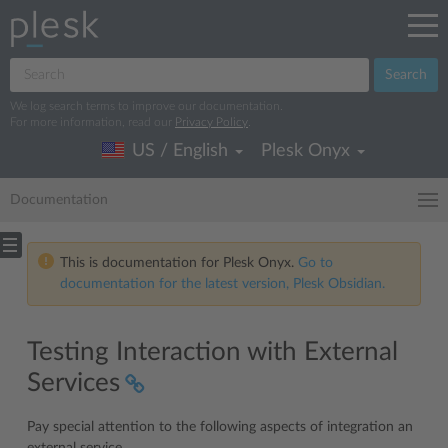
Search
We log search terms to improve our documentation.
For more information, read our
Privacy Policy
.
US / English
Plesk Onyx
Documentation
This is documentation for Plesk Onyx.
Go to
documentation for the latest version, Plesk Obsidian.
Testing Interaction with External
Services
Pay special attention to the following aspects of integration an