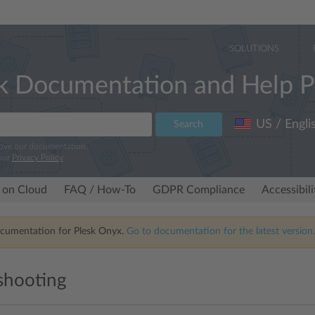
SOLUTIONS
k Documentation and Help P
US / Engli
Search
rove our documentation.
our
Privacy Policy
.
 on Cloud
FAQ / How-To
GDPR Compliance
Accessibil
ocumentation for Plesk Onyx.
Go to documentation for the latest version,
shooting