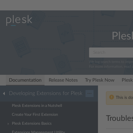
Ples
We log search terms to imp
For more information, read 
Documentation
Release Notes
Try Plesk Now
Plesk
Developing Extensions for Plesk
···
This is d
Plesk Extensions in a Nutshell
Create Your First Extension
Trouble
Plesk Extensions Basics
Extensions Management Utility