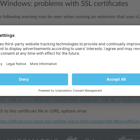
Windows: problems with SSL certificates
e following warning may be seen when running an extension that uses 
icate
problem
:
unable
to
get
local
issuer
certificate
libcurl
the fact that
shipped with PHP is built without the support for
e it.
current certificate
l.haxx.se/ca/cacert.pem
ertificate file anywhere inside the extension folder
externals
PATH_TO\plib\libr
, it can be placed inside the
folder:
ttps://github.com/plesk/ext-route53/blob/master/src/plib/library/externa
h to the certificate file in cURL options array
ttps://github.com/plesk/ext-uptime-robot/blob/master/plib/library/API.