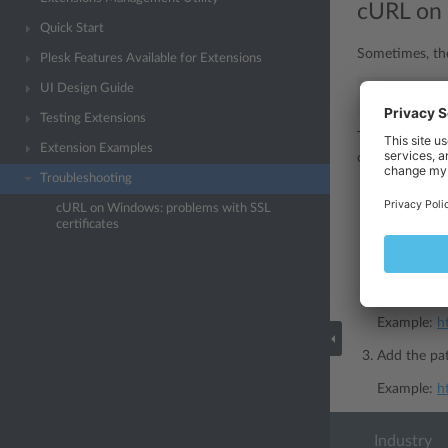
cURL on 
Quick Start
Sometimes, th
Plesk Features Available for Extensions
UI Design Guide
SSL
certif
Testing Extensions
This is due to 
Extension Examples
cURL cannot us
Troubleshooting
Download a 
cURL on Windows: problems with SSL
https://cur
certificates
Place the c
For example
Example:
h
Add the pat
Example:
h
Industry