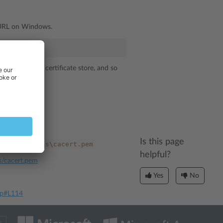
cURL on Windows.
 the Windows certificate store, and so
Is this page
ary\externals\cacert.pem
helpful?
ls/cacert.pem
Yes
No
php#L114