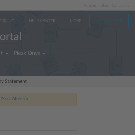
Partners
Blog
Contact us
PRICING
HELP CENTER
MORE
TRY FOR FREE
ortal
sh
Plesk Onyx
ity Statement
 Plesk Obsidian.