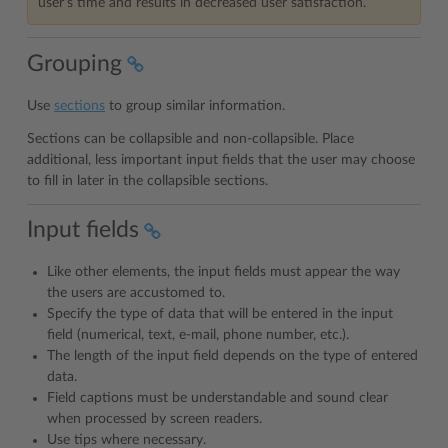
user’s time and results in decreased user satisfaction.
Grouping
Use
sections
to group similar information.
Sections can be collapsible and non-collapsible. Place
additional, less important input fields that the user may choose
to fill in later in the collapsible sections.
Input fields
Like other elements, the input fields must appear the way
the users are accustomed to.
Specify the type of data that will be entered in the input
field (numerical, text, e-mail, phone number, etc.).
The length of the input field depends on the type of entered
data.
Field captions must be understandable and sound clear
when processed by screen readers.
Use tips where necessary.