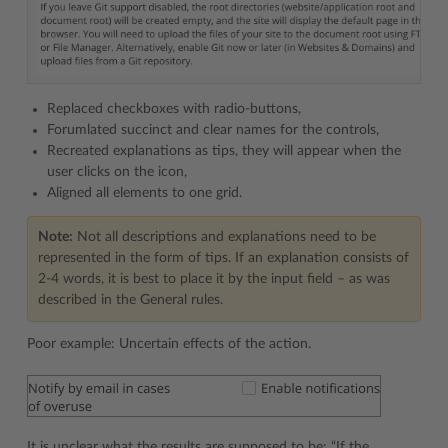
Replaced checkboxes with radio-buttons,
Forumlated succinct and clear names for the controls,
Recreated explanations as tips, they will appear when the
user clicks on the icon,
Aligned all elements to one grid.
Note:
Not all descriptions and explanations need to be
represented in the form of tips. If an explanation consists of
2-4 words, it is best to place it by the input field – as was
described in the General rules.
Poor example: Uncertain effects of the action.
It is unclear what the results are supposed to be: “If the