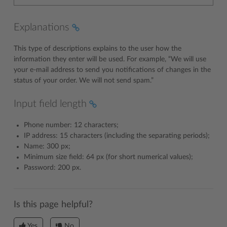
Explanations
This type of descriptions explains to the user how the
information they enter will be used. For example, “We will use
your e-mail address to send you notifications of changes in the
status of your order. We will not send spam.”
Input field length
Phone number: 12 characters;
IP address: 15 characters (including the separating periods);
Name: 300 px;
Minimum size field: 64 px (for short numerical values);
Password: 200 px.
Is this page helpful?
Yes
No