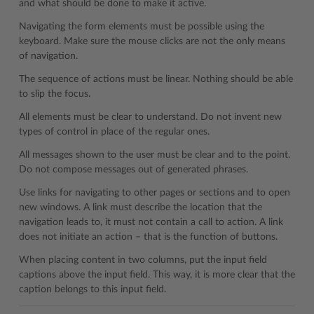
and what should be done to make it active.
Navigating the form elements must be possible using the
keyboard. Make sure the mouse clicks are not the only means
of navigation.
The sequence of actions must be linear. Nothing should be able
to slip the focus.
All elements must be clear to understand. Do not invent new
types of control in place of the regular ones.
All messages shown to the user must be clear and to the point.
Do not compose messages out of generated phrases.
Use links for navigating to other pages or sections and to open
new windows. A link must describe the location that the
navigation leads to, it must not contain a call to action. A link
does not initiate an action – that is the function of buttons.
When placing content in two columns, put the input field
captions above the input field. This way, it is more clear that the
caption belongs to this input field.