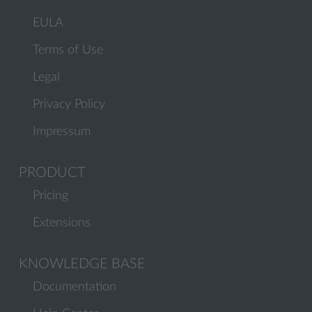
EULA
Terms of Use
Legal
Privacy Policy
Impressum
PRODUCT
Pricing
Extensions
KNOWLEDGE BASE
Documentation