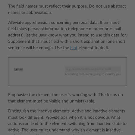
The field names must reflect their purpose. Do not use abstract
names or abbreviations.
Alleviate apprehension concerning personal data. If an input
field takes personal information (telephone number or e-mail
address), let the user know what you intend to use this data for.
Supplement that input field with a short explanation, one short
sentence will be enough. Use the
hint
element to do it.
Emphasize the element the user is working with. The focus on
that element must be visible and unmistakable.
Distinguish the inactive elements. Active and inactive elements
must look different. Provide tips when it is not obvious what
actions can lead to the element switching from inactive state to
active. The user must understand why an element is inactive,