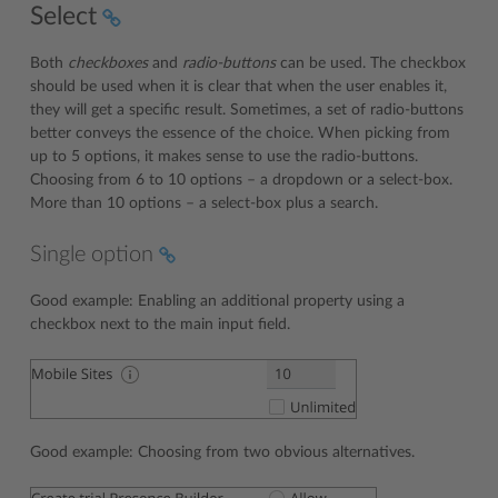
Select
Both
checkboxes
and
radio-buttons
can be used. The checkbox
should be used when it is clear that when the user enables it,
they will get a specific result. Sometimes, a set of radio-buttons
better conveys the essence of the choice. When picking from
up to 5 options, it makes sense to use the radio-buttons.
Choosing from 6 to 10 options – a dropdown or a select-box.
More than 10 options – a select-box plus a search.
Single option
Good example: Enabling an additional property using a
checkbox next to the main input field.
Good example: Choosing from two obvious alternatives.