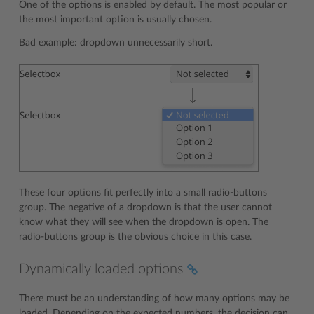
One of the options is enabled by default. The most popular or
the most important option is usually chosen.
Bad example: dropdown unnecessarily short.
These four options fit perfectly into a small radio-buttons
group. The negative of a dropdown is that the user cannot
know what they will see when the dropdown is open. The
radio-buttons group is the obvious choice in this case.
Dynamically loaded options
There must be an understanding of how many options may be
loaded. Depending on the expected numbers, the decision can