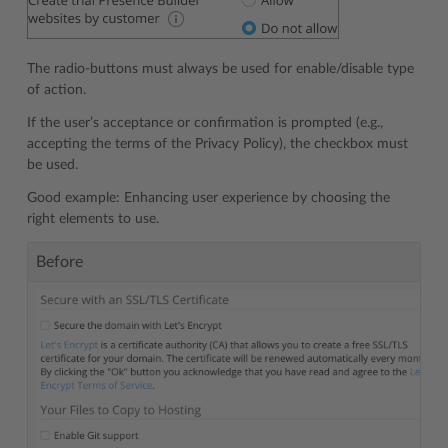
The radio-buttons must always be used for enable/disable type
of action.
If the user’s acceptance or confirmation is prompted (e.g.,
accepting the terms of the Privacy Policy), the checkbox must
be used.
Good example: Enhancing user experience by choosing the
right elements to use.
Before