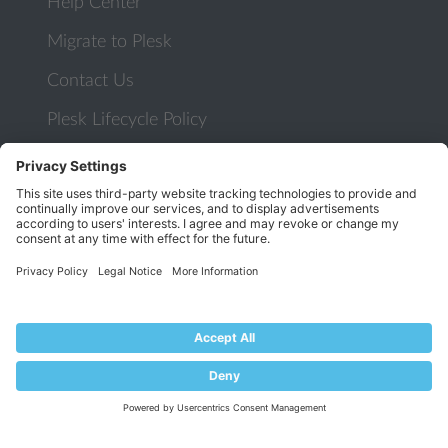
Help Center
Migrate to Plesk
Contact Us
Plesk Lifecycle Policy
PROGRAMS
Contributor Program
Partner Program
COMMUNITY
Blog
Forums
Plesk University