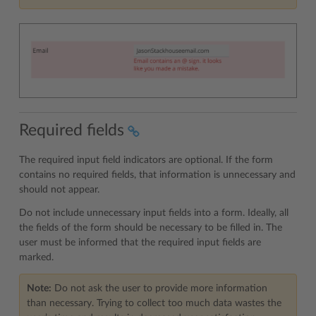
Required fields
The required input field indicators are optional. If the form
contains no required fields, that information is unnecessary and
should not appear.
Do not include unnecessary input fields into a form. Ideally, all
the fields of the form should be necessary to be filled in. The
user must be informed that the required input fields are
marked.
Note:
Do not ask the user to provide more information
than necessary. Trying to collect too much data wastes the