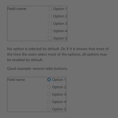
No option is selected by default. Or, if it is known that most of
the time the users select most of the options, all options may
be enabled by default.
Good example: several radio-buttons.