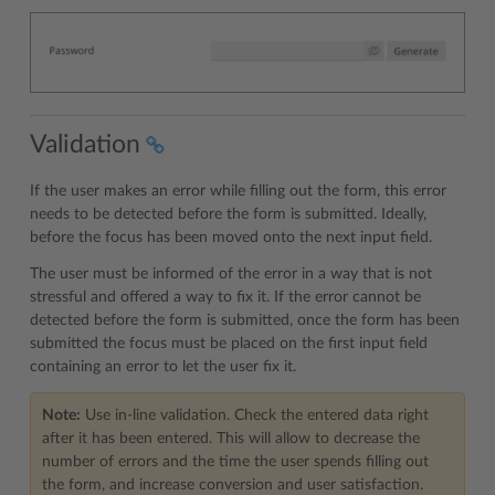
Validation
If the user makes an error while filling out the form, this error
needs to be detected before the form is submitted. Ideally,
before the focus has been moved onto the next input field.
The user must be informed of the error in a way that is not
stressful and offered a way to fix it. If the error cannot be
detected before the form is submitted, once the form has been
submitted the focus must be placed on the first input field
containing an error to let the user fix it.
Note:
Use in-line validation. Check the entered data right
after it has been entered. This will allow to decrease the
number of errors and the time the user spends filling out
the form, and increase conversion and user satisfaction.