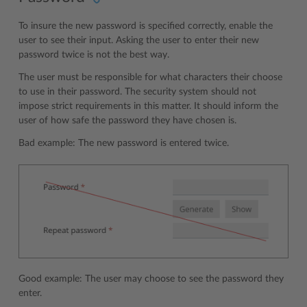
To insure the new password is specified correctly, enable the
user to see their input. Asking the user to enter their new
password twice is not the best way.
The user must be responsible for what characters their choose
to use in their password. The security system should not
impose strict requirements in this matter. It should inform the
user of how safe the password they have chosen is.
Bad example: The new password is entered twice.
Good example: The user may choose to see the password they
enter.