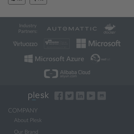
Industry
Partners:
COMPANY
About Plesk
Our Brand