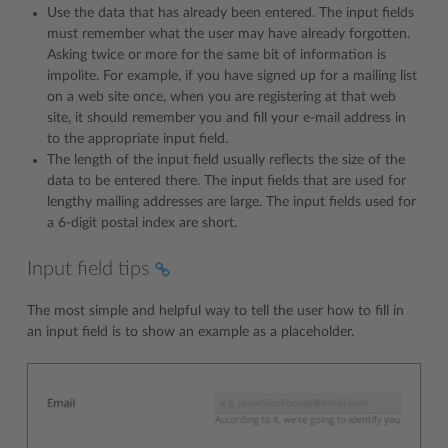
Use the data that has already been entered. The input fields
must remember what the user may have already forgotten.
Asking twice or more for the same bit of information is
impolite. For example, if you have signed up for a mailing list
on a web site once, when you are registering at that web
site, it should remember you and fill your e-mail address in
to the appropriate input field.
The length of the input field usually reflects the size of the
data to be entered there. The input fields that are used for
lengthy mailing addresses are large. The input fields used for
a 6-digit postal index are short.
Input field tips
The most simple and helpful way to tell the user how to fill in
an input field is to show an example as a placeholder.