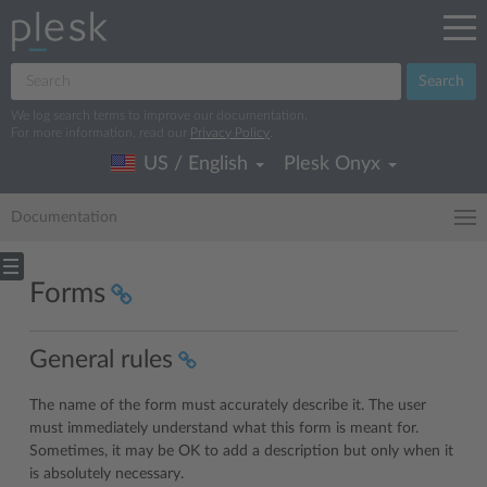
Search
We log search terms to improve our documentation.
For more information, read our
Privacy Policy
.
US / English
Plesk Onyx
Documentation
Forms
General rules
The name of the form must accurately describe it. The user
must immediately understand what this form is meant for.
Sometimes, it may be OK to add a description but only when it
is absolutely necessary.