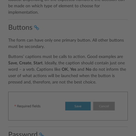
be made on which type of element to choose for
implementation.
Buttons
The form can have only one primary button. All other buttons
must be secondary.
Buttons’ captions must be calls to action. Good examples are
Save
,
Create
,
Start
. Ideally, the caption should contain just one
word – a verb. Captions like
OK
,
Yes
and
No
do not inform the
user of what actions will be launched when the button is
pressed and, therefore, are not the best choice.
Password