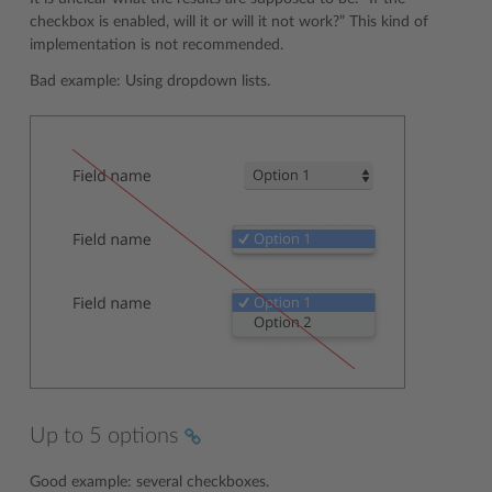
checkbox is enabled, will it or will it not work?” This kind of
implementation is not recommended.
Bad example: Using dropdown lists.
Up to 5 options
Good example: several checkboxes.