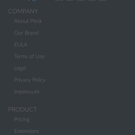
COMPANY
About Plesk
Our Brand
EULA
Terms of Use
Legal
Privacy Policy
Impressum
PRODUCT
Pricing
Extensions