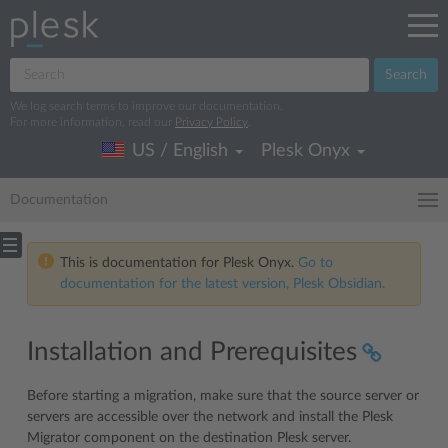
Search
We log search terms to improve our documentation.
For more information, read our
Privacy Policy
.
US / English
Plesk Onyx
Documentation
This is documentation for Plesk Onyx.
Go to
documentation for the latest version, Plesk Obsidian.
Installation and Prerequisites
Before starting a migration, make sure that the source server or
servers are accessible over the network and install the Plesk
Migrator component on the destination Plesk server.