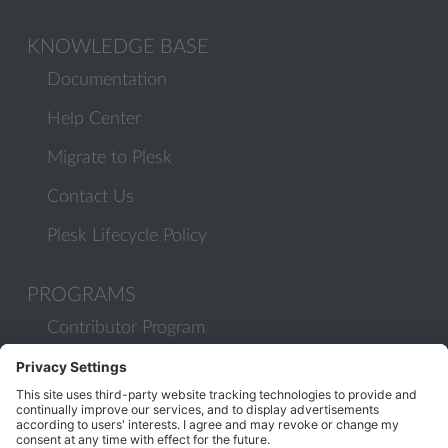
KNOWLEDGE BASE
Documentation
Help Center
Migrate to Plesk
Contact Us
Plesk Lifecycle Policy
PROGRAMS
Contributor Program
Partner Program
COMMUNITY