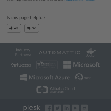
Is this page helpful?
Yes
No
Industry
Partners: