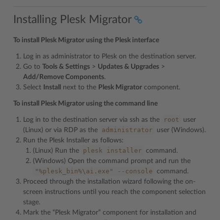
Installing Plesk Migrator
To install Plesk Migrator using the Plesk interface
Log in as administrator to Plesk on the destination server.
Go to
Tools & Settings
>
Updates & Upgrades
>
Add/Remove Components
.
Select
Install
next to the
Plesk Migrator
component.
To install Plesk Migrator using the command line
root
Log in to the destination server via ssh as the
user
administrator
(Linux) or via RDP as the
user (Windows).
Run the Plesk Installer as follows:
plesk
installer
(Linux) Run the
command.
(Windows) Open the command prompt and run the
"%plesk_bin%\ai.exe"
--console
command.
Proceed through the installation wizard following the on-
screen instructions until you reach the component selection
stage.
Mark the “Plesk Migrator” component for installation and