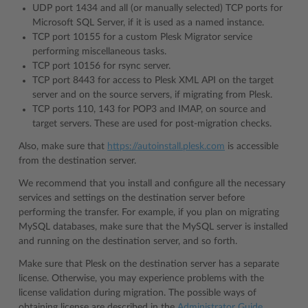
UDP port 1434 and all (or manually selected) TCP ports for
Microsoft SQL Server, if it is used as a named instance.
TCP port 10155 for a custom Plesk Migrator service
performing miscellaneous tasks.
TCP port 10156 for rsync server.
TCP port 8443 for access to Plesk XML API on the target
server and on the source servers, if migrating from Plesk.
TCP ports 110, 143 for POP3 and IMAP, on source and
target servers. These are used for post-migration checks.
Also, make sure that
https://autoinstall.plesk.com
is accessible
from the destination server.
We recommend that you install and configure all the necessary
services and settings on the destination server before
performing the transfer. For example, if you plan on migrating
MySQL databases, make sure that the MySQL server is installed
and running on the destination server, and so forth.
Make sure that Plesk on the destination server has a separate
license. Otherwise, you may experience problems with the
license validation during migration. The possible ways of
obtaining license are described in the
Administrator Guide
.