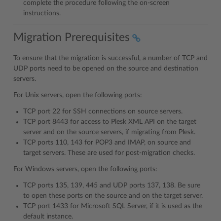
complete the procedure following the on-screen
instructions.
Migration Prerequisites
To ensure that the migration is successful, a number of TCP and
UDP ports need to be opened on the source and destination
servers.
For Unix servers, open the following ports:
TCP port 22 for SSH connections on source servers.
TCP port 8443 for access to Plesk XML API on the target
server and on the source servers, if migrating from Plesk.
TCP ports 110, 143 for POP3 and IMAP, on source and
target servers. These are used for post-migration checks.
For Windows servers, open the following ports:
TCP ports 135, 139, 445 and UDP ports 137, 138. Be sure
to open these ports on the source and on the target server.
TCP port 1433 for Microsoft SQL Server, if it is used as the
default instance.