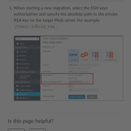
When starting a new migration, select the SSH keys
authorization and specify the absolute path to the private
RSA key on the target Plesk server. For example:
/root/.ssh/id_rsa
.
Is this page helpful?