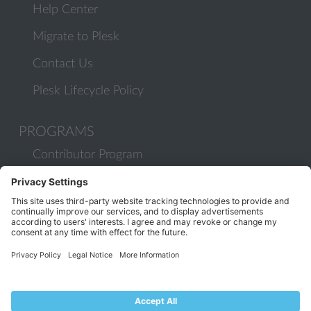
Help Center
Migrate to Plesk
Contact Us
Plesk Lifecycle Policy
PROGRAMS
Contributor Program
Partner Program
COMMUNITY
Blog
Forums
Plesk University