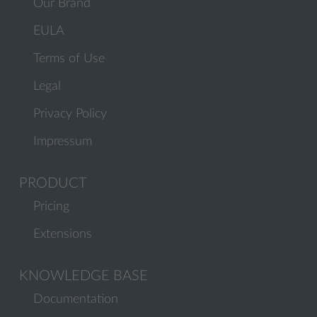
Our Brand
EULA
Terms of Use
Legal
Privacy Policy
Impressum
PRODUCT
Pricing
Extensions
KNOWLEDGE BASE
Documentation