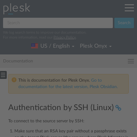
Search
We log search terms to improve our documentation.
For more information, read our
Privacy Policy
.
US / English
Plesk Onyx
Documentation
This is documentation for Plesk Onyx.
Go to
documentation for the latest version, Plesk Obsidian.
Authentication by SSH (Linux)
To connect to the source server by SSH:
Make sure that an RSA key pair without a passphrase exists