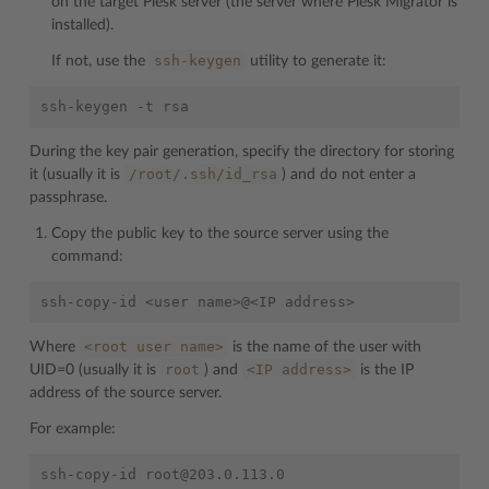
on the target Plesk server (the server where Plesk Migrator is
installed).
ssh-keygen
If not, use the
utility to generate it:
During the key pair generation, specify the directory for storing
/root/.ssh/id_rsa
it (usually it is
) and do not enter a
passphrase.
Copy the public key to the source server using the
command:
<root
user
name>
Where
is the name of the user with
root
<IP
address>
UID=0 (usually it is
) and
is the IP
address of the source server.
For example: