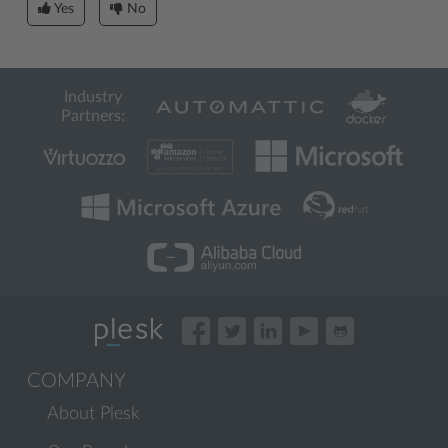
Yes
No
Industry
Partners:
COMPANY
About Plesk