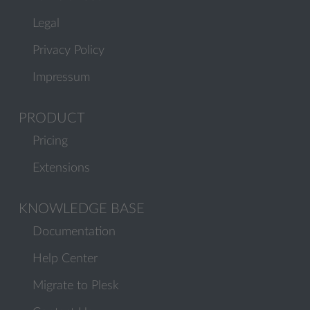
Legal
Privacy Policy
Impressum
PRODUCT
Pricing
Extensions
KNOWLEDGE BASE
Documentation
Help Center
Migrate to Plesk