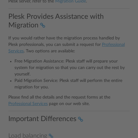
Plesk server, refer to the
Migration Guide
.
Plesk Provides Assistance with
Migration
If you would rather have the migration process handled by
Plesk professionals, you can submit a request for
Professional
Services
. Two options are available:
Free Migration Assistance: Plesk staff will prepare your
system for migration so that you can carry out the rest by
yourself.
Paid Migration Service: Plesk staff will perform the entire
migration for you.
Please find all the details and the request forms at the
Professional Services
page on our web site.
Important Differences
Load balancing