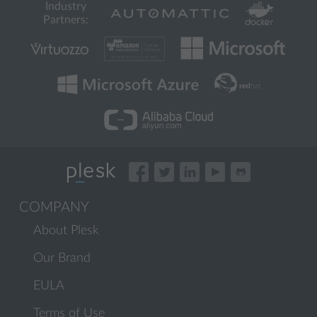
Industry
Partners:
COMPANY
About Plesk
Our Brand
EULA
Terms of Use