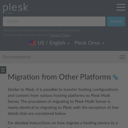
Search
We log search terms to improve our documentation.
For more information, read our
Privacy Policy
.
US / English
Plesk Onyx
Documentation
Migration from Other Platforms
Similar to Plesk, it is possible to transfer hosting configurations
and content from various hosting platforms to Plesk Multi
Server. The procedure of migrating to Plesk Multi Server is
nearly identical to migrating to Plesk with the exception of few
details that are considered below.
For detailed instructions on how migrate a hosting service to a