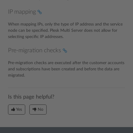
IP mapping
When mapping IPs, only the type of IP address and the service
node can be specified. Plesk Multi Server does not allow for
selecting specific IP addresses.
Pre-migration checks
Pre-migration checks are executed after the customer accounts
and subscriptions have been created and before the data are
migrated.
Is this page helpful?
Yes
No