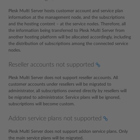
Plesk Multi Server hosts customer account and service plan
information at the management node, and the subscriptions
and the hosting content – at the service nodes. Therefore, all
the information being transferred to Plesk Multi Server from
another hosting platform will be allocated accordingly, including
the distribution of subscriptions among the connected service
nodes.
Reseller accounts not supported
Plesk Multi Server does not support reseller accounts. All
customer accounts under resellers will be migrated to
administrator, all subscriptions owned directly by resellers will
be migrated to administrator. Service plans will be ignored,
subscriptions will become custom.
Addon service plans not supported
Plesk Multi Server does not support addon service plans. Only
the main service plans will be migrated.