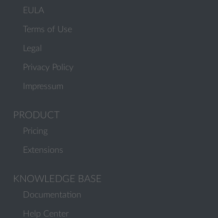
EULA
Terms of Use
Legal
Privacy Policy
Impressum
PRODUCT
Pricing
Extensions
KNOWLEDGE BASE
Documentation
Help Center