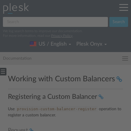
Search
We log search terms to improve our documentation.
For more information, read our
Privacy Policy
.
US / English
Plesk Onyx
Documentation
Working with Custom Balancers
Registering a Custom Balancer
provision-custom-balancer-register
Use
operation to
register a custom balancer.
Request