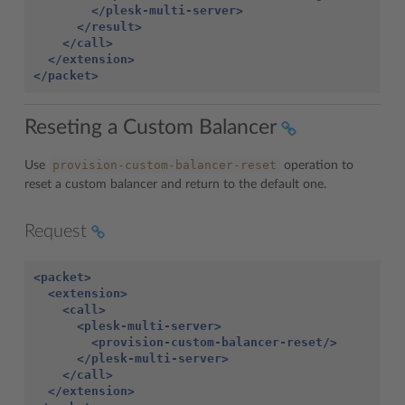
</plesk-multi-server>
</result>
</call>
</extension>
</packet>
Reseting a Custom Balancer
provision-custom-balancer-reset
Use
operation to
reset a custom balancer and return to the default one.
Request
<packet>
<extension>
<call>
<plesk-multi-server>
<provision-custom-balancer-reset/>
</plesk-multi-server>
</call>
</extension>