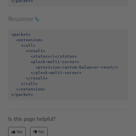
</packet>
Response
<packet>
<extension>
<call>
<result>
<status>
ok
</status>
<plesk-multi-server>
<provision-custom-balancer-reset/>
</plesk-multi-server>
</result>
</call>
</extension>
</packet>
Is this page helpful?
Yes
No