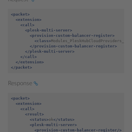
<packet>
<extension>
<call>
<plesk-multi-server>
<provision-custom-balancer-register>
<class>
Modules_PleskHubCloudProviders_Bal
</provision-custom-balancer-register>
</plesk-multi-server>
</call>
</extension>
</packet>
Response
<packet>
<extension>
<call>
<result>
<status>
ok
</status>
<plesk-multi-server>
<provision-custom-balancer-register/>