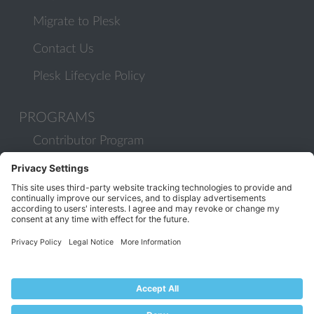
Migrate to Plesk
Contact Us
Plesk Lifecycle Policy
PROGRAMS
Contributor Program
Partner Program
COMMUNITY
Blog
Forums
Plesk University