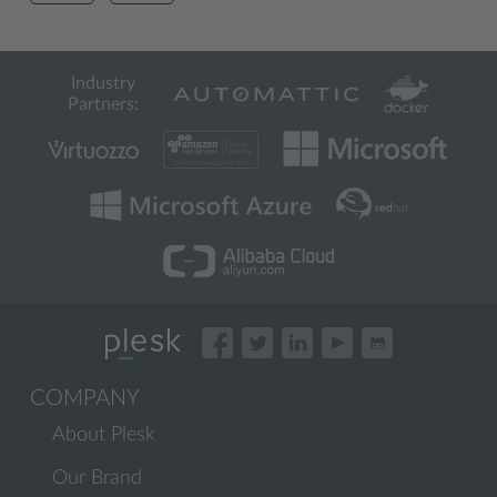
Industry
Partners:
COMPANY
About Plesk
Our Brand